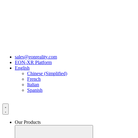
sales@eonreality.com
EON-XR Platform
English
Chinese (Simplified)
French
Italian
Spanish
Our Products