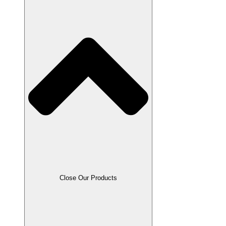
Close Our Products