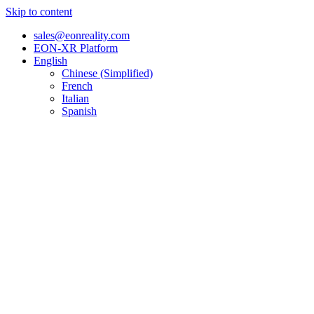
Skip to content
sales@eonreality.com
EON-XR Platform
English
Chinese (Simplified)
French
Italian
Spanish