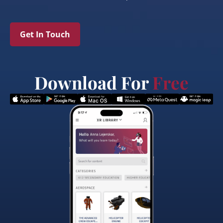
Get In Touch
Download For
Free