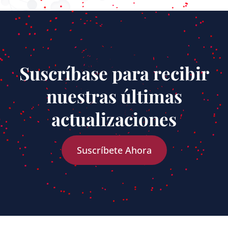
Suscríbase para recibir
nuestras últimas
actualizaciones
Suscríbete Ahora