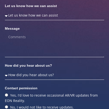
Let us know how we can assist
Message
How did you hear about us?
Contact permission
Yes, I'd love to receive occasional AR/VR updates from
EON Reality.
No, I would not like to receive updates.