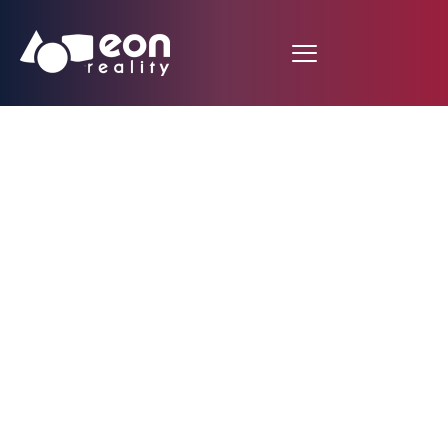
A Closer Look into the
Anatomy of the Eye