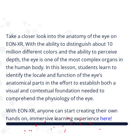
Take a closer look into the anatomy of the eye on
EON-XR. With the ability to distinguish about 10
million different colors and the ability to perceive
depth, the eye is one of the most complex organs in
the human body. In this lesson, students learn to
identify the locale and function of the eye’s
anatomical parts in the effort to establish both a
visual and contextual foundation needed to
comprehend the physiology of the eye.
With EON-XR, anyone can start creating their own
hands on, immersive learning experience
here
!