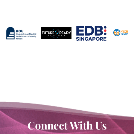
Connect With Us