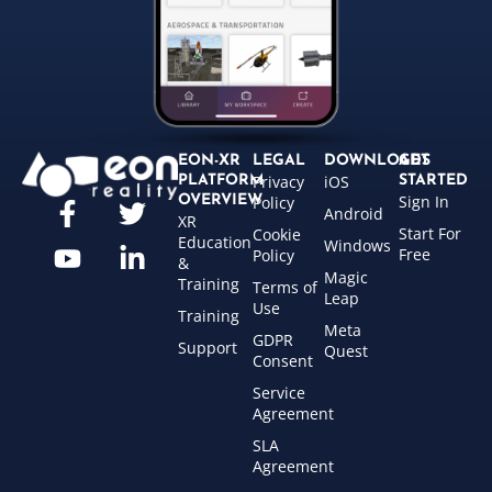
EON-XR
LEGAL
DOWNLOADS
GET
Privacy
iOS
PLATFORM
STARTED
Sign In
OVERVIEW
Policy
Android
XR
Start For
Cookie
Education
Windows
Free
Policy
&
Magic
Training
Terms of
Leap
Use
Training
Meta
GDPR
Support
Quest
Consent
Service
Agreement
SLA
Agreement