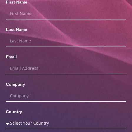
First Name
Last Name
Email
Company
Country