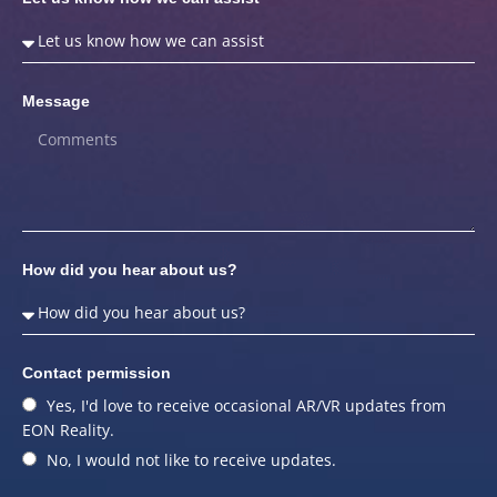
Message
How did you hear about us?
Contact permission
Yes, I'd love to receive occasional AR/VR updates from
EON Reality.
No, I would not like to receive updates.