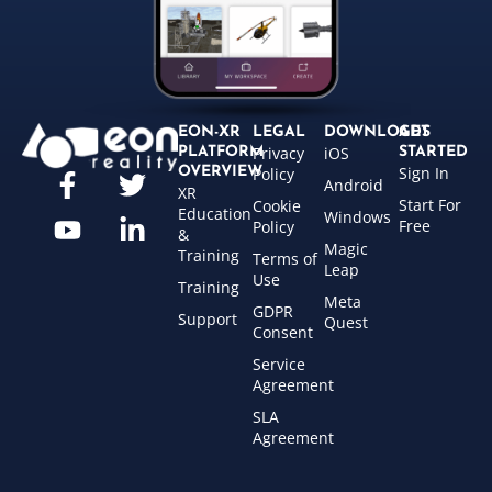
EON-XR
LEGAL
DOWNLOADS
GET
Privacy
iOS
PLATFORM
STARTED
Sign In
OVERVIEW
Policy
Android
XR
Start For
Cookie
Education
Windows
Free
Policy
&
Magic
Training
Terms of
Leap
Use
Training
Meta
GDPR
Support
Quest
Consent
Service
Agreement
SLA
Agreement