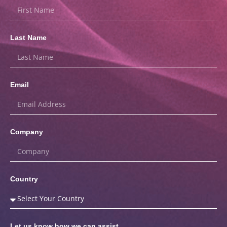
Last Name
Email
Company
Country
Let us know how we can assist