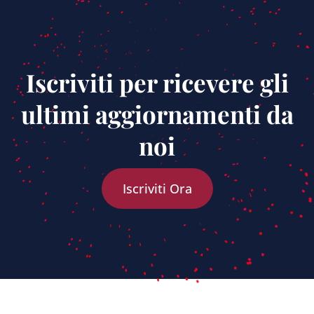
Iscriviti per ricevere gli
ultimi aggiornamenti da
noi
Iscriviti Ora