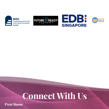
Connect With Us
First Name