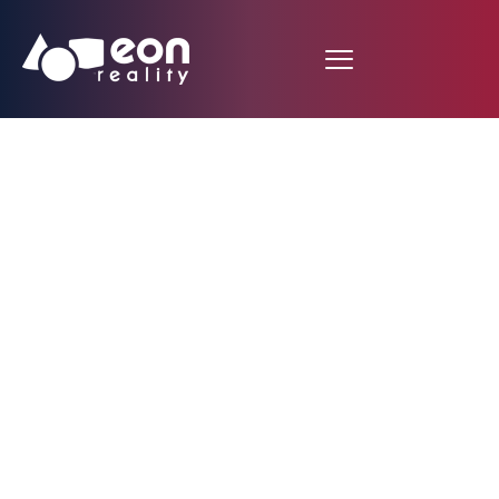
Autopsy interactive
procedure