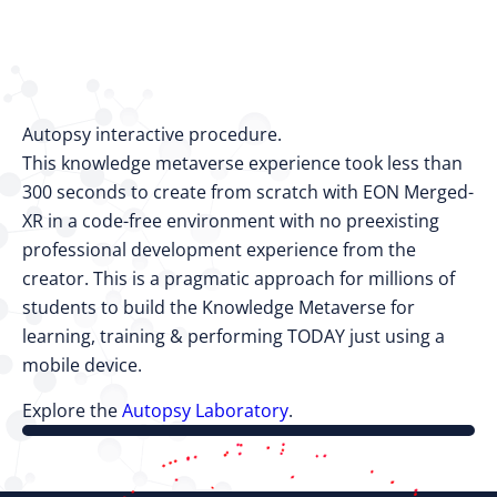
Autopsy interactive procedure.
This knowledge metaverse experience took less than
300 seconds to create from scratch with EON Merged-
XR in a code-free environment with no preexisting
professional development experience from the
creator. This is a pragmatic approach for millions of
students to build the Knowledge Metaverse for
learning, training & performing TODAY just using a
mobile device.
Explore the
Autopsy Laboratory
.