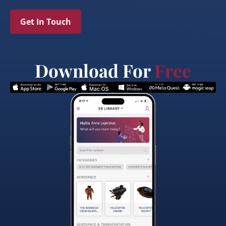
Get In Touch
Download For
Free