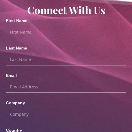
Connect With Us
First Name
Last Name
Email
Company
Country