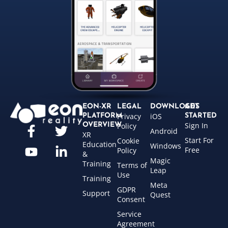
EON-XR
LEGAL
DOWNLOADS
GET
Privacy
iOS
PLATFORM
STARTED
Sign In
OVERVIEW
Policy
Android
XR
Start For
Cookie
Education
Windows
Free
Policy
&
Magic
Training
Terms of
Leap
Use
Training
Meta
GDPR
Support
Quest
Consent
Service
Agreement