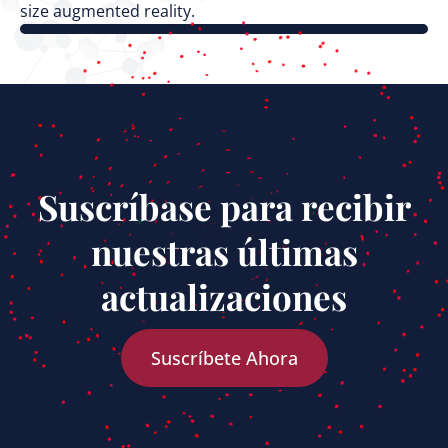
size augmented reality.
Suscríbase para recibir
nuestras últimas
actualizaciones
Suscríbete Ahora