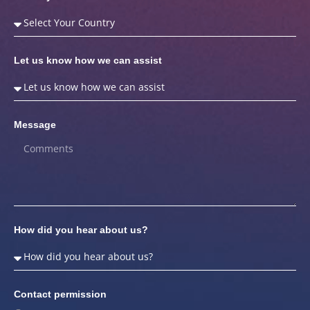
Let us know how we can assist
Message
How did you hear about us?
Contact permission