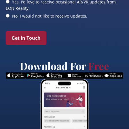
Yes, I'd love to receive occasional AR/VR updates from
EON Reality.
No, I would not like to receive updates.
Get In Touch
Download For
Free