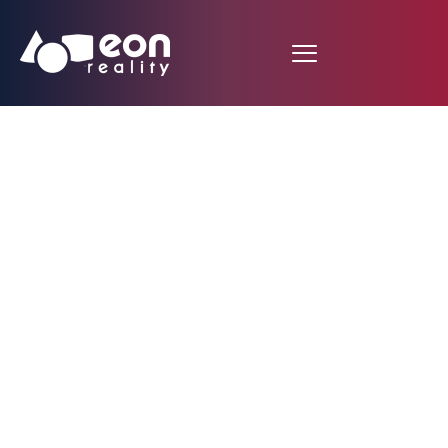
Aviation Augmented
Reality Lesson
developed by Atlanta
Student