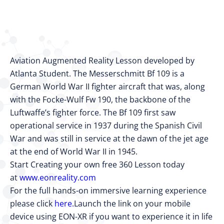
Aviation Augmented Reality Lesson developed by
Atlanta Student. The Messerschmitt Bf 109 is a
German World War II fighter aircraft that was, along
with the Focke-Wulf Fw 190, the backbone of the
Luftwaffe’s fighter force. The Bf 109 first saw
operational service in 1937 during the Spanish Civil
War and was still in service at the dawn of the jet age
at the end of World War II in 1945.
Start Creating your own free 360 Lesson today
at
www.eonreality.com
For the full hands-on immersive learning experience
please click
here.
Launch the link on your mobile
device using EON-XR if you want to experience it in life