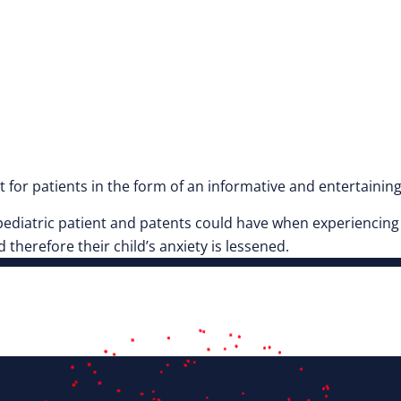
for patients in the form of an informative and entertaining
a pediatric patient and patents could have when experiencin
 therefore their child’s anxiety is lessened.