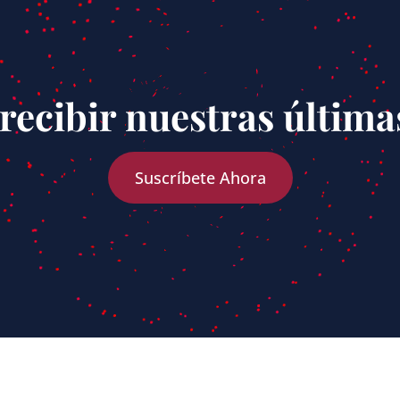
recibir nuestras última
Suscríbete Ahora