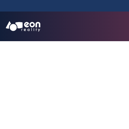
EON Merged XR in
masco