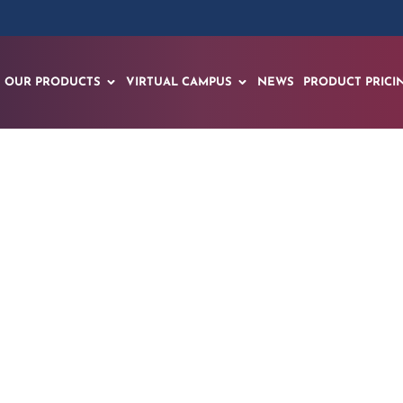
OUR PRODUCTS
VIRTUAL CAMPUS
NEWS
PRODUCT PRICI
 Medical – CHOC u
t Choco for MRI pa