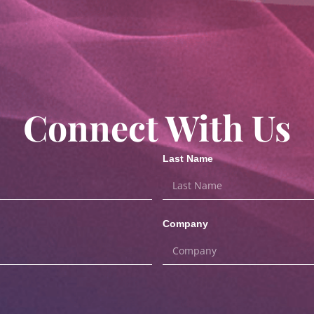
Connect With Us
Last Name
Company