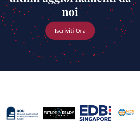
noi
Iscriviti Ora