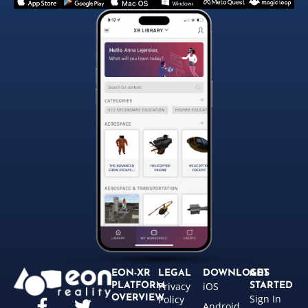
EON-XR
LEGAL
DOWNLOADS
GET
Privacy
iOS
PLATFORM
STARTED
Sign In
OVERVIEW
Policy
Android