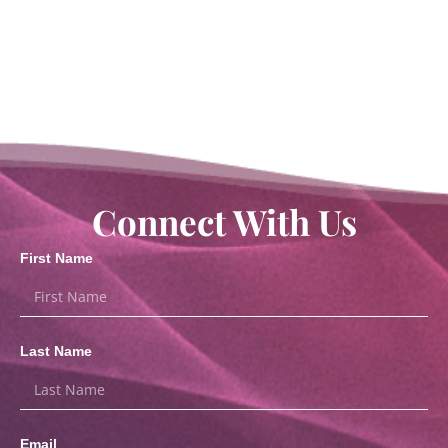
Connect With Us
First Name
Last Name
Email