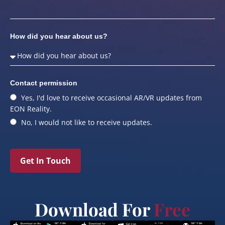
How did you hear about us?
Contact permission
Yes, I'd love to receive occasional AR/VR updates from
EON Reality.
No, I would not like to receive updates.
Get In Touch
Download For
Free