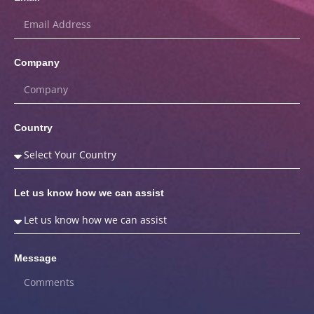
Company
Country
Let us know how we can assist
Message