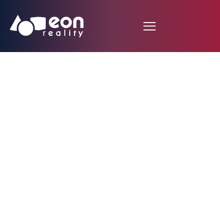
Heart Anatomy
Dissection in Spatial
Meetings