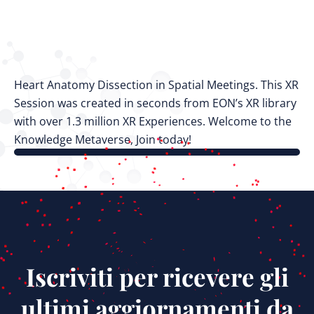
Heart Anatomy Dissection in Spatial Meetings. This XR
Session was created in seconds from EON’s XR library
with over 1.3 million XR Experiences. Welcome to the
Knowledge Metaverse, Join today!
Iscriviti per ricevere gli
ultimi aggiornamenti da