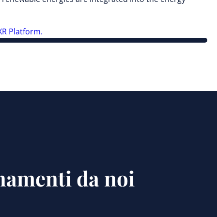
R Platform.
rnamenti da noi