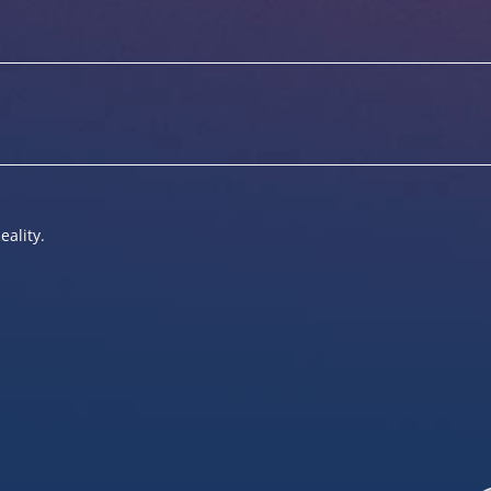
eality.