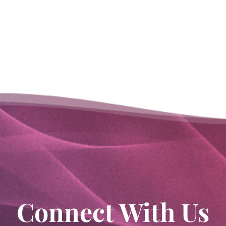
Connect With Us