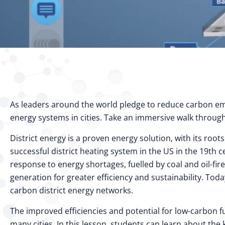
As leaders around the world pledge to reduce carbon emis
energy systems in cities. Take an immersive walk through 
District energy is a proven energy solution, with its roo
successful district heating system in the US in the 19th
response to energy shortages, fuelled by coal and oil-f
generation for greater efficiency and sustainability. Tod
carbon district energy networks.
The improved efficiencies and potential for low-carbon f
many cities. In this lesson, students can learn about the