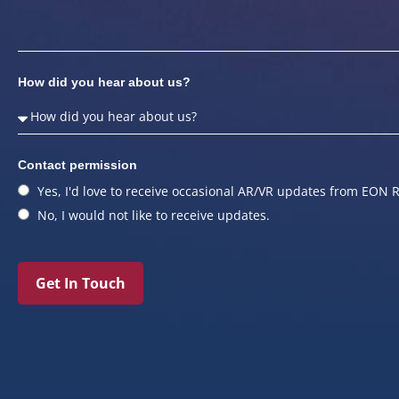
How did you hear about us?
Contact permission
Yes, I'd love to receive occasional AR/VR updates from EON R
No, I would not like to receive updates.
Get In Touch