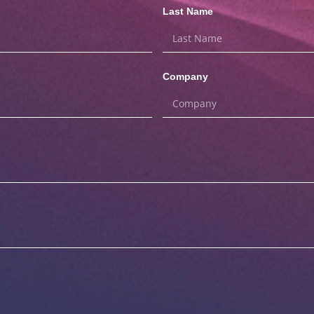
Last Name
Company