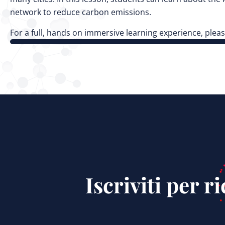
network to reduce carbon emissions.
For a full, hands on immersive learning experience, pleas
Iscriviti per 