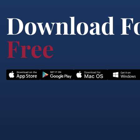
Download F
Free