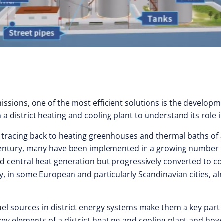
sions, one of the most efficient solutions is the developme
a district heating and cooling plant to understand its role 
ts tracing back to heating greenhouses and thermal baths of
 century, many have been implemented in a growing number of
ired central heat generation but progressively converted t
ay, in some European and particularly Scandinavian cities, a
uel sources in district energy systems make them a key part
 key elements of a district heating and cooling plant and h