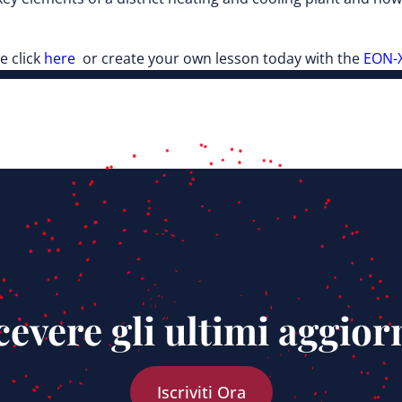
e click
here
or create your own lesson today with the
EON-X
ricevere gli ultimi aggio
Iscriviti Ora