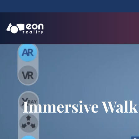
Immersive Walk: