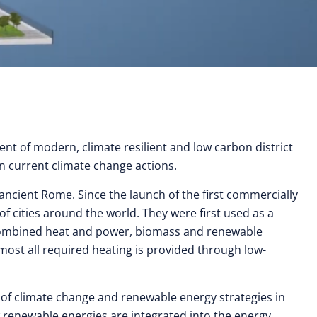
nt of modern, climate resilient and low carbon district
in current climate change actions.
 ancient Rome. Since the launch of the first commercially
 cities around the world. They were first used as a
o combined heat and power, biomass and renewable
lmost all required heating is provided through low-
 of climate change and renewable energy strategies in
ow renewable energies are integrated into the energy