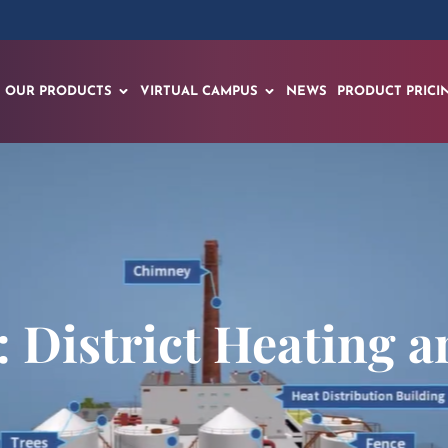
OUR PRODUCTS
VIRTUAL CAMPUS
NEWS
PRODUCT PRICI
 District Heating a