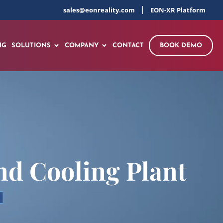
sales@eonreality.com
EON-XR Platform
NG
SOLUTIONS
COMPANY
CONTACT
BOOK DEMO
nd Cooling Plant