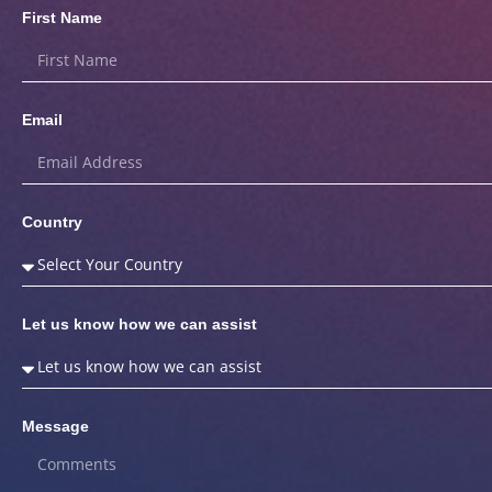
First Name
Email
Country
Let us know how we can assist
Message