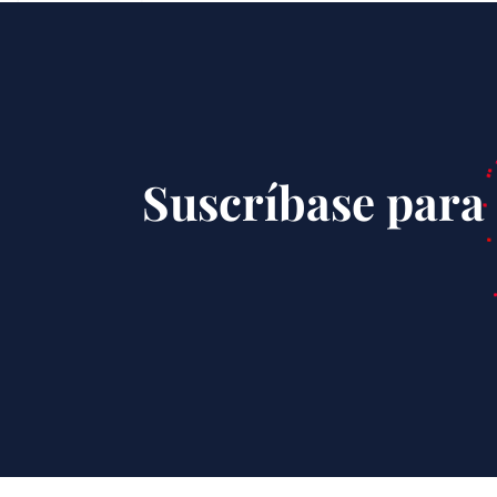
Suscríbase para 