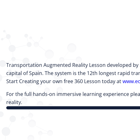
Transportation Augmented Reality Lesson developed by Sp
capital of Spain. The system is the 12th longest rapid tran
Start Creating your own free 360 Lesson today at
www.eo
For the full hands-on immersive learning experience plea
reality.