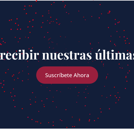
recibir nuestras última
Suscríbete Ahora