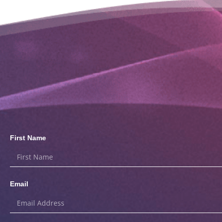
First Name
Email