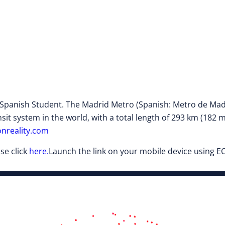
anish Student. The Madrid Metro (Spanish: Metro de Madrid)
sit system in the world, with a total length of 293 km (182 m
nreality.com
se click
here.
Launch the link on your mobile device using EO