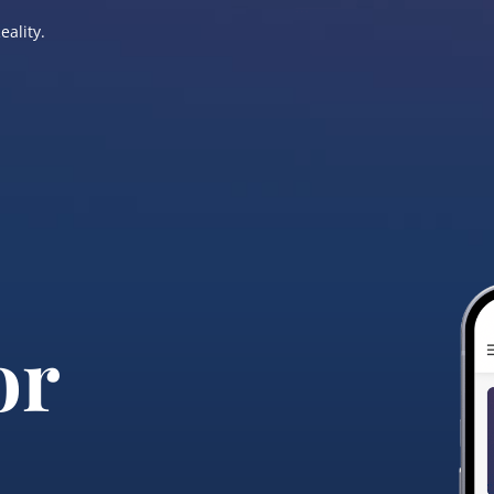
eality.
or