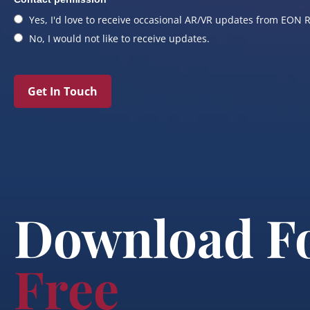
Yes, I'd love to receive occasional AR/VR updates from EON R
No, I would not like to receive updates.
Get In Touch
Download F
Free