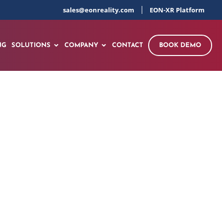
sales@eonreality.com
EON-XR Platform
NG
SOLUTIONS
COMPANY
CONTACT
BOOK DEMO
sson developed by