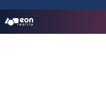
Transportation A