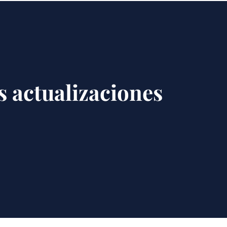
s actualizaciones