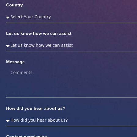
Country
Let us know how we can assist
Message
How did you hear about us?
Contact permission