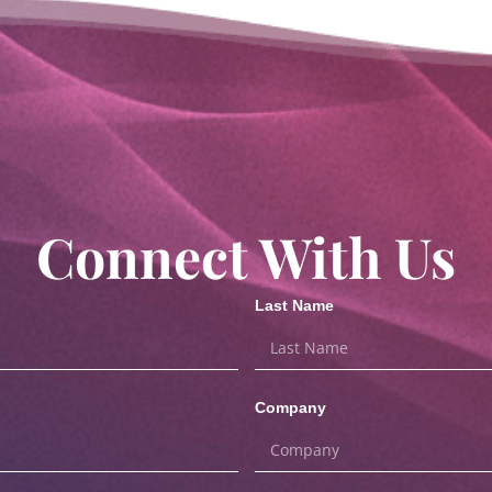
Connect With Us
Last Name
Company