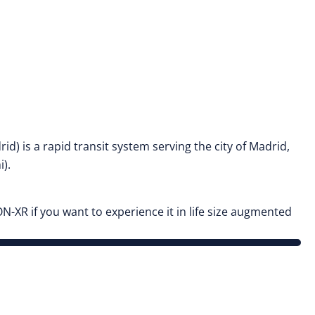
 is a rapid transit system serving the city of Madrid,
i).
N-XR if you want to experience it in life size augmented