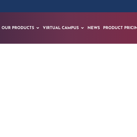
OUR PRODUCTS
VIRTUAL CAMPUS
NEWS
PRODUCT PRICI
ugmented Reality Le
Spanish Student