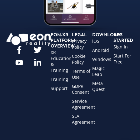
EON-XR
LEGAL
DOWNLOADS
GET
Privacy
iOS
PLATFORM
STARTED
Sign In
OVERVIEW
Policy
Android
XR
Start For
Cookie
Education
Windows
Free
Policy
&
Magic
Training
Terms of
Leap
Use
Training
Meta
GDPR
Support
Quest
Consent
Service
Agreement
SLA
Agreement