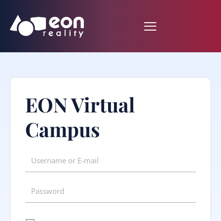
EON Virtual
Campus