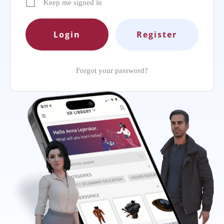
Keep me signed in
Register
Forgot your password?