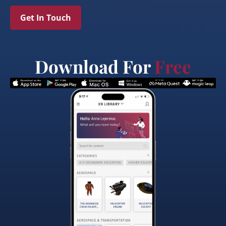
Get In Touch
Download For
Free