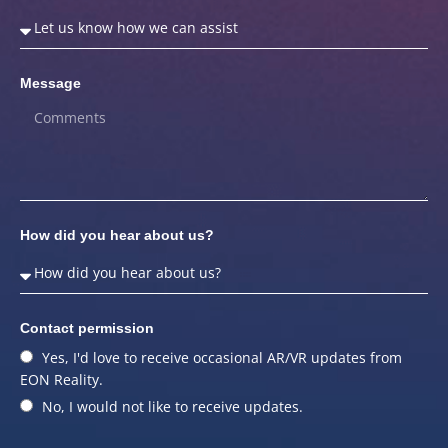
Message
How did you hear about us?
Contact permission
Yes, I'd love to receive occasional AR/VR updates from
EON Reality.
No, I would not like to receive updates.