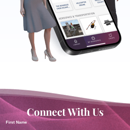
Connect With Us
First Name