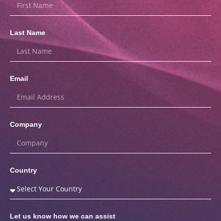
Last Name
Email
Company
Country
Let us know how we can assist