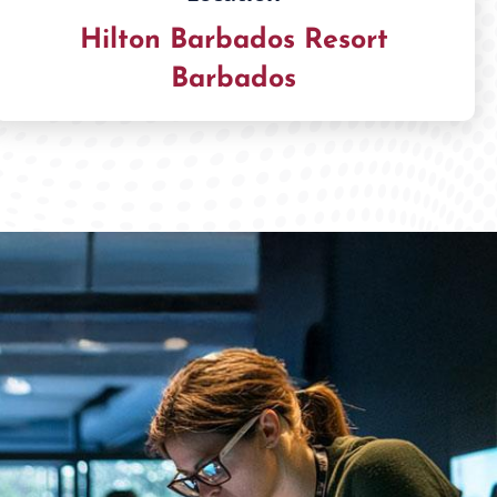
Hilton Barbados Resort
Barbados