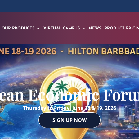
OUR PRODUCTS
VIRTUAL CAMPUS
NEWS
PRODUCT PRICI
ean Economic For
Thursday to Friday, June 18 & 19, 2026
SIGN UP NOW