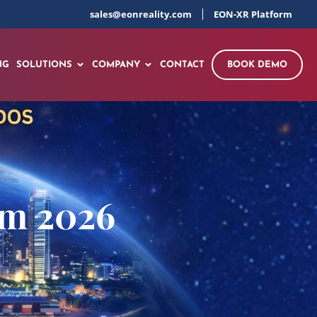
sales@eonreality.com
EON-XR Platform
NG
SOLUTIONS
COMPANY
CONTACT
BOOK DEMO
um 2026