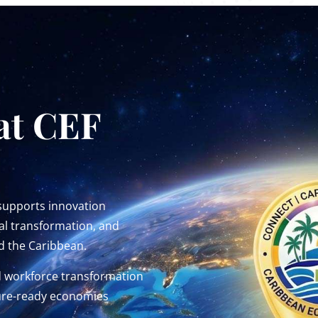
at CEF
 supports innovation
al transformation, and
d the Caribbean.
d workforce transformation
uture-ready economies