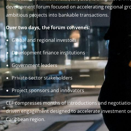
development forum focused on accelerating regional gr
ambitious projects into bankable transactions.
Over two days, the forum convenes:
Global and regional investors
Development finance institutions
Government leaders
Private-sector stakeholders
Project sponsors and innovators
CEF compresses months of introductions and negotiation
driven engagement designed to accelerate investment 
Caribbean region.