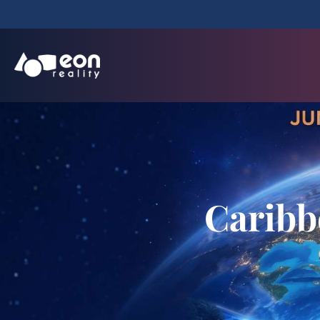
Caribb