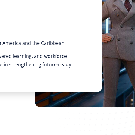
n America and the Caribbean
wered learning, and workforce
ole in strengthening future-ready