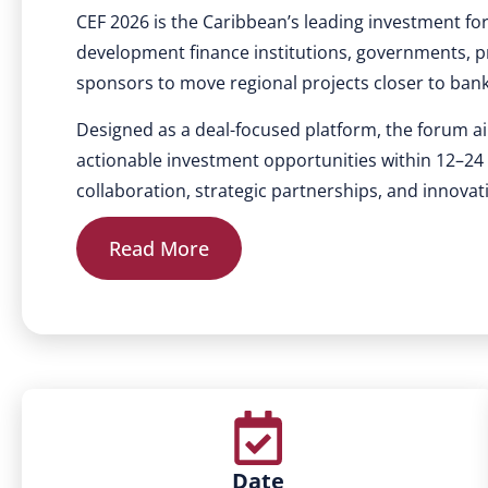
CEF 2026 is the Caribbean’s leading investment fo
development finance institutions, governments, pr
sponsors to move regional projects closer to ban
Designed as a deal-focused platform, the forum ai
actionable investment opportunities within 12–2
collaboration, strategic partnerships, and innovat
Read More
Date