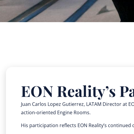
EON Reality’s Pa
Juan Carlos Lopez Gutierrez, LATAM Director at EON
action-oriented Engine Rooms.
His participation reflects EON Reality’s continue