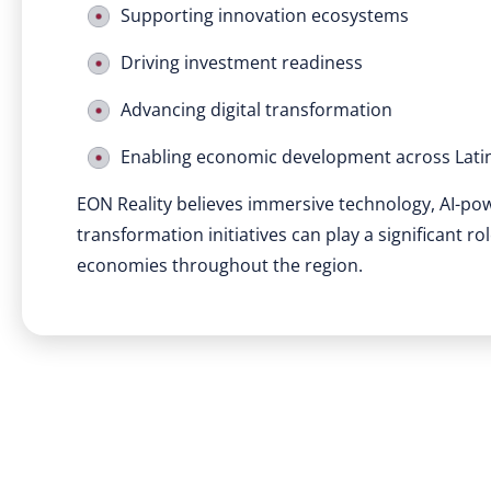
Supporting innovation ecosystems
Driving investment readiness
Advancing digital transformation
Enabling economic development across Lati
EON Reality believes immersive technology, AI-po
transformation initiatives can play a significant r
economies throughout the region.