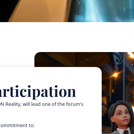
rticipation
 Reality, will lead one of the forum’s
d commitment to: