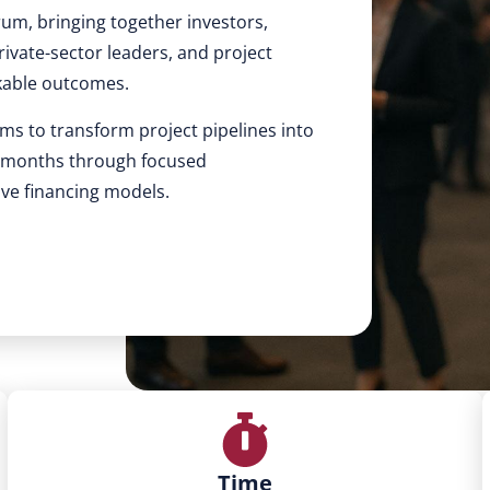
rum, bringing together investors,
ivate-sector leaders, and project
kable outcomes.
ms to transform project pipelines into
4 months through focused
ive financing models.
Time