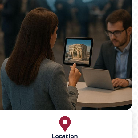
Location