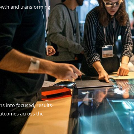
owth and transforming
s into focused, results-
outcomes across the