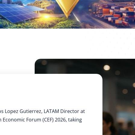
os Lopez Gutierrez, LATAM Director at
an Economic Forum (CEF) 2026, taking