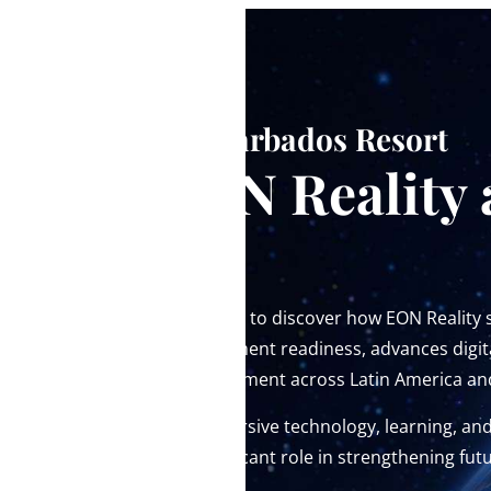
At the Hilton Barbados Resort
Meet EON Reality 
2026
Don’t miss the opportunity to discover how EON Reality
ecosystems, drives investment readiness, advances digit
enables economic development across Latin America an
EON Reality believes immersive technology, learning, an
initiatives can play a significant role in strengthening f
throughout the region.