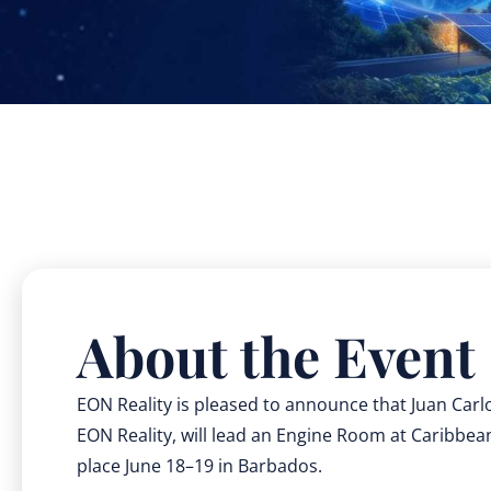
About the Event
EON Reality is pleased to announce that Juan Carl
EON Reality, will lead an Engine Room at Caribbe
place June 18–19 in Barbados.