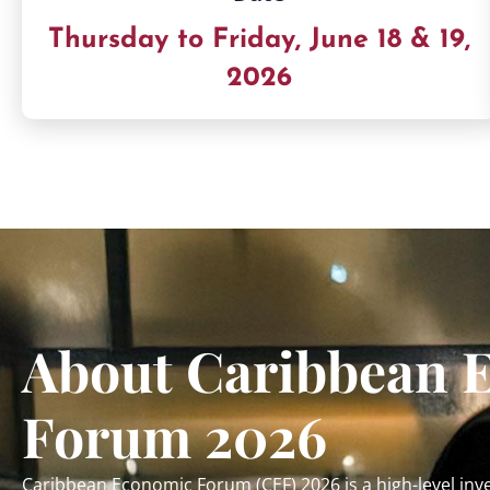
Thursday to Friday, June 18 & 19,
2026
About Caribbean 
Forum 2026
Caribbean Economic Forum (CEF) 2026 is a high-level i