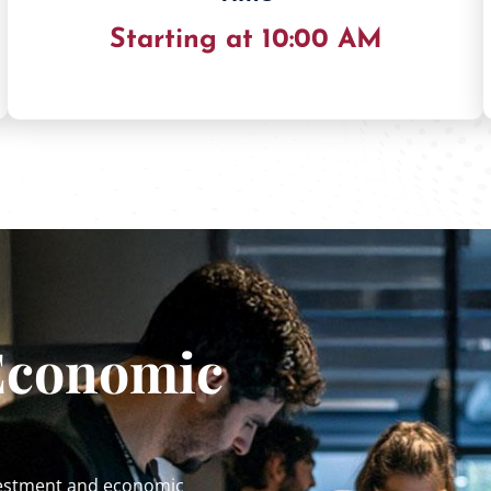
Starting at 10:00 AM
Economic
nvestment and economic