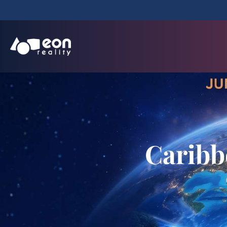
Caribb