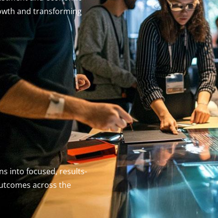
owth and transforming
s into focused, results-
outcomes across the