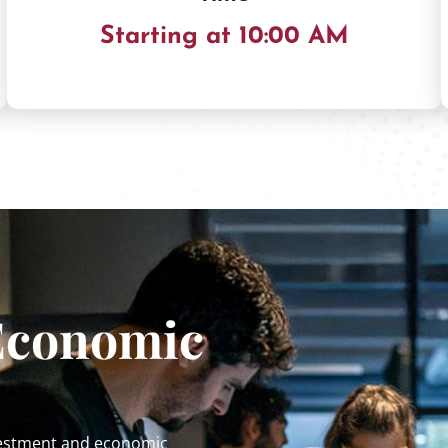
Starting at 10:00 AM
Economic
nvestment and economic