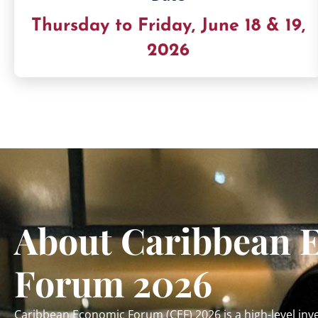
Thursday to Friday, June 18 & 19,
2026
About Caribbean 
Forum 2026
Caribbean Economic Forum (CEF) 2026 is a high-level i