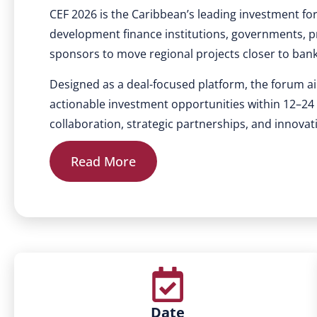
CEF 2026 is the Caribbean’s leading investment fo
development finance institutions, governments, pr
sponsors to move regional projects closer to ban
Designed as a deal-focused platform, the forum ai
actionable investment opportunities within 12–2
collaboration, strategic partnerships, and innovat
Read More
Date