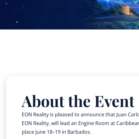
About the Event
EON Reality is pleased to announce that Juan Carl
EON Reality, will lead an Engine Room at Caribbe
place June 18–19 in Barbados.