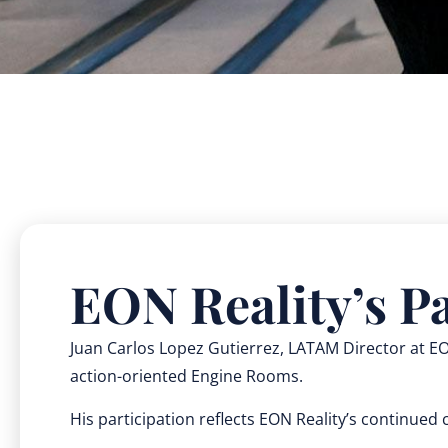
EON Reality’s Pa
Juan Carlos Lopez Gutierrez, LATAM Director at EON
action-oriented Engine Rooms.
His participation reflects EON Reality’s continue