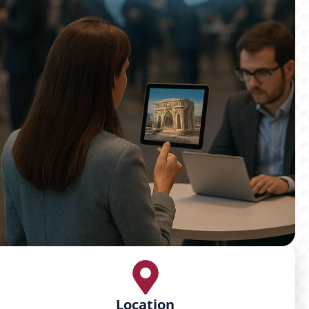
Location