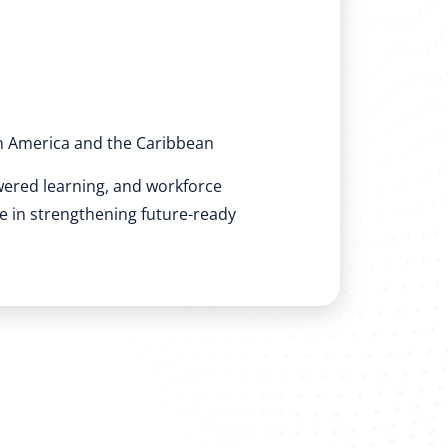
n America and the Caribbean
wered learning, and workforce
ole in strengthening future-ready