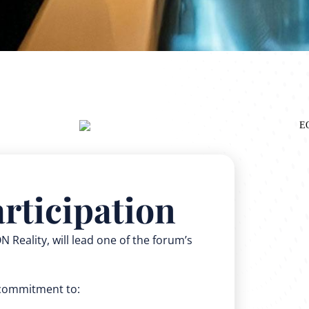
rticipation
 Reality, will lead one of the forum’s
d commitment to: