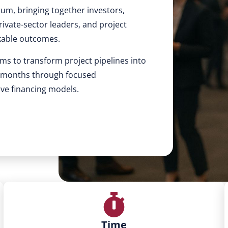
rum, bringing together investors,
ivate-sector leaders, and project
kable outcomes.
ms to transform project pipelines into
4 months through focused
ive financing models.
Time