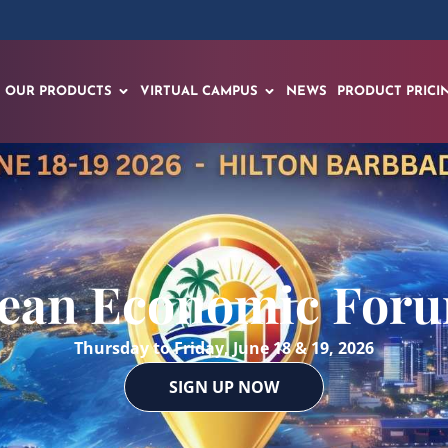
OUR PRODUCTS
VIRTUAL CAMPUS
NEWS
PRODUCT PRICI
ean Economic For
Thursday to Friday, June 18 & 19, 2026
SIGN UP NOW