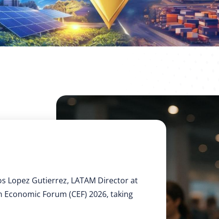
os Lopez Gutierrez, LATAM Director at
an Economic Forum (CEF) 2026, taking