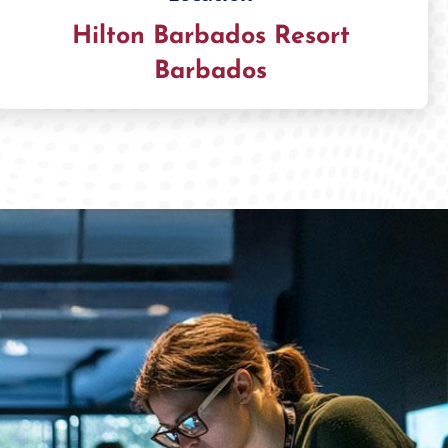
Hilton Barbados Resort
Barbados