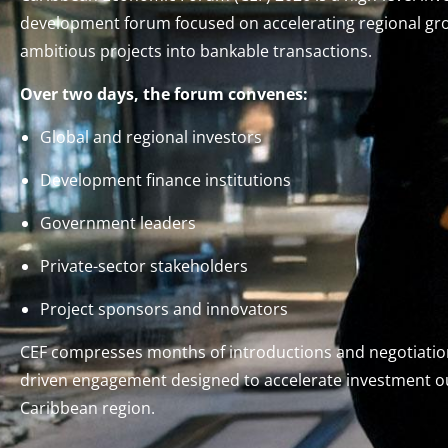
development forum focused on accelerating regional gr
ambitious projects into bankable transactions.
Over two days, the forum convenes:
Global and regional investors
Development finance institutions
Government leaders
Private-sector stakeholders
Project sponsors and innovators
CEF compresses months of introductions and negotiation
driven engagement designed to accelerate investment 
Caribbean region.