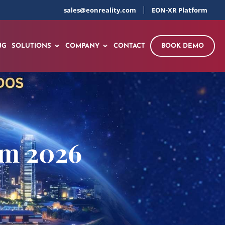
sales@eonreality.com
EON-XR Platform
NG
SOLUTIONS
COMPANY
CONTACT
BOOK DEMO
um 2026