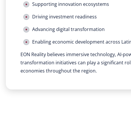
Supporting innovation ecosystems
Driving investment readiness
Advancing digital transformation
Enabling economic development across Lati
EON Reality believes immersive technology, AI-po
transformation initiatives can play a significant r
economies throughout the region.