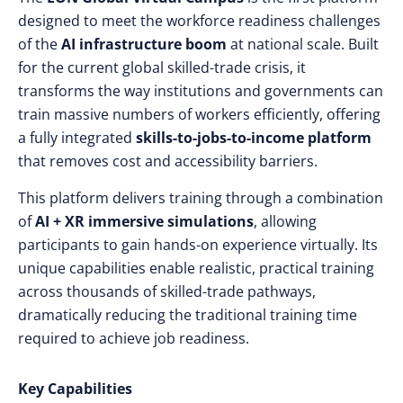
designed to meet the workforce readiness challenges
of the
AI infrastructure boom
at national scale. Built
for the current global skilled-trade crisis, it
transforms the way institutions and governments can
train massive numbers of workers efficiently, offering
a fully integrated
skills-to-jobs-to-income platform
that removes cost and accessibility barriers.
This platform delivers training through a combination
of
AI + XR immersive simulations
, allowing
participants to gain hands-on experience virtually. Its
unique capabilities enable realistic, practical training
across thousands of skilled-trade pathways,
dramatically reducing the traditional training time
required to achieve job readiness.
Key Capabilities