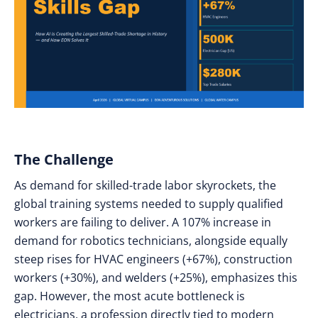
The Challenge
As demand for skilled-trade labor skyrockets, the
global training systems needed to supply qualified
workers are failing to deliver. A 107% increase in
demand for robotics technicians, alongside equally
steep rises for HVAC engineers (+67%), construction
workers (+30%), and welders (+25%), emphasizes this
gap. However, the most acute bottleneck is
electricians, a profession directly tied to modern