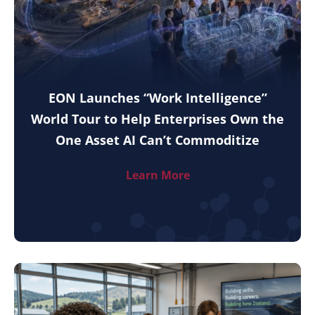
EON Launches “Work Intelligence”
World Tour to Help Enterprises Own the
One Asset AI Can’t Commoditize
Learn More