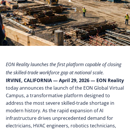
EON Reality launches the first platform capable of closing
the skilled-trade workforce gap at national scale.
IRVINE, CALIFORNIA — April 29, 2026
— EON Reality
today announces the launch of the EON Global Virtual
Campus, a transformative platform designed to
address the most severe skilled-trade shortage in
modern history. As the rapid expansion of AI
infrastructure drives unprecedented demand for
electricians, HVAC engineers, robotics technicians,