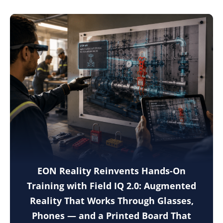
EON Reality Reinvents Hands-On
Training with Field IQ 2.0: Augmented
Reality That Works Through Glasses,
Phones — and a Printed Board That