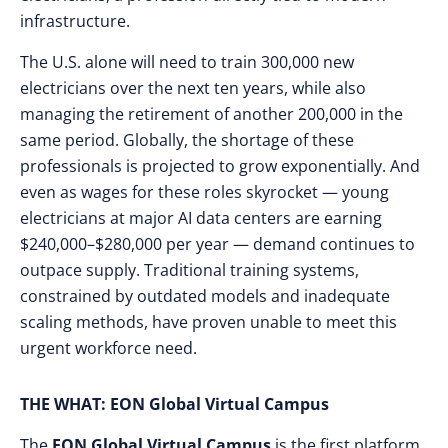
infrastructure.
The U.S. alone will need to train 300,000 new
electricians over the next ten years, while also
managing the retirement of another 200,000 in the
same period. Globally, the shortage of these
professionals is projected to grow exponentially. And
even as wages for these roles skyrocket — young
electricians at major AI data centers are earning
$240,000–$280,000 per year — demand continues to
outpace supply. Traditional training systems,
constrained by outdated models and inadequate
scaling methods, have proven unable to meet this
urgent workforce need.
THE WHAT: EON Global Virtual Campus
The
EON Global Virtual Campus
is the first platform