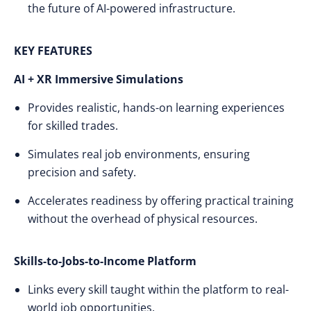
the future of AI-powered infrastructure.
KEY FEATURES
AI + XR Immersive Simulations
Provides realistic, hands-on learning experiences
for skilled trades.
Simulates real job environments, ensuring
precision and safety.
Accelerates readiness by offering practical training
without the overhead of physical resources.
Skills-to-Jobs-to-Income Platform
Links every skill taught within the platform to real-
world job opportunities.