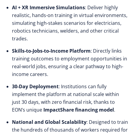
AI + XR Immersive Simulations
: Deliver highly
realistic, hands-on training in virtual environments,
simulating high-stakes scenarios for electricians,
robotics technicians, welders, and other critical
trades.
Skills-to-Jobs-to-Income Platform
: Directly links
training outcomes to employment opportunities in
real-world jobs, ensuring a clear pathway to high-
income careers.
30-Day Deployment
: Institutions can fully
implement the platform at national scale within
just 30 days, with zero financial risk, thanks to
EON’s unique
ImpactShare financing model
.
National and Global Scalability
: Designed to train
the hundreds of thousands of workers required for