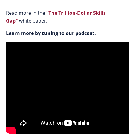
Read more in the
“The Trillion-Dollar Skills
Gap”
white paper.
Learn more by tuning to our podcast.