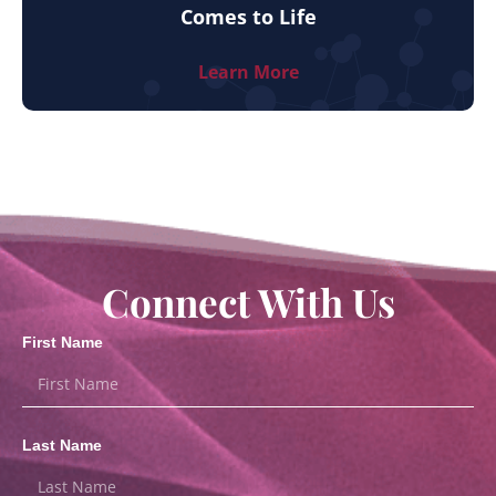
Comes to Life
Learn More
Connect With Us
First Name
Last Name