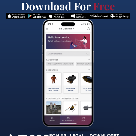
Download For
Free