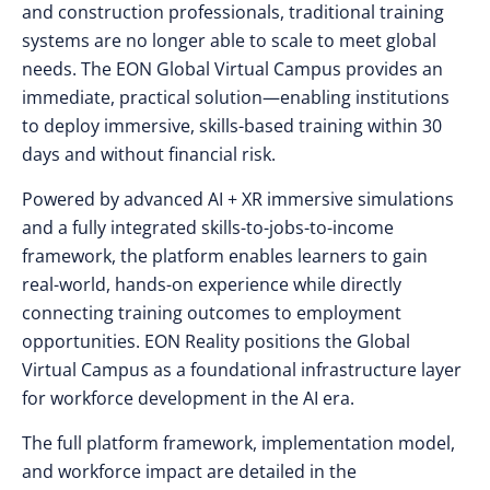
and construction professionals, traditional training
systems are no longer able to scale to meet global
needs. The EON Global Virtual Campus provides an
immediate, practical solution—enabling institutions
to deploy immersive, skills-based training within 30
days and without financial risk.
Powered by advanced AI + XR immersive simulations
and a fully integrated skills-to-jobs-to-income
framework, the platform enables learners to gain
real-world, hands-on experience while directly
connecting training outcomes to employment
opportunities. EON Reality positions the Global
Virtual Campus as a foundational infrastructure layer
for workforce development in the AI era.
The full platform framework, implementation model,
and workforce impact are detailed in the