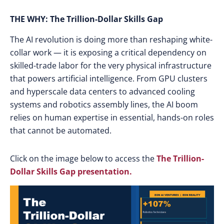
THE WHY: The Trillion-Dollar Skills Gap
The AI revolution is doing more than reshaping white-
collar work — it is exposing a critical dependency on
skilled-trade labor for the very physical infrastructure
that powers artificial intelligence. From GPU clusters
and hyperscale data centers to advanced cooling
systems and robotics assembly lines, the AI boom
relies on human expertise in essential, hands-on roles
that cannot be automated.
Click on the image below to access the
The Trillion-
Dollar Skills Gap presentation.