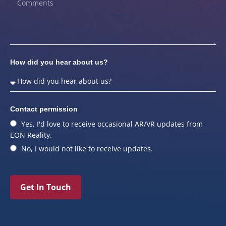
How did you hear about us?
Contact permission
Yes, I'd love to receive occasional AR/VR updates from
EON Reality.
No, I would not like to receive updates.
Get In Touch