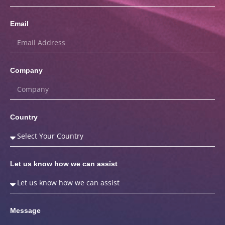
Email
Company
Country
Let us know how we can assist
Message