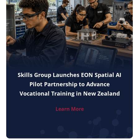
Skills Group Launches EON Spatial AI
Pilot Partnership to Advance
Vocational Training in New Zealand
Learn More