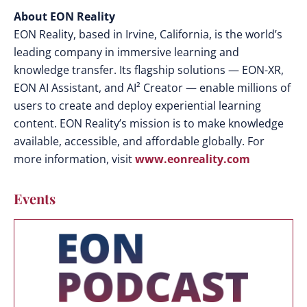
About EON Reality
EON Reality, based in Irvine, California, is the world’s
leading company in immersive learning and
knowledge transfer. Its flagship solutions — EON-XR,
EON AI Assistant, and AI² Creator — enable millions of
users to create and deploy experiential learning
content. EON Reality’s mission is to make knowledge
available, accessible, and affordable globally. For
more information, visit
www.eonreality.com
Events