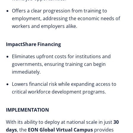
Offers a clear progression from training to
employment, addressing the economic needs of
workers and employers alike.
ImpactShare Financing
Eliminates upfront costs for institutions and
governments, ensuring training can begin
immediately.
Lowers financial risk while expanding access to
critical workforce development programs.
IMPLEMENTATION
With its ability to deploy at national scale in just
30
days
, the
EON Global Virtual Campus
provides