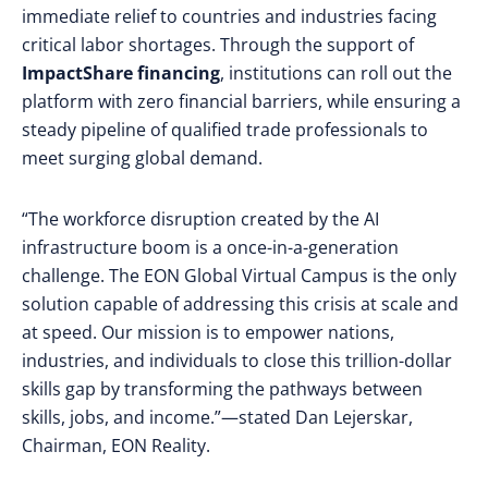
immediate relief to countries and industries facing
critical labor shortages. Through the support of
ImpactShare financing
, institutions can roll out the
platform with zero financial barriers, while ensuring a
steady pipeline of qualified trade professionals to
meet surging global demand.
“The workforce disruption created by the AI
infrastructure boom is a once-in-a-generation
challenge. The EON Global Virtual Campus is the only
solution capable of addressing this crisis at scale and
at speed. Our mission is to empower nations,
industries, and individuals to close this trillion-dollar
skills gap by transforming the pathways between
skills, jobs, and income.”—stated Dan Lejerskar,
Chairman, EON Reality.