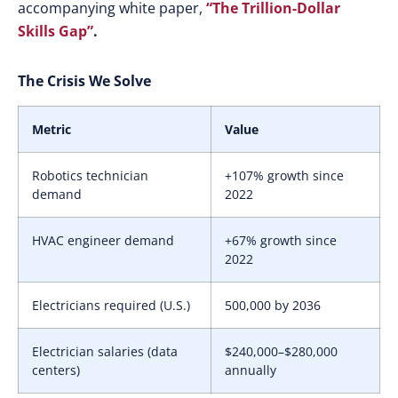
accompanying white paper,
“The Trillion-Dollar
Skills Gap”
.
The Crisis We Solve
Metric
Value
Robotics technician
+107% growth since
demand
2022
HVAC engineer demand
+67% growth since
2022
Electricians required (U.S.)
500,000 by 2036
Electrician salaries (data
$240,000–$280,000
centers)
annually