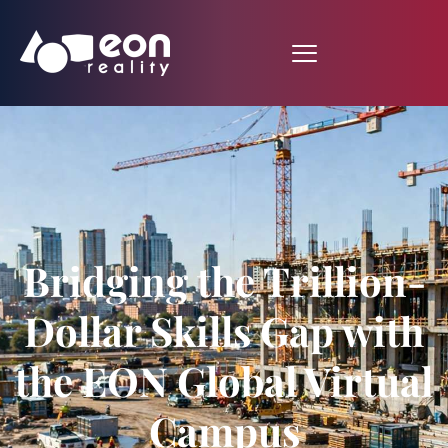
Bridging the Trillion-
Dollar Skills Gap with
the EON Global Virtual
Campus