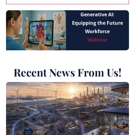
Generative AI:
Equipping the Future
Workforce
Webinar
Recent News From Us!