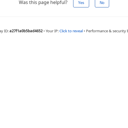
Was this page helpful?
Yes
No
ay ID:
a27f1a0b5bad4652
•
Your IP:
Click to reveal
•
Performance & security 