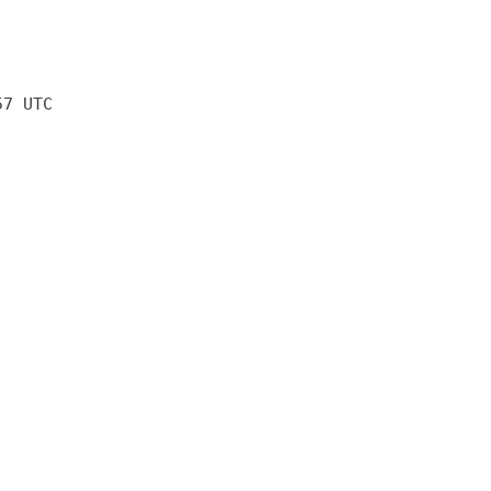
57 UTC