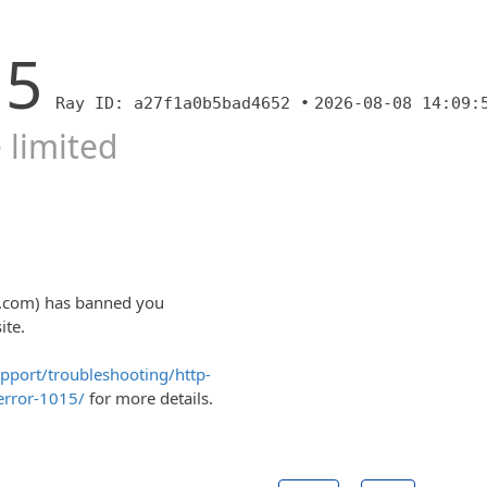
15
Ray ID: a27f1a0b5bad4652 •
2026-08-08 14:09:
 limited
ty.com) has banned you
ite.
upport/troubleshooting/http-
error-1015/
for more details.