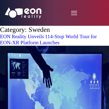
Category:
Sweden
EON Reality Unveils 114-Stop World Tour for
EON-XR Platform Launches