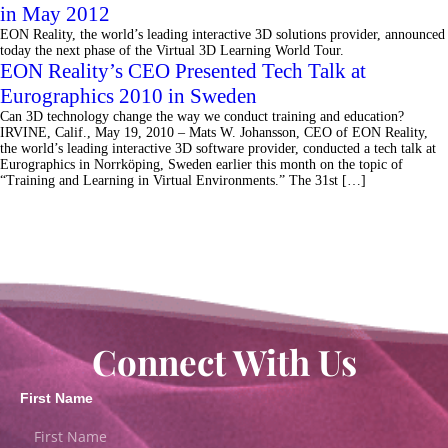
in May 2012
EON Reality, the world’s leading interactive 3D solutions provider, announced
today the next phase of the Virtual 3D Learning World Tour.
EON Reality’s CEO Presented Tech Talk at
Eurographics 2010 in Sweden
Can 3D technology change the way we conduct training and education?
IRVINE, Calif., May 19, 2010 – Mats W. Johansson, CEO of EON Reality,
the world’s leading interactive 3D software provider, conducted a tech talk at
Eurographics in Norrköping, Sweden earlier this month on the topic of
“Training and Learning in Virtual Environments.” The 31st […]
Connect With Us
First Name