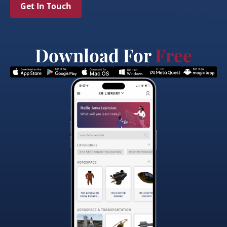
Get In Touch
Download For
Free