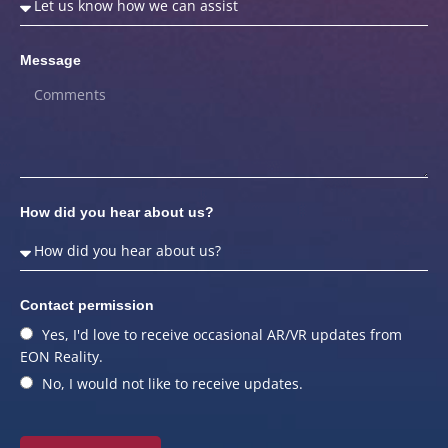
Message
How did you hear about us?
Contact permission
Yes, I'd love to receive occasional AR/VR updates from
EON Reality.
No, I would not like to receive updates.