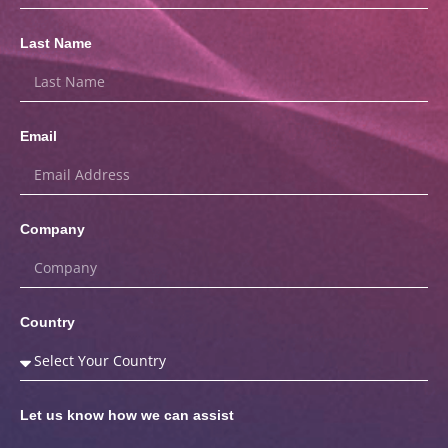
Last Name
Email
Company
Country
Let us know how we can assist