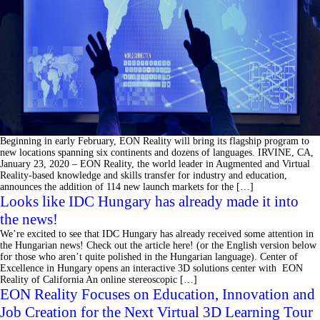
Beginning in early February, EON Reality will bring its flagship program to
new locations spanning six continents and dozens of languages. IRVINE, CA,
January 23, 2020 – EON Reality, the world leader in Augmented and Virtual
Reality-based knowledge and skills transfer for industry and education,
announces the addition of 114 new launch markets for the […]
Looks like IDC Hungary has already made it into
the news!
We’re excited to see that IDC Hungary has already received some attention in
the Hungarian news! Check out the article here! (or the English version below
for those who aren’t quite polished in the Hungarian language). Center of
Excellence in Hungary opens an interactive 3D solutions center with EON
Reality of California An online stereoscopic […]
EON Reality Focuses on Education, Innovation and
Job Creation for the Next Virtual 3D Learning Tour