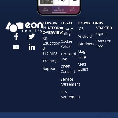
EON-XR
LEGAL
DOWNLOADS
GET
Privacy
iOS
PLATFORM
STARTED
Sign In
OVERVIEW
Policy
Android
XR
Start For
Cookie
Education
Windows
Free
Policy
&
Magic
Training
Terms of
Leap
Use
Training
Meta
GDPR
Support
Quest
Consent
Service
Agreement
SLA
Agreement