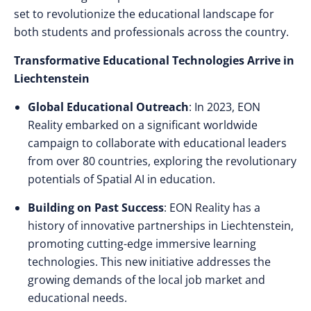
set to revolutionize the educational landscape for
both students and professionals across the country.
Transformative Educational Technologies Arrive in
Liechtenstein
Global Educational Outreach
: In 2023, EON
Reality embarked on a significant worldwide
campaign to collaborate with educational leaders
from over 80 countries, exploring the revolutionary
potentials of Spatial AI in education.
Building on Past Success
: EON Reality has a
history of innovative partnerships in Liechtenstein,
promoting cutting-edge immersive learning
technologies. This new initiative addresses the
growing demands of the local job market and
educational needs.