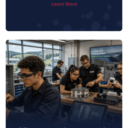
Learn More