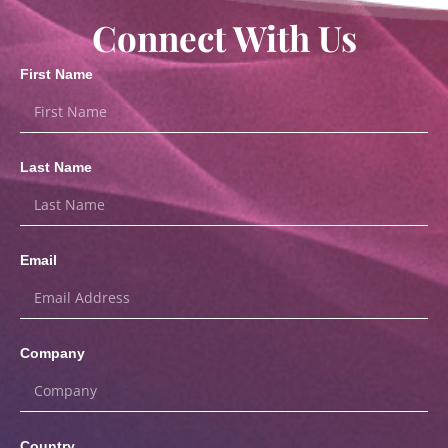
Connect With Us
First Name
Last Name
Email
Company
Country