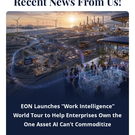
Recent News From Us!
EON Launches “Work Intelligence”
World Tour to Help Enterprises Own the
One Asset AI Can’t Commoditize