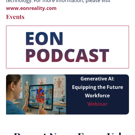
technology. For more information, please visit
www.eonreality.com
Events
Generative AI:
Equipping the Future
Workforce
Webinar