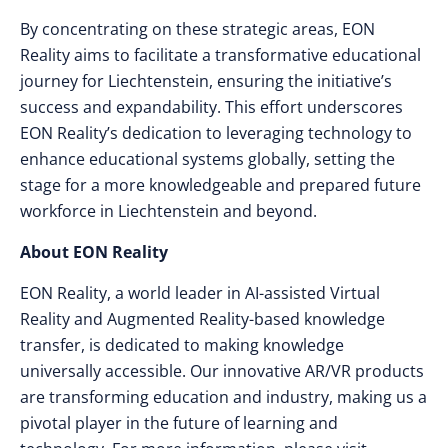
By concentrating on these strategic areas, EON
Reality aims to facilitate a transformative educational
journey for Liechtenstein, ensuring the initiative’s
success and expandability. This effort underscores
EON Reality’s dedication to leveraging technology to
enhance educational systems globally, setting the
stage for a more knowledgeable and prepared future
workforce in Liechtenstein and beyond.
About EON Reality
EON Reality, a world leader in AI-assisted Virtual
Reality and Augmented Reality-based knowledge
transfer, is dedicated to making knowledge
universally accessible. Our innovative AR/VR products
are transforming education and industry, making us a
pivotal player in the future of learning and