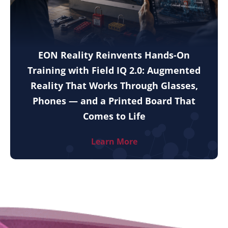
EON Reality Reinvents Hands-On
Training with Field IQ 2.0: Augmented
Reality That Works Through Glasses,
Phones — and a Printed Board That
Comes to Life
Learn More