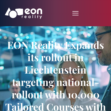
EON Reality Expands
its rollout in
Liechtenstein
targeting national-
rollout with 10,000
Tailored Courses with