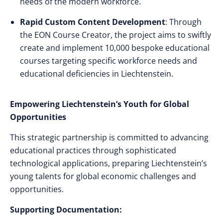
needs of the modern workforce.
Rapid Custom Content Development
: Through
the EON Course Creator, the project aims to swiftly
create and implement 10,000 bespoke educational
courses targeting specific workforce needs and
educational deficiencies in Liechtenstein.
Empowering Liechtenstein’s Youth for Global
Opportunities
This strategic partnership is committed to advancing
educational practices through sophisticated
technological applications, preparing Liechtenstein’s
young talents for global economic challenges and
opportunities.
Supporting Documentation: