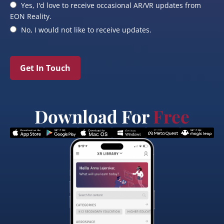
Yes, I'd love to receive occasional AR/VR updates from
EON Reality.
No, I would not like to receive updates.
Get In Touch
Download For
Free