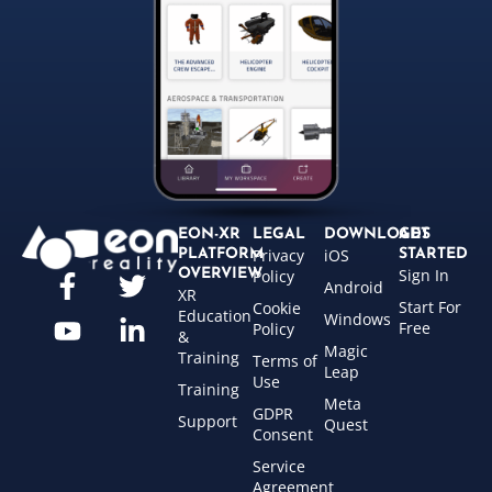
EON-XR
LEGAL
DOWNLOADS
GET
Privacy
iOS
PLATFORM
STARTED
Sign In
OVERVIEW
Policy
Android
XR
Start For
Cookie
Education
Windows
Free
Policy
&
Magic
Training
Terms of
Leap
Use
Training
Meta
GDPR
Support
Quest
Consent
Service
Agreement