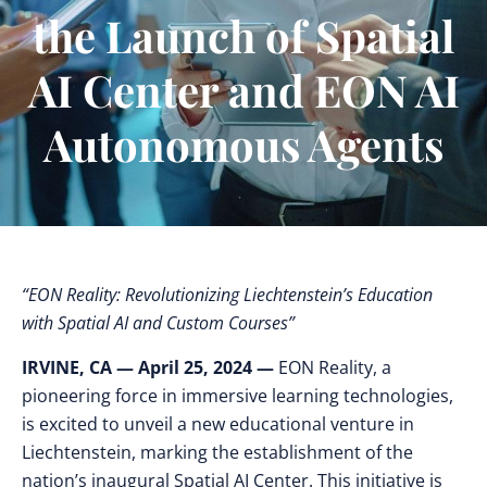
the Launch of Spatial
AI Center and EON AI
Autonomous Agents
“EON Reality: Revolutionizing Liechtenstein’s Education
with Spatial AI and Custom Courses”
IRVINE, CA — April 25, 2024 —
EON Reality, a
pioneering force in immersive learning technologies,
is excited to unveil a new educational venture in
Liechtenstein, marking the establishment of the
nation’s inaugural Spatial AI Center. This initiative is