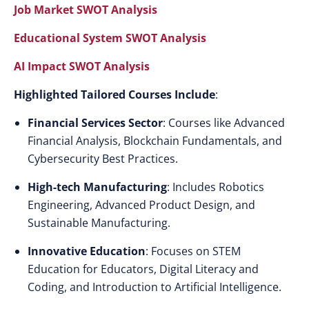
Job Market SWOT Analysis
Educational System SWOT Analysis
AI Impact SWOT Analysis
Highlighted Tailored Courses Include
:
Financial Services Sector
: Courses like Advanced
Financial Analysis, Blockchain Fundamentals, and
Cybersecurity Best Practices.
High-tech Manufacturing
: Includes Robotics
Engineering, Advanced Product Design, and
Sustainable Manufacturing.
Innovative Education
: Focuses on STEM
Education for Educators, Digital Literacy and
Coding, and Introduction to Artificial Intelligence.