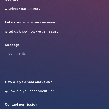
Let us know how we can assist
Message
How did you hear about us?
Contact permission