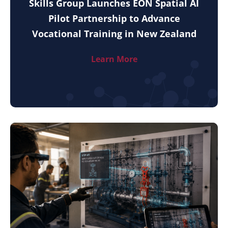
Skills Group Launches EON Spatial AI
Pilot Partnership to Advance
Vocational Training in New Zealand
Learn More