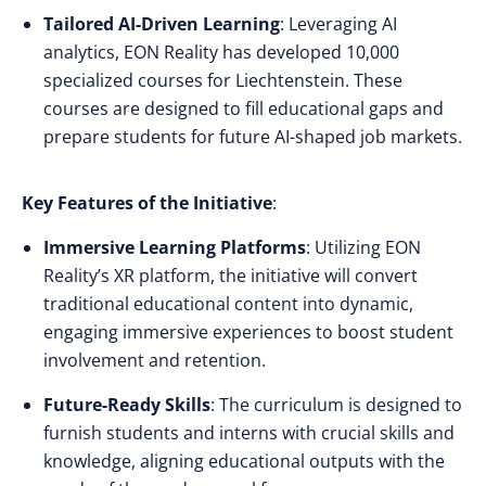
Tailored AI-Driven Learning
: Leveraging AI
analytics, EON Reality has developed 10,000
specialized courses for Liechtenstein. These
courses are designed to fill educational gaps and
prepare students for future AI-shaped job markets.
Key Features of the Initiative
:
Immersive Learning Platforms
: Utilizing EON
Reality’s XR platform, the initiative will convert
traditional educational content into dynamic,
engaging immersive experiences to boost student
involvement and retention.
Future-Ready Skills
: The curriculum is designed to
furnish students and interns with crucial skills and
knowledge, aligning educational outputs with the