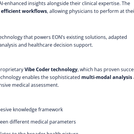
AI-enhanced insights alongside their clinical expertise. The
e
efficient workflows
, allowing physicians to perform at the
echnology that powers EON’s existing solutions, adapted
 analysis and healthcare decision support.
proprietary
Vibe Coder technology
, which has proven succe
echnology enables the sophisticated
multi-modal analysis
nsive medical assessment.
ohesive knowledge framework
een different medical parameters