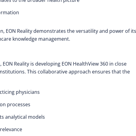
lates to the broader health picture
formation
n, EON Reality demonstrates the versatility and power of it
althcare knowledge management.
, EON Reality is developing EON HealthView 360 in close
stitutions. This collaborative approach ensures that the
cticing physicians
ion processes
its analytical models
relevance