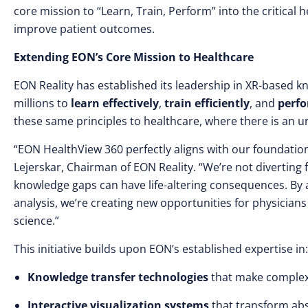
core mission to “Learn, Train, Perform” into the critical
improve patient outcomes.
Extending EON’s Core Mission to Healthcare
EON Reality has established its leadership in XR-based k
millions to
learn effectively
,
train efficiently
, and
perfo
these same principles to healthcare, where there is an u
“EON HealthView 360 perfectly aligns with our foundation
Lejerskar, Chairman of EON Reality. “We’re not divertin
knowledge gaps can have life-altering consequences. By
analysis, we’re creating new opportunities for physicians
science.”
This initiative builds upon EON’s established expertise in:
Knowledge transfer technologies
that make complex 
Interactive visualization systems
that transform abst