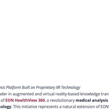
is Platform Built on Proprietary XR Technology
ader in augmented and virtual reality-based knowledge tran
 of
EON HealthView 360
, a revolutionary
medical analysis
nology
. This initiative represents a natural extension of EON