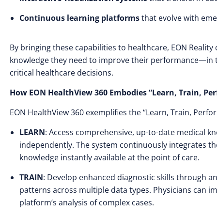
Continuous learning platforms
that evolve with eme
By bringing these capabilities to healthcare, EON Reality 
knowledge they need to improve their performance—in t
critical healthcare decisions.
How EON HealthView 360 Embodies “Learn, Train, Pe
EON HealthView 360 exemplifies the “Learn, Train, Perf
LEARN
: Access comprehensive, up-to-date medical kn
independently. The system continuously integrates th
knowledge instantly available at the point of care.
TRAIN
: Develop enhanced diagnostic skills through a
patterns across multiple data types. Physicians can i
platform’s analysis of complex cases.