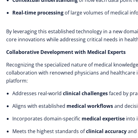
Contextual understanding
of how each data point re
Real-time processing
of large volumes of medical in
By leveraging this established technology in a new domai
core innovations while addressing critical needs in he
Collaborative Development with Medical Experts
Recognizing the specialized nature of medical knowledge
collaboration with renowned physicians and healthcare in
platform:
Addresses real-world
clinical challenges
faced by pra
Aligns with established
medical workflows
and decis
Incorporates domain-specific
medical expertise
into 
Meets the highest standards of
clinical accuracy
and 