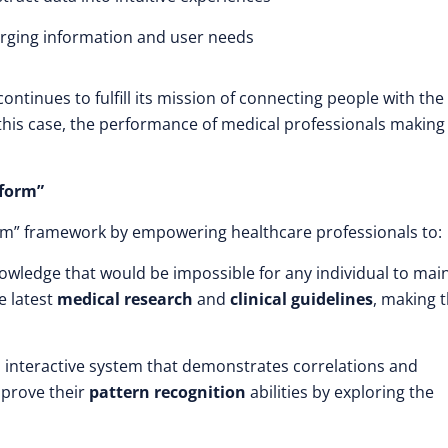
rging information and user needs
continues to fulfill its mission of connecting people with the
his case, the performance of medical professionals making
rform”
orm” framework by empowering healthcare professionals to:
owledge that would be impossible for any individual to mai
e latest
medical research
and
clinical guidelines
, making t
n interactive system that demonstrates correlations and
mprove their
pattern recognition
abilities by exploring the