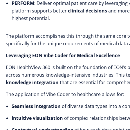
PERFORM
: Deliver optimal patient care by leveraging 
platform supports better
clinical decisions
and mor
highest potential.
The platform accomplishes this through the same core t
specifically for the unique requirements of medical data
Leveraging EON Vibe Coder for Medical Excellence
EON HealthView 360 is built on the foundation of EON’s 
across numerous knowledge-intensive industries. This t
knowledge integration
that are essential for comprehe
The application of Vibe Coder to healthcare allows for:
Seamless integration
of diverse data types into a c
Intuitive visualization
of complex relationships betw