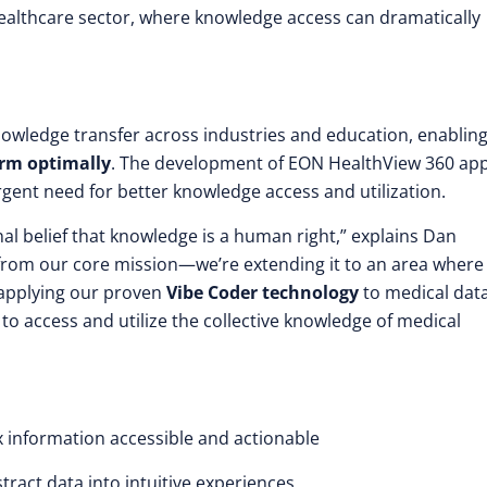
 healthcare sector, where knowledge access can dramatically
nowledge transfer across industries and education, enablin
rm optimally
. The development of EON HealthView 360 app
rgent need for better knowledge access and utilization.
al belief that knowledge is a human right,” explains Dan
g from our core mission—we’re extending it to an area where
 applying our proven
Vibe Coder technology
to medical dat
 to access and utilize the collective knowledge of medical
information accessible and actionable
ract data into intuitive experiences