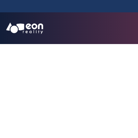
EON Reality Exten
Healthcare w