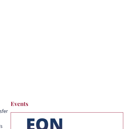
Events
sfer
’s