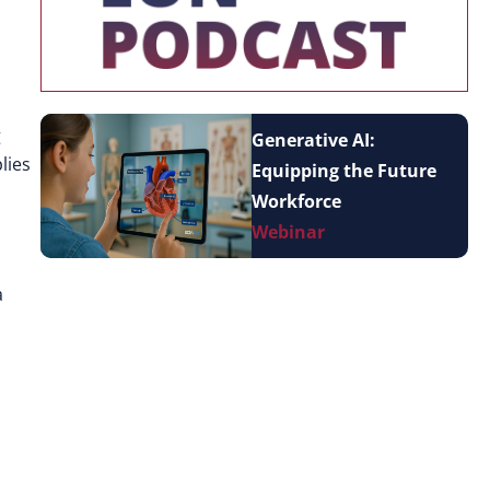
g
Generative AI:
lies
Equipping the Future
Workforce
Webinar
a