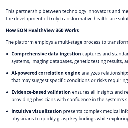
This partnership between technology innovators and medi
the development of truly transformative healthcare solut
How EON HealthView 360 Works
The platform employs a multi-stage process to transform
Comprehensive data ingestion
captures and standar
systems, imaging databases, genetic testing results, a
AI-powered correlation engine
analyzes relationship
that may suggest specific conditions or risks requiring
Evidence-based validation
ensures all insights and 
providing physicians with confidence in the system’s 
Intuitive visualization
presents complex medical info
physicians to quickly grasp key findings while explorin