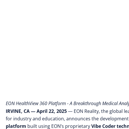
EON HealthView 360 Platform - A Breakthrough Medical Analys
IRVINE, CA — April 22, 2025
— EON Reality, the global le
for industry and education, announces the development
platform
built using EON’s proprietary
Vibe Coder tech