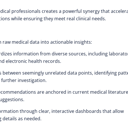
cal professionals creates a powerful synergy that acceler
ions while ensuring they meet real clinical needs.
 raw medical data into actionable insights:
dizes information from diverse sources, including laborato
nd electronic health records.
s between seemingly unrelated data points, identifying patt
 further investigation.
recommendations are anchored in current medical literature
suggestions.
rmation through clear, interactive dashboards that allow
g details as needed.