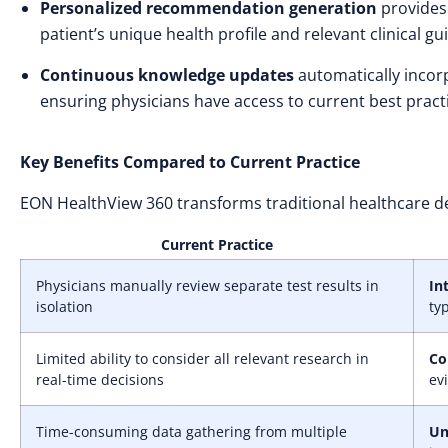
Personalized recommendation generation
provides 
patient’s unique health profile and relevant clinical gu
Continuous knowledge updates
automatically incor
ensuring physicians have access to current best pract
Key Benefits Compared to Current Practice
EON HealthView 360 transforms traditional healthcare d
Current Practice
Physicians manually review separate test results in
In
isolation
ty
Limited ability to consider all relevant research in
Co
real-time decisions
ev
Time-consuming data gathering from multiple
Un