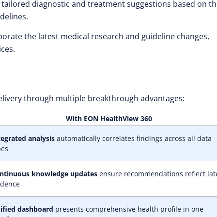
tailored diagnostic and treatment suggestions based on t
idelines.
porate the latest medical research and guideline changes,
ices.
elivery through multiple breakthrough advantages:
With EON HealthView 360
tegrated analysis
automatically correlates findings across all data
pes
ntinuous knowledge updates
ensure recommendations reflect lat
idence
ified dashboard
presents comprehensive health profile in one