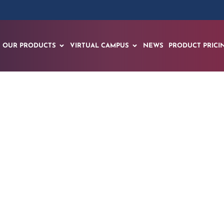
OUR PRODUCTS
VIRTUAL CAMPUS
NEWS
PRODUCT PRICI
ds “Learn, Train, P
ith EON HealthView