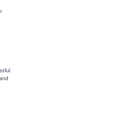
ir
ssful
and