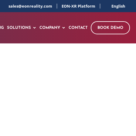
sales@eonreality.com
EON-XR Platform
English
NG
SOLUTIONS
COMPANY
CONTACT
BOOK DEMO
erform” Mission to
 360 Platform