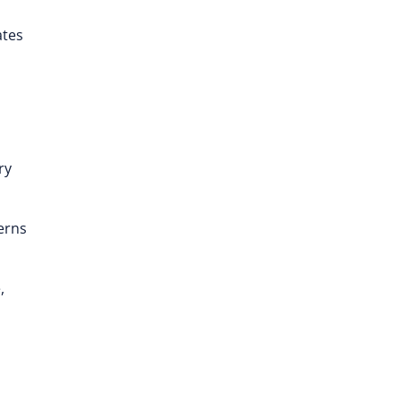
ates
ry
erns
,