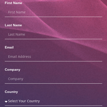
First Name
Last Name
Email
Company
Country