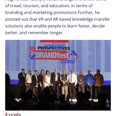
of travel, tourism, and education, in terms of
branding and marketing promotions Further, he
pointed out that VR and AR based knowledge transfer
solutions also enable people to learn faster, decide
better, and remember longer.
Events