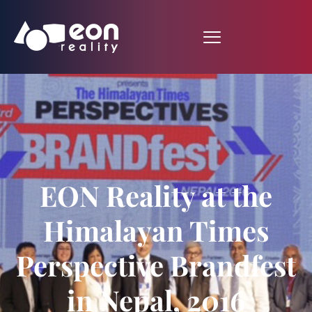
EON Reality at the
Himalayan Times
Perspective Brandfest
in Nepal, 2016