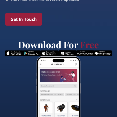
Get In Touch
Download For
Free