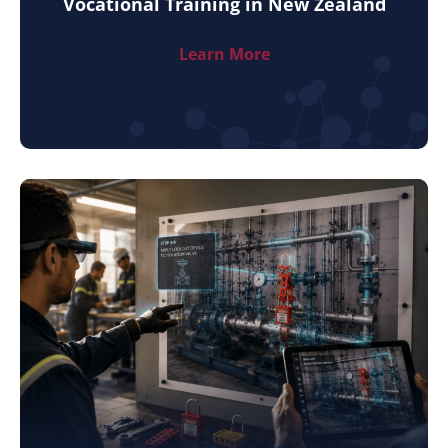
Vocational Training in New Zealand
Learn More