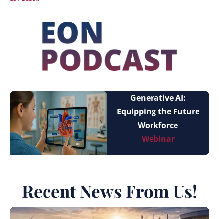
Generative AI:
Equipping the Future
Workforce
Webinar
Recent News From Us!