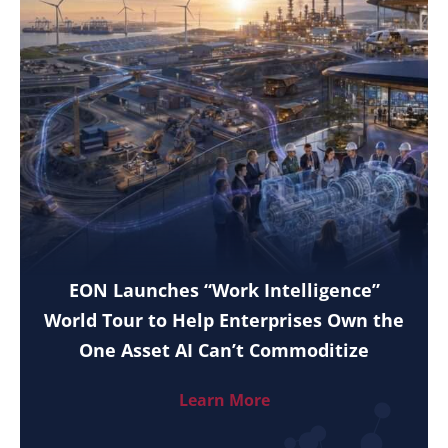
EON Launches “Work Intelligence”
World Tour to Help Enterprises Own the
One Asset AI Can’t Commoditize
Learn More