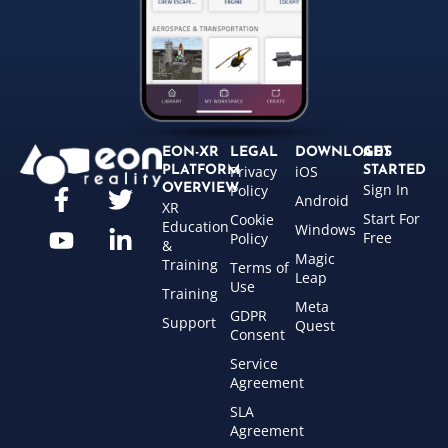
EON-XR
LEGAL
DOWNLOADS
GET
Privacy
iOS
PLATFORM
STARTED
Sign In
OVERVIEW
Policy
Android
XR
Start For
Cookie
Education
Windows
Free
Policy
&
Magic
Training
Terms of
Leap
Use
Training
Meta
GDPR
Support
Quest
Consent
Service
Agreement
SLA
Agreement