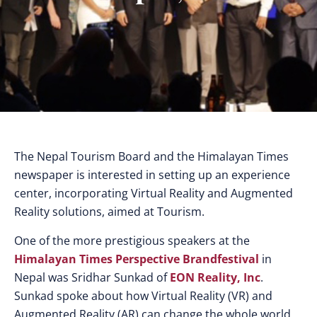
The Nepal Tourism Board and the Himalayan Times
newspaper is interested in setting up an experience
center, incorporating Virtual Reality and Augmented
Reality solutions, aimed at Tourism.
One of the more prestigious speakers at the
Himalayan Times Perspective Brandfestival
in
Nepal was Sridhar Sunkad of
EON Reality, Inc
.
Sunkad spoke about how Virtual Reality (VR) and
Augmented Reality (AR) can change the whole world