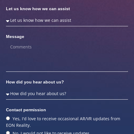
Let us know how we can assist
Message
How did you hear about us?
Contact permission
Yes, I'd love to receive occasional AR/VR updates from
EON Reality.
No, I would not like to receive updates.