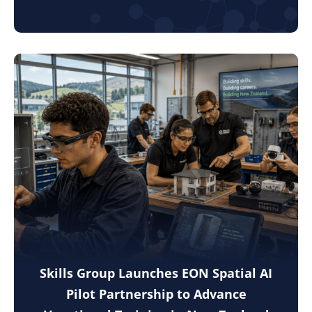
Skills Group Launches EON Spatial AI
Pilot Partnership to Advance