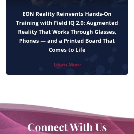
EON Reality Reinvents Hands-On
Training with Field IQ 2.0: Augmented
Reality That Works Through Glasses,
Phones — and a Printed Board That
Comes to Life
Learn More
Connect With Us