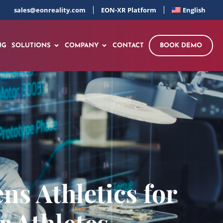
sales@eonreality.com
EON-XR Platform
English
NG
SOLUTIONS
COMPANY
CONTACT
BOOK DEMO
ns Athletics for
r Athletes