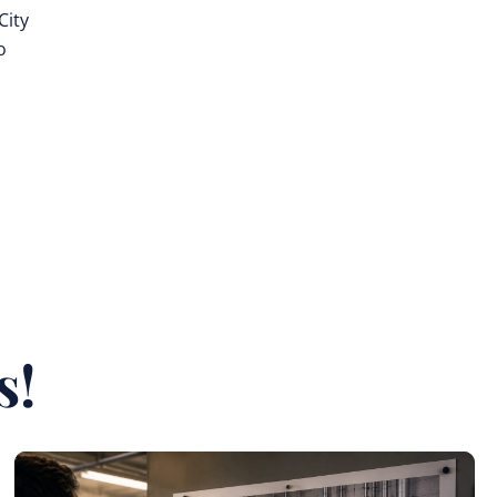
City
o
s
s!