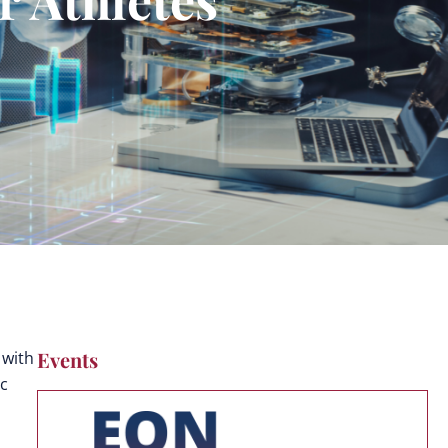
Events
 with
ic