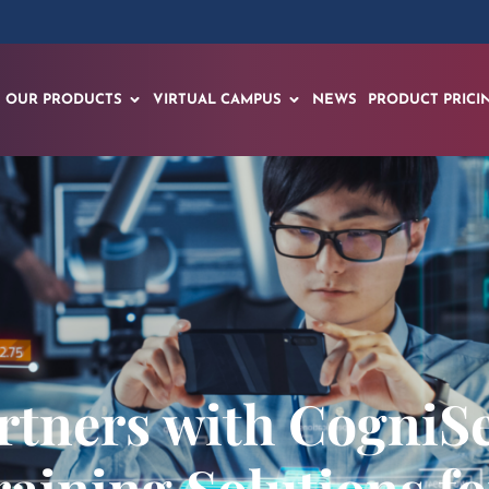
OUR PRODUCTS
VIRTUAL CAMPUS
NEWS
PRODUCT PRICI
tners with CogniSe
raining Solutions fo