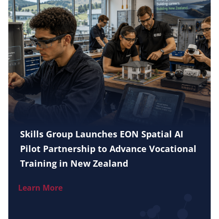
Skills Group Launches EON Spatial AI
Pilot Partnership to Advance Vocational
Training in New Zealand
Learn More