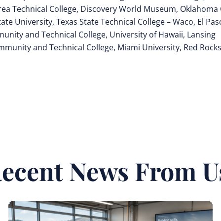
rea Technical College, Discovery World Museum, Oklahoma 
te University, Texas State Technical College – Waco, El Pas
nity and Technical College, University of Hawaii, Lansing
mmunity and Technical College, Miami University, Red Rock
ecent News From U