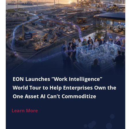
EON Launches “Work Intelligence”
World Tour to Help Enterprises Own the
One Asset AI Can’t Commoditize
Learn More