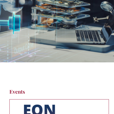
Events