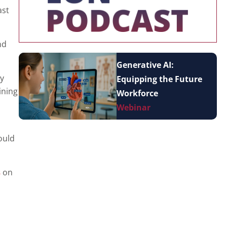
ast
nd
Generative AI:
ly
Equipping the Future
ining
Workforce
Webinar
ould
s
on