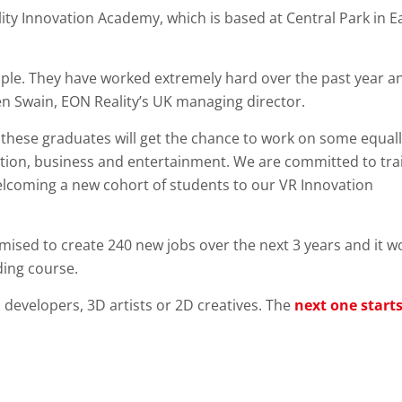
ty Innovation Academy, which is based at Central Park in E
eople. They have worked extremely hard over the past year a
en Swain, EON Reality’s UK managing director.
d these graduates will get the chance to work on some equal
ucation, business and entertainment. We are committed to tra
elcoming a new cohort of students to our VR Innovation
romised to create 240 new jobs over the next 3 years and it w
ding course.
 developers, 3D artists or 2D creatives. The
next one start