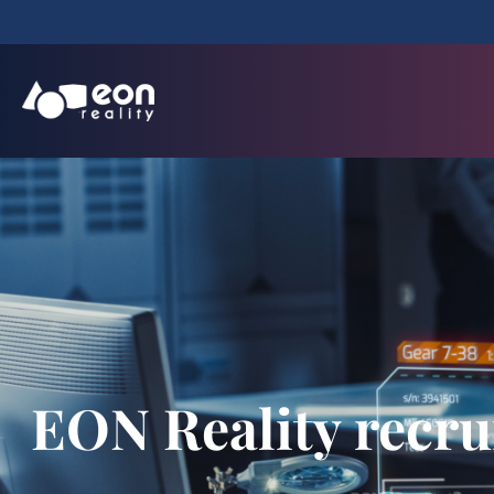
EON Reality recrui