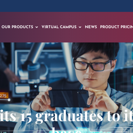
OUR PRODUCTS
VIRTUAL CAMPUS
NEWS
PRODUCT PRICI
ts 15 graduates to 
base