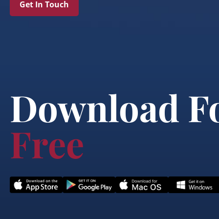
Get In Touch
Download F
Free