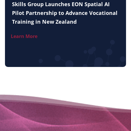
Skills Group Launches EON Spatial AI
Pilot Partnership to Advance Vocational
Training in New Zealand
Learn More