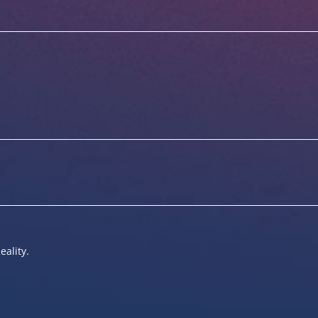
eality.