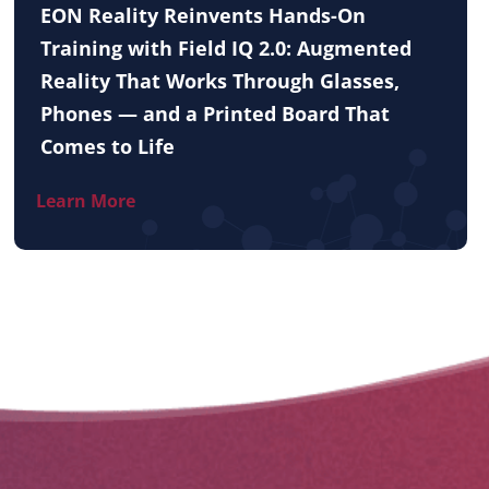
EON Reality Reinvents Hands-On
Training with Field IQ 2.0: Augmented
Reality That Works Through Glasses,
Phones — and a Printed Board That
Comes to Life
Learn More