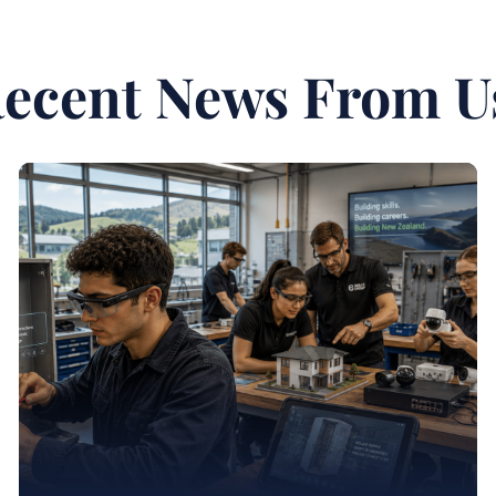
ecent News From U