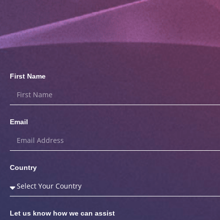
First Name
Email
Country
Let us know how we can assist