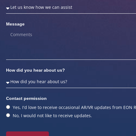
Message
How did you hear about us?
Contact permission
Yes, I'd love to receive occasional AR/VR updates from EON R
No, I would not like to receive updates.