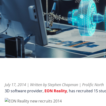
July 17, 2014 | Written by Stephen Chapman | Prolific North
3D software provider,
EON Reality
, has recruited 15 stu