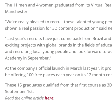
The 11 men and 4 women graduated from its Virtual Reali
Manchester.
“We’re really pleased to recruit these talented young p
shown a real passion for 3D content production,” said K
“Last year’s recruits have just come back from Brazil an
exciting projects with global brands in the fields of ed
and recruiting local young people and look forward to w
Academy in September.”
At the company’s official launch in March last year, it p
be offering 100 free places each year on its 12 month co
These 15 graduates qualified from that first course as 3D
September 1st.
Read the online article
here
.