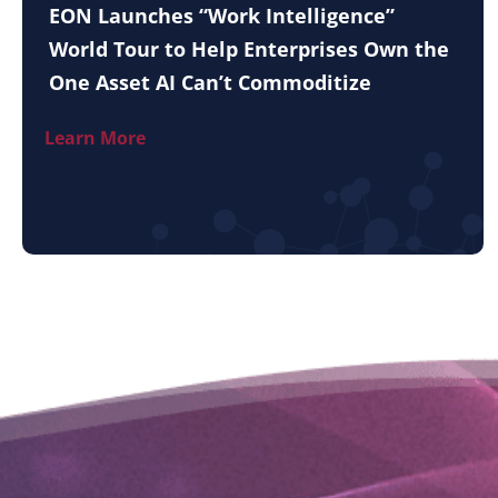
EON Launches “Work Intelligence”
World Tour to Help Enterprises Own the
One Asset AI Can’t Commoditize
Learn More