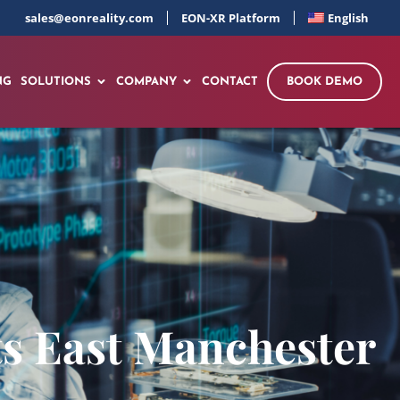
sales@eonreality.com
EON-XR Platform
English
NG
SOLUTIONS
COMPANY
CONTACT
BOOK DEMO
its East Manchester