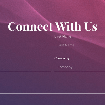
Connect With Us
Last Name
Company