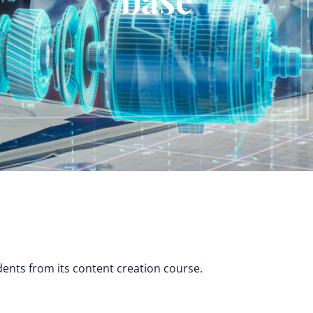
dents from its content creation course.