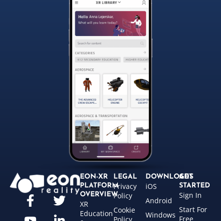
EON-XR
LEGAL
DOWNLOADS
GET
Privacy
iOS
PLATFORM
STARTED
Sign In
OVERVIEW
Policy
Android
XR
Start For
Cookie
Education
Windows
Free
Policy