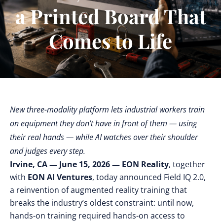
a Printed Board That
Comes to Life
New three-modality platform lets industrial workers train
on equipment they don’t have in front of them — using
their real hands — while AI watches over their shoulder
and judges every step.
Irvine, CA — June 15, 2026 —
EON Reality
, together
with
EON AI Ventures
, today announced Field IQ 2.0,
a reinvention of augmented reality training that
breaks the industry’s oldest constraint: until now,
hands-on training required hands-on access to