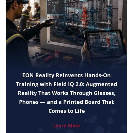
EON Reality Reinvents Hands-On
Training with Field IQ 2.0: Augmented
Reality That Works Through Glasses,
Phones — and a Printed Board That
Comes to Life
Learn More