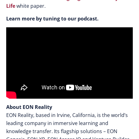
Life
white paper.
Learn more by tuning to our podcast.
About EON Reality
EON Reality, based in Irvine, California, is the world’s
leading company in immersive learning and
knowledge transfer. Its flagship solutions – EON