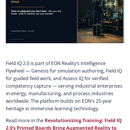
Field IQ 2.0 is part of EON Reality’s Intelligence
Flywheel — Genesis for simulation authoring, Field IQ
for guided field work, and Assess IQ for verified
competency capture — serving industrial enterprises
in energy, manufacturing, and process industries
worldwide. The platform builds on EON’s 25-year
heritage in immersive learning technology.
Read more in the
Revolutionizing Training: Field IQ
2.0’s Printed Boards Bring Augmented Reality to