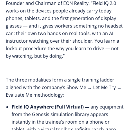
Founder and Chairman of
EON Reality.
“Field IQ 2.0
works on the devices people already carry today —
phones, tablets, and the first generation of display
glasses — and it gives workers something no headset
can: their own two hands on real tools, with an AI
instructor watching over their shoulder. You learn a
lockout procedure the way you learn to drive — not
by watching, but by doing.”
The three modalities form a single training ladder
aligned with the company’s Show Me → Let Me Try →
Evaluate Me methodology:
Field IQ Anywhere (Full Virtual) —
any equipment
from the Genesis simulation library appears
instantly in the trainee’s room on a phone or
tablet, with a virtual toolbox. Infinite reach, zero