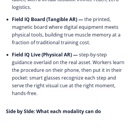
logistics.
Field IQ Board (Tangible AR) —
the printed,
magnetic board where digital equipment meets
physical tools, building true muscle memory at a
fraction of traditional training cost.
Field IQ Live (Physical AR) —
step-by-step
guidance overlaid on the real asset. Workers learn
the procedure on their phone, then put it in their
pocket: smart glasses recognize each step and
serve the right visual cue at the right moment,
hands-free.
Side by SIde: What each modality can do