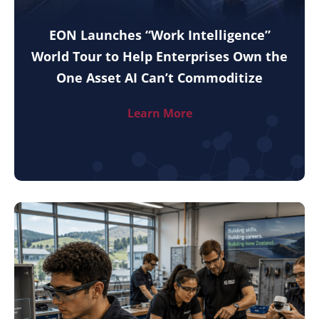
EON Launches “Work Intelligence”
World Tour to Help Enterprises Own the
One Asset AI Can’t Commoditize
Learn More