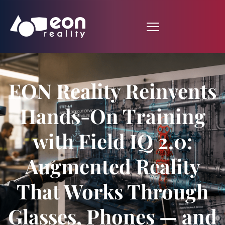
EON Reality Reinvents
Hands-On Training
with Field IQ 2.0:
Augmented Reality
That Works Through
Glasses, Phones — and