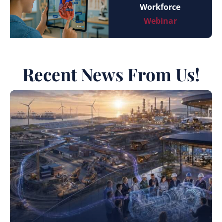
Workforce
Webinar
Recent News From Us!