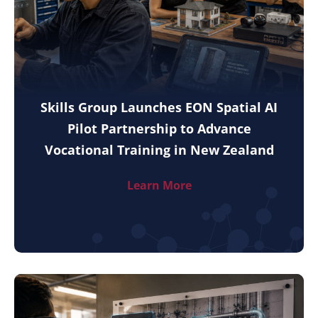
Skills Group Launches EON Spatial AI
Pilot Partnership to Advance
Vocational Training in New Zealand
Learn More