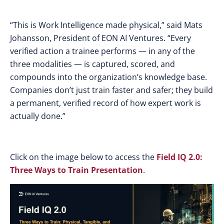
“This is Work Intelligence made physical,” said Mats
Johansson, President of EON AI Ventures. “Every
verified action a trainee performs — in any of the
three modalities — is captured, scored, and
compounds into the organization’s knowledge base.
Companies don’t just train faster and safer; they build
a permanent, verified record of how expert work is
actually done.”
Click on the image below to access the
Field IQ 2.0:
Three Ways to Train Presentation
.