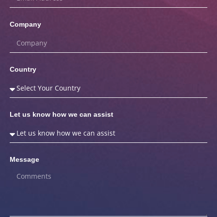
Company
Country
Let us know how we can assist
Message