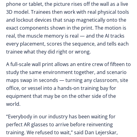
phone or tablet, the picture rises off the wall as a live
3D model. Trainees then work with real physical tools
and lockout devices that snap magnetically onto the
exact components shown in the print. The motion is
real, the muscle memory is real — and the AI tracks
every placement, scores the sequence, and tells each
trainee what they did right or wrong.
A full-scale wall print allows an entire crew of fifteen to
study the same environment together, and scenario
maps swap in seconds — turning any classroom, site
office, or vessel into a hands-on training bay for
equipment that may be on the other side of the
world.
“Everybody in our industry has been waiting for
perfect AR glasses to arrive before reinventing
training. We refused to wait,” said Dan Lejerskar,