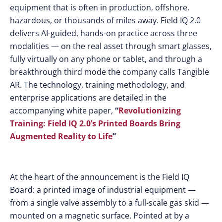
equipment that is often in production, offshore,
hazardous, or thousands of miles away. Field IQ 2.0
delivers AI-guided, hands-on practice across three
modalities — on the real asset through smart glasses,
fully virtually on any phone or tablet, and through a
breakthrough third mode the company calls Tangible
AR. The technology, training methodology, and
enterprise applications are detailed in the
accompanying white paper,
“
Revolutionizing
Training: Field IQ 2.0’s Printed Boards Bring
Augmented Reality to Life
”
At the heart of the announcement is the Field IQ
Board: a printed image of industrial equipment —
from a single valve assembly to a full-scale gas skid —
mounted on a magnetic surface. Pointed at by a