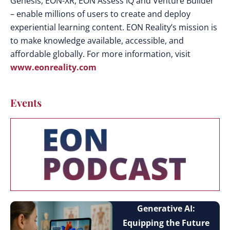
Genesis, EON-XR, EON Assess IQ and Venture Builder
– enable millions of users to create and deploy
experiential learning content. EON Reality’s mission is
to make knowledge available, accessible, and
affordable globally. For more information, visit
www.eonreality.com
Events
Generative AI:
Equipping the Future