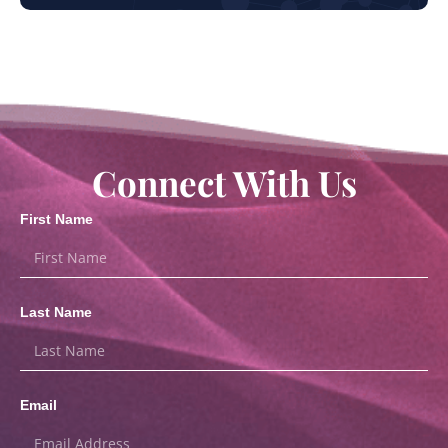
Connect With Us
First Name
Last Name
Email