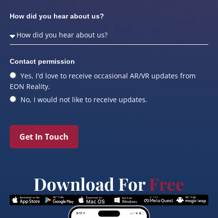
How did you hear about us?
Contact permission
Yes, I'd love to receive occasional AR/VR updates from
EON Reality.
No, I would not like to receive updates.
Get In Touch
Download For
Free