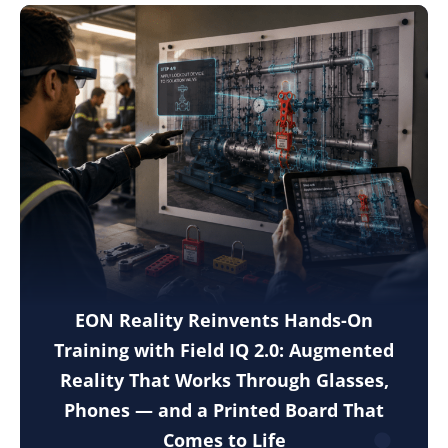
EON Reality Reinvents Hands-On
Training with Field IQ 2.0: Augmented
Reality That Works Through Glasses,
Phones — and a Printed Board That
Comes to Life