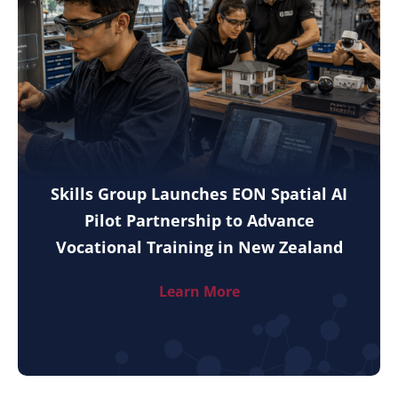
Skills Group Launches EON Spatial AI
Pilot Partnership to Advance
Vocational Training in New Zealand
Learn More