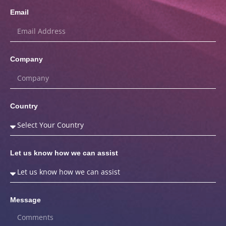
Email
Company
Country
Let us know how we can assist
Message