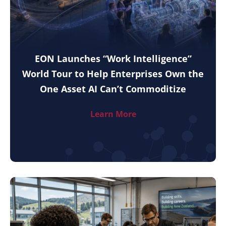
EON Launches “Work Intelligence”
World Tour to Help Enterprises Own the
One Asset AI Can’t Commoditize
Learn More