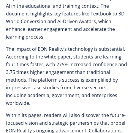
AI in the educational and training context. The
document highlights key features like Textbook to 3D
World Conversion and AI-Driven Avatars, which
enhance learner engagement and accelerate the
learning process.
The impact of EON Reality’s technology is substantial.
According to the white paper, students are learning
four times faster, with 275% increased confidence and
3.75 times higher engagement than traditional
methods. The platform’s success is exemplified by
impressive case studies from diverse sectors,
including academia, government, and enterprises
worldwide.
Within its pages, readers will also discover the future-
focused vision and strategic partnerships that propel
EON Reality’s ongoing advancement. Collaborations