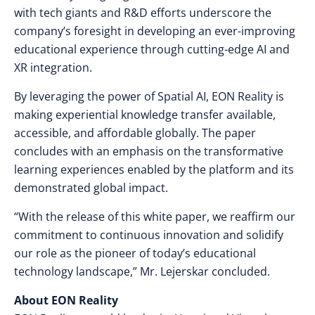
with tech giants and R&D efforts underscore the
company’s foresight in developing an ever-improving
educational experience through cutting-edge AI and
XR integration.
By leveraging the power of Spatial AI, EON Reality is
making experiential knowledge transfer available,
accessible, and affordable globally. The paper
concludes with an emphasis on the transformative
learning experiences enabled by the platform and its
demonstrated global impact.
“With the release of this white paper, we reaffirm our
commitment to continuous innovation and solidify
our role as the
pioneer
of today’s educational
technology landscape,” Mr. Lejerskar concluded.
About EON Reality