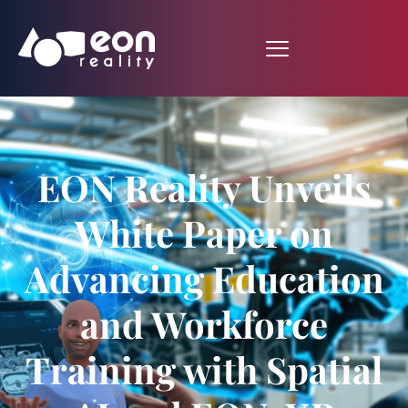
EON Reality Unveils
White Paper on
Advancing Education
and Workforce
Training with Spatial