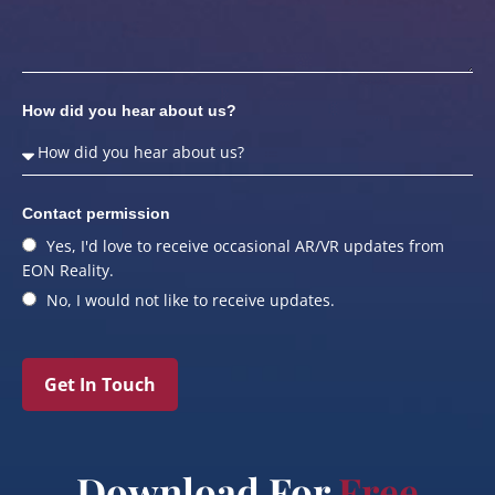
How did you hear about us?
Contact permission
Yes, I'd love to receive occasional AR/VR updates from
EON Reality.
No, I would not like to receive updates.
Get In Touch
Download For
Free