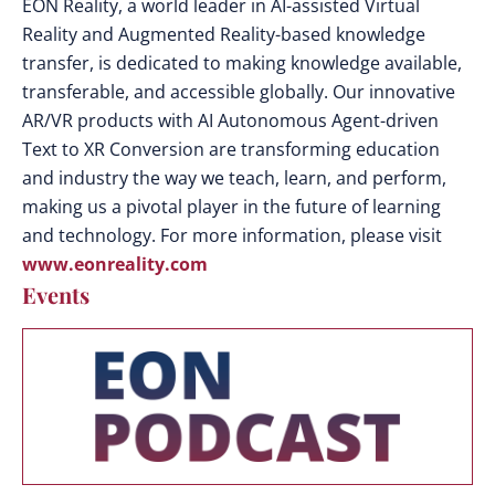
EON Reality, a world leader in AI-assisted Virtual
Reality and Augmented Reality-based knowledge
transfer, is dedicated to making knowledge available,
transferable, and accessible globally. Our innovative
AR/VR products with AI Autonomous Agent-driven
Text to XR Conversion are transforming education
and industry the way we teach, learn, and perform,
making us a pivotal player in the future of learning
and technology. For more information, please visit
www.eonreality.com
Events