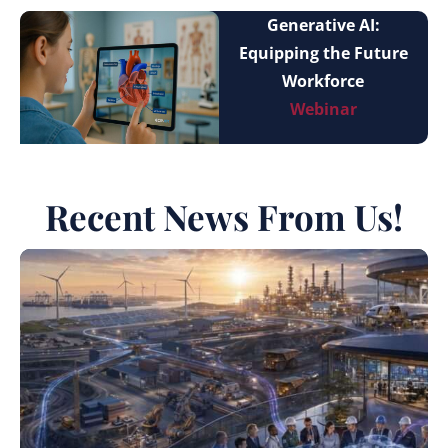
Generative AI:
Equipping the Future
Workforce
Webinar
Recent News From Us!