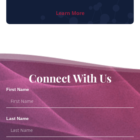
Learn More
Connect With Us
First Name
Last Name