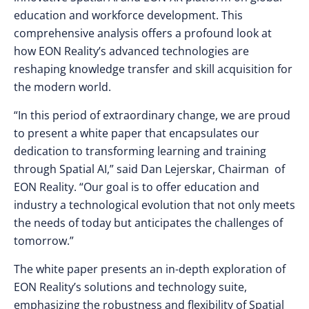
education and workforce development. This
comprehensive analysis offers a profound look at
how EON Reality’s advanced technologies are
reshaping knowledge transfer and skill acquisition for
the modern world.
“In this period of extraordinary change, we are proud
to present a white paper that encapsulates our
dedication to transforming learning and training
through Spatial AI,” said Dan Lejerskar, Chairman of
EON Reality. “Our goal is to offer education and
industry a technological evolution that not only meets
the needs of today but anticipates the challenges of
tomorrow.”
The white paper presents an in-depth exploration of
EON Reality’s solutions and technology suite,
emphasizing the robustness and flexibility of Spatial