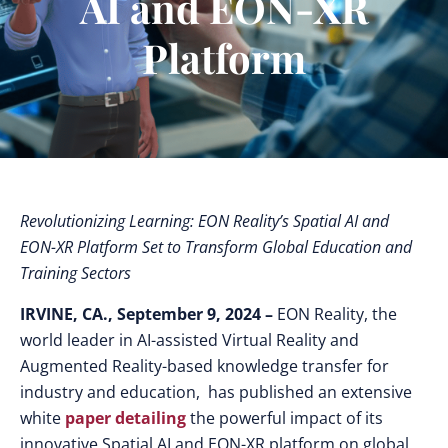
AI and EON-XR
Platform
Revolutionizing Learning: EON Reality’s Spatial AI and
EON-XR Platform Set to Transform Global Education and
Training Sectors
IRVINE, CA., September 9, 2024 –
EON Reality, the
world leader in AI-assisted Virtual Reality and
Augmented Reality-based knowledge transfer for
industry and education, has published an extensive
white
paper detailing
the powerful impact of its
innovative Spatial AI and EON-XR platform on global