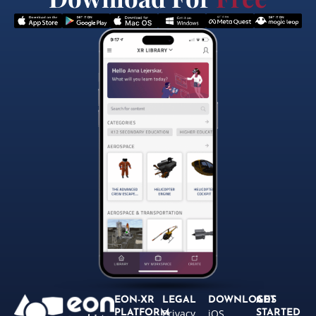
EON-XR
LEGAL
DOWNLOADS
GET
Privacy
iOS
PLATFORM
STARTED