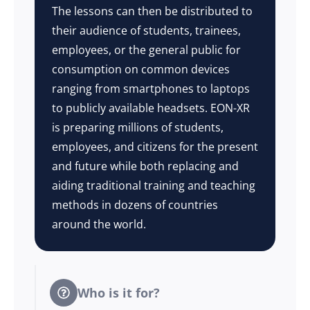
The lessons can then be distributed to
their audience of students, trainees,
employees, or the general public for
consumption on common devices
ranging from smartphones to laptops
to publicly available headsets. EON-XR
is preparing millions of students,
employees, and citizens for the present
and future while both replacing and
aiding traditional training and teaching
methods in dozens of countries
around the world.
Who is it for?