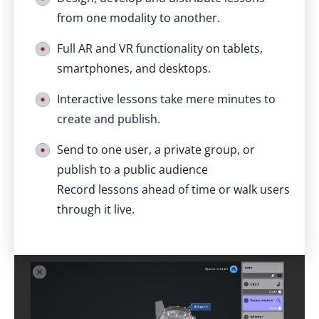
from one modality to another.
Full AR and VR functionality on tablets,
smartphones, and desktops.
Interactive lessons take mere minutes to
create and publish.
Send to one user, a private group, or
publish to a public audience
Record lessons ahead of time or walk users
through it live.