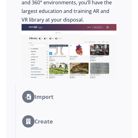
and 360° environments, you’ll have the
largest education and training AR and
VR library at your disposal.
Import
Create