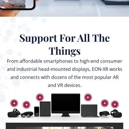
Support For All The
Things
From affordable smartphones to high-end consumer
and industrial head-mounted displays, EON-XR works
and connects with dozens of the most popular AR
and VR devices.