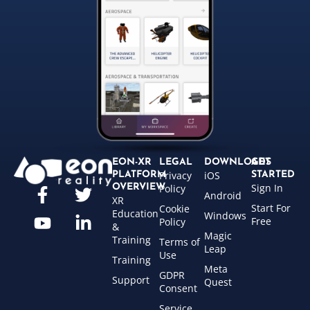
EON-XR
LEGAL
DOWNLOADS
GET
Privacy
iOS
PLATFORM
STARTED
Sign In
OVERVIEW
Policy
Android
XR
Start For
Cookie
Education
Windows
Free
Policy
&
Magic
Training
Terms of
Leap
Use
Training
Meta
GDPR
Support
Quest
Consent
Service