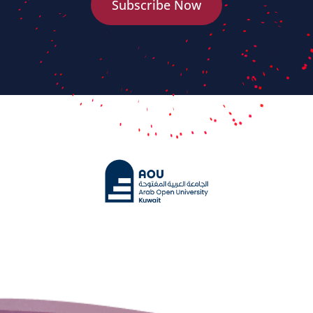
Subscribe Now