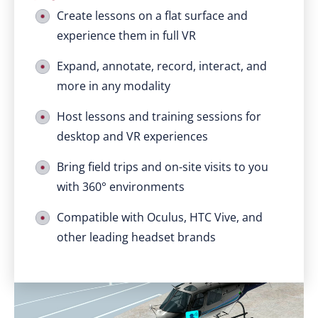
Create lessons on a flat surface and
experience them in full VR
Expand, annotate, record, interact, and
more in any modality
Host lessons and training sessions for
desktop and VR experiences
Bring field trips and on-site visits to you
with 360° environments
Compatible with Oculus, HTC Vive, and
other leading headset brands