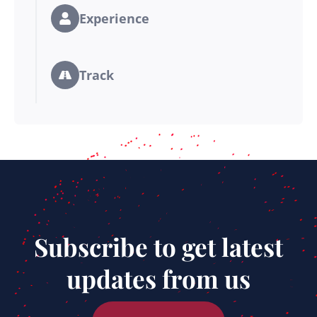
Experience
Track
Subscribe to get latest
updates from us