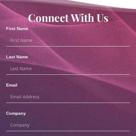
Connect With Us
First Name
Last Name
Email
Company