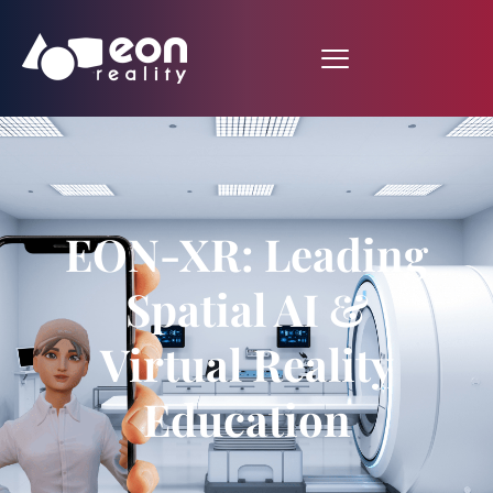
EON-XR: Leading
Spatial AI &
Virtual Reality
Education