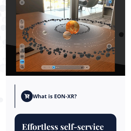
What is EON-XR?
Effortless self-service