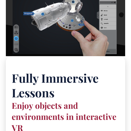
Fully Immersive
Lessons
Enjoy objects and
environments in interactive
VR