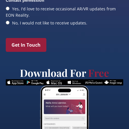
Contact permission
Yes, I'd love to receive occasional AR/VR updates from
EON Reality.
No, I would not like to receive updates.
Get In Touch
Download For
Free