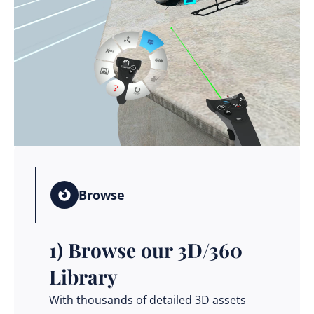
Browse
1) Browse our 3D/360
Library
With thousands of detailed 3D assets