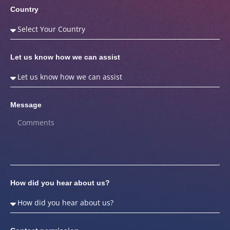
Country
Let us know how we can assist
Message
How did you hear about us?