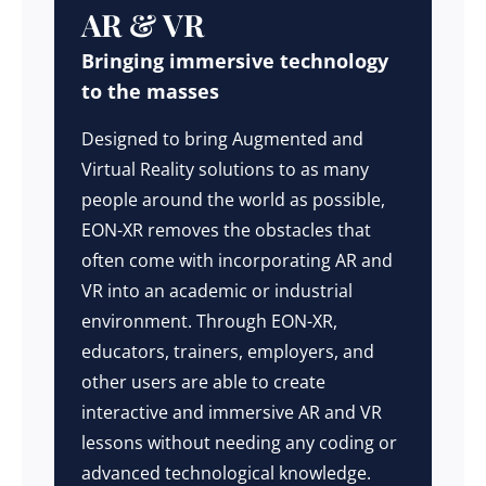
AR & VR
Bringing immersive technology
to the masses
Designed to bring Augmented and
Virtual Reality solutions to as many
people around the world as possible,
EON-XR removes the obstacles that
often come with incorporating AR and
VR into an academic or industrial
environment. Through EON-XR,
educators, trainers, employers, and
other users are able to create
interactive and immersive AR and VR
lessons without needing any coding or
advanced technological knowledge.