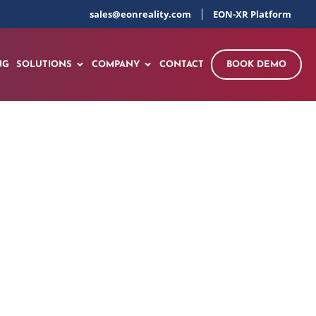
sales@eonreality.com
EON-XR Platform
NG
SOLUTIONS
COMPANY
CONTACT
BOOK DEMO
tory