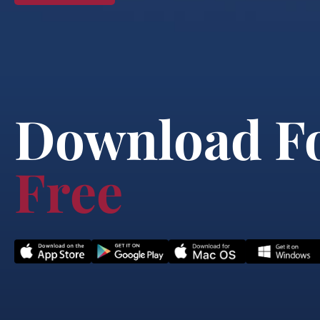
Download F
Free