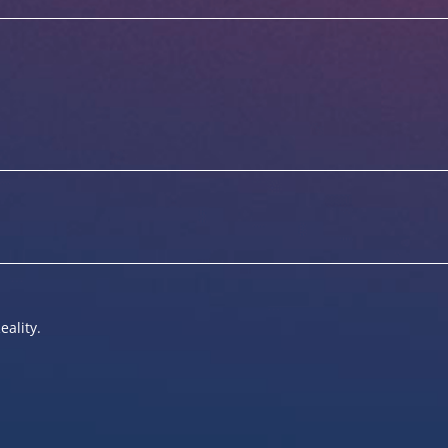
eality.