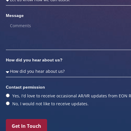
Message
How did you hear about us?
Contact permission
Yes, I'd love to receive occasional AR/VR updates from EON R
No, I would not like to receive updates.
Get In Touch