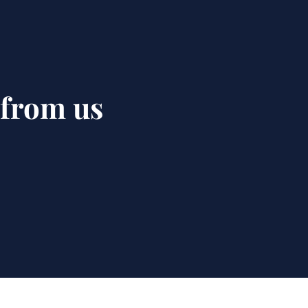
 from us