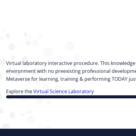
Virtual laboratory interactive procedure. This knowledg
environment with no preexisting professional developmen
Metaverse for learning, training & performing TODAY just
Explore the
Virtual Science Laboratory