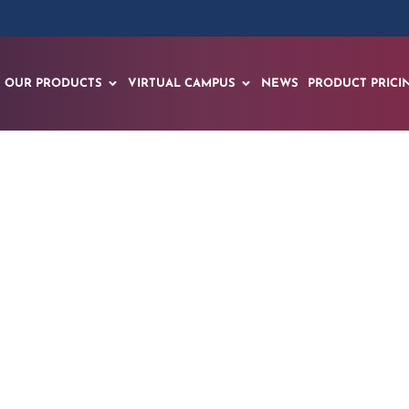
OUR PRODUCTS
VIRTUAL CAMPUS
NEWS
PRODUCT PRICI
tual Science Labora