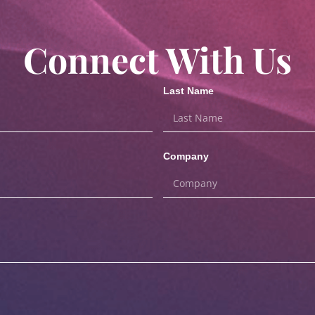
Connect With Us
Last Name
Company