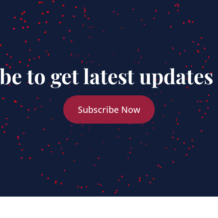
be to get latest updates
Subscribe Now