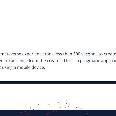
e metaverse experience took less than 300 seconds to creat
t experience from the creator. This is a pragmatic approac
 using a mobile device.