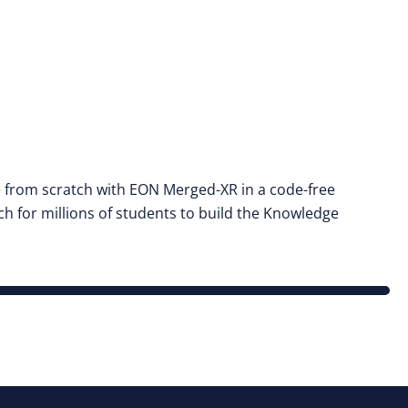
e from scratch with EON Merged-XR in a code-free
h for millions of students to build the Knowledge