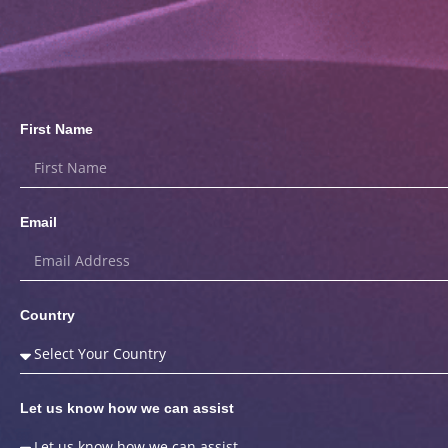
First Name
Email
Country
Let us know how we can assist