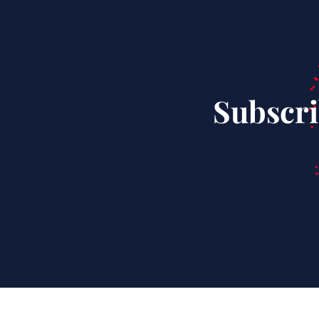
Subscri