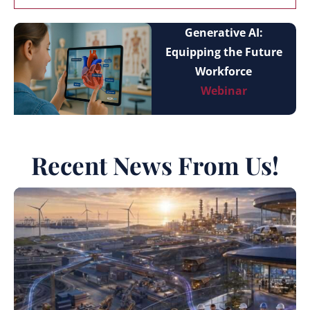
Generative AI:
Equipping the Future
Workforce
Webinar
Recent News From Us!