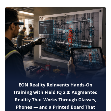
EON Reality Reinvents Hands-On
Training with Field IQ 2.0: Augmented
Reality That Works Through Glasses,
Phones — and a Printed Board That