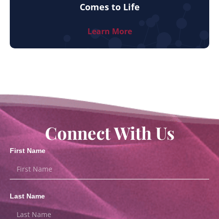
Comes to Life
Learn More
Connect With Us
First Name
Last Name