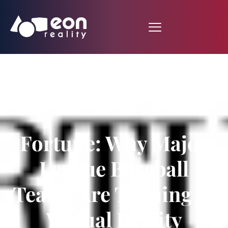
Fortune: Why Major
League Baseball
Teams Are Turning to
Virtual Reality