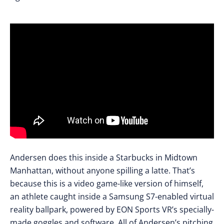
Andersen does this inside a Starbucks in Midtown
Manhattan, without anyone spilling a latte. That’s
because this is a video game-like version of himself,
an athlete caught inside a Samsung S7-enabled virtual
reality ballpark, powered by EON Sports VR’s specially-
made goggles and software. All of Andersen’s pitching