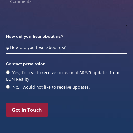
How did you hear about us?
Contact permission
Yes, I'd love to receive occasional AR/VR updates from
EON Reality.
No, I would not like to receive updates.
Get In Touch