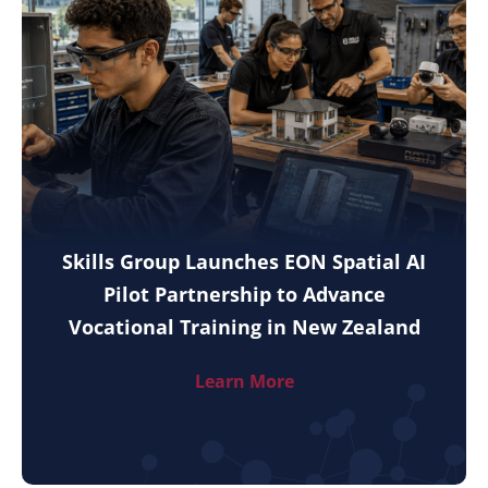
Skills Group Launches EON Spatial AI
Pilot Partnership to Advance
Vocational Training in New Zealand
Learn More