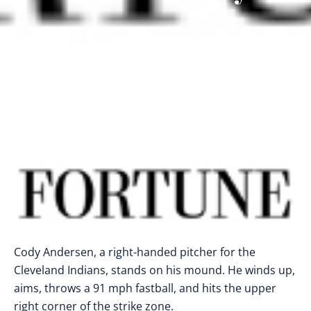
Cody Andersen, a right-handed pitcher for the
Cleveland Indians, stands on his mound. He winds up,
aims, throws a 91 mph fastball, and hits the upper
right corner of the strike zone.