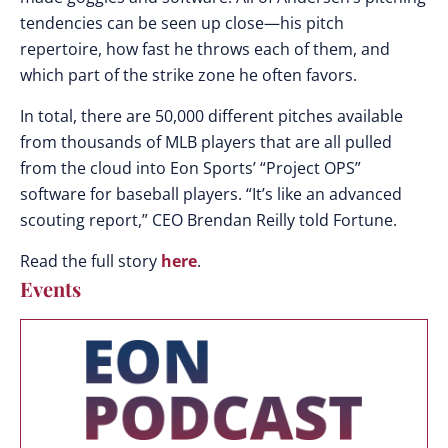
tendencies can be seen up close—his pitch
repertoire, how fast he throws each of them, and
which part of the strike zone he often favors.
In total, there are 50,000 different pitches available
from thousands of MLB players that are all pulled
from the cloud into Eon Sports’ “Project OPS”
software for baseball players. “It’s like an advanced
scouting report,” CEO Brendan Reilly told Fortune.
Read the full story
here
.
Events