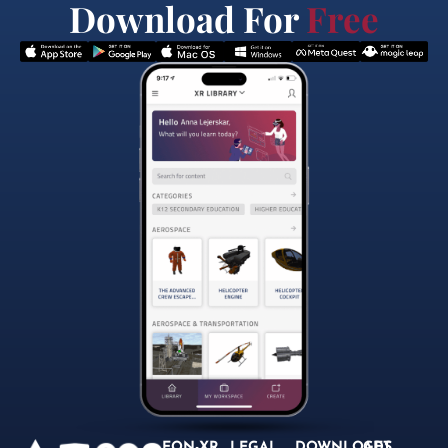
Download For
Free
EON-XR
LEGAL
DOWNLOADS
GET