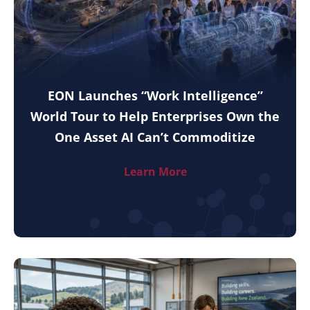
EON Launches “Work Intelligence”
World Tour to Help Enterprises Own the
One Asset AI Can’t Commoditize
Learn More