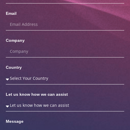
Email
Company
Country
Let us know how we can assist
Message