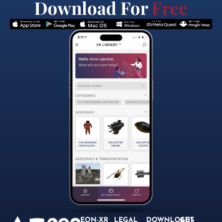
Download For
Free
EON-XR
LEGAL
DOWNLOADS
GET