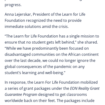
progress.
Anna Lejerskar, President of the Learn for Life
Foundation recognized the need to provide
immediate solutions amid the crisis.
“The Learn for Life Foundation has a single mission to
ensure that no student gets left behind,” she shared.
“While we have predominantly been focused on
disadvantaged communities on the African continent
over the last decade, we could no longer ignore the
global consequences of the pandemic on any
student’s learning and well-being.”
In response, the Learn For Life Foundation mobilized
a series of grant packages under the
EON Reality Grant
Guarantee Program
designed to get classrooms
worldwide back on their feet. The packages include