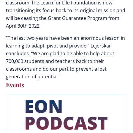
classroom, the Learn for Life Foundation is now
transitioning its focus back to its original mission and
will be ceasing the Grant Guarantee Program from
April 30th 2022.
“The last two years have been an enormous lesson in
learning to adapt, pivot and provide,” Lejerskar
concludes. “We are glad to be able to help about
700,000 students and teachers back to their
classrooms and do our part to prevent a lost
generation of potential.”
Events