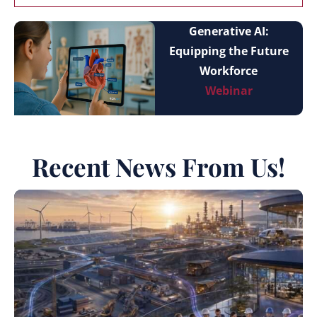
Generative AI:
Equipping the Future
Workforce
Webinar
Recent News From Us!