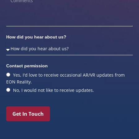
How did you hear about us?
Contact permission
Yes, I'd love to receive occasional AR/VR updates from
EON Reality.
No, I would not like to receive updates.
Get In Touch