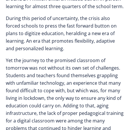
learning for almost three quarters of the school term.
During this period of uncertainty, the crisis also
forced schools to press the fast forward button on
plans to digitize education, heralding a new era of
learning. An era that promotes flexibility, adaptive
and personalized learning.
Yet the journey to the promised classroom of
tomorrow was not without its own set of challenges.
Students and teachers found themselves grappling
with unfamiliar technology, an experience that many
found difficult to cope with, but which was, for many
living in lockdown, the only way to ensure any kind of
education could carry on. Adding to that,
a
ging
infrastructure, the lack of proper pedagogical training
for a digital classroom were among the many
problems that continued to hinder learning and