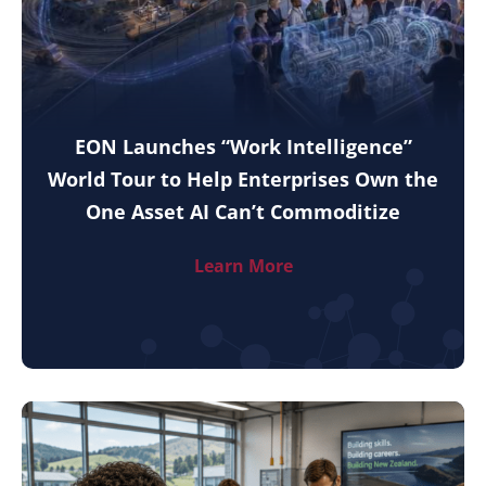
EON Launches “Work Intelligence”
World Tour to Help Enterprises Own the
One Asset AI Can’t Commoditize
Learn More