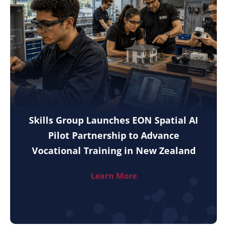
Skills Group Launches EON Spatial AI
Pilot Partnership to Advance
Vocational Training in New Zealand
Learn More