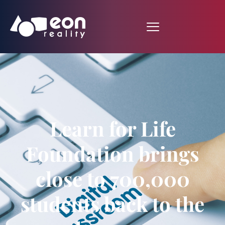
Learn for Life
Foundation brings
close to 700,000
students back to the