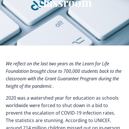
classroom
We reflect on the last two years as the Learn for Life
Foundation brought close to 700,000 students back to the
classroom with the Grant Guarantee Program during the
height of the pandemic .
2020 was a watershed year for education as schools
worldwide were forced to shut down in a bid to
prevent the escalation of COVID-19 infection rates.
The statistics are stunning. According to UNICEF,
around 214 million children missed out on in-person