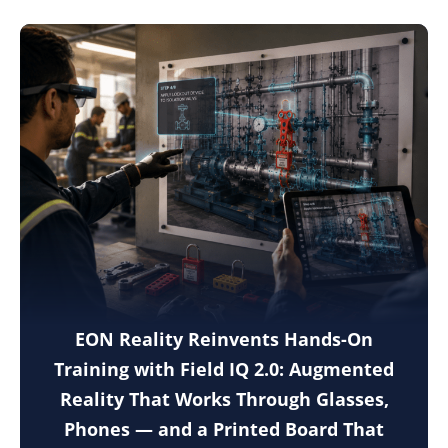
EON Reality Reinvents Hands-On
Training with Field IQ 2.0: Augmented
Reality That Works Through Glasses,
Phones — and a Printed Board That