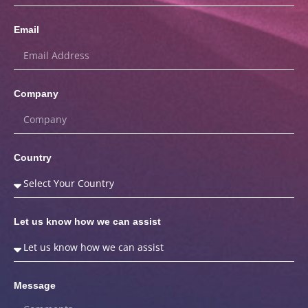
Email
Company
Country
Let us know how we can assist
Message