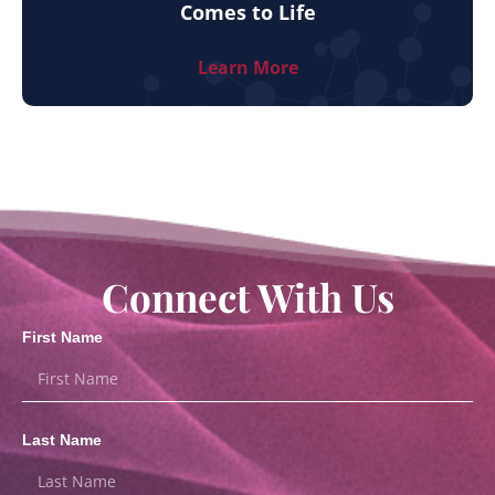
Comes to Life
Learn More
Connect With Us
First Name
Last Name