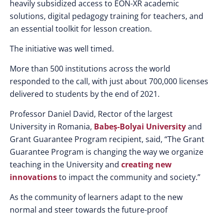
heavily subsidized access to EON-XR academic
solutions, digital pedagogy training for teachers, and
an essential toolkit for lesson creation.
The initiative was well timed.
More than 500 institutions across the world
responded to the call, with just about 700,000 licenses
delivered to students by the end of 2021.
Professor Daniel David, Rector of the largest
University in Romania,
Babeș-Bolyai University
and
Grant Guarantee Program recipient, said, “The Grant
Guarantee Program is changing the way we organize
teaching in the University and
creating new
innovations
to impact the community and society.”
As the community of learners adapt to the new
normal and steer towards the future-proof