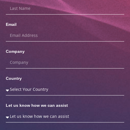
Email
Company
Country
Let us know how we can assist