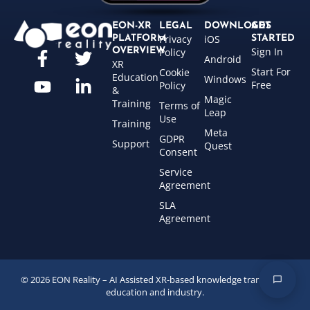
EON-XR
LEGAL
DOWNLOADS
GET
Privacy
iOS
PLATFORM
STARTED
Sign In
OVERVIEW
Policy
Android
XR
Start For
Cookie
Education
Windows
Free
Policy
&
Magic
Training
Terms of
Leap
Use
Training
Meta
GDPR
Support
Quest
Consent
Service
Agreement
SLA
Agreement
© 2026 EON Reality – AI Assisted XR-based knowledge transfer for
education and industry.