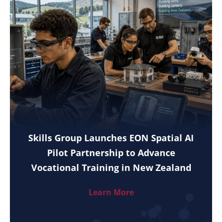
Skills Group Launches EON Spatial AI
Pilot Partnership to Advance
Vocational Training in New Zealand
Learn More