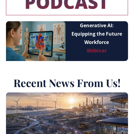
Generative AI:
Equipping the Future
Workforce
Webinar
Recent News From Us!