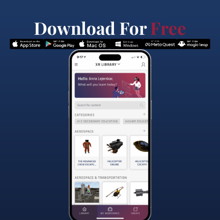
Download For
Free