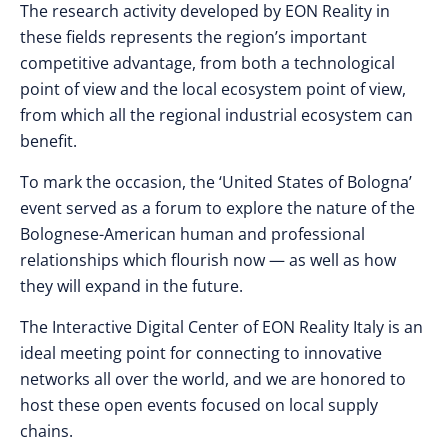
The research activity developed by EON Reality in
these fields represents the region’s important
competitive advantage, from both a technological
point of view and the local ecosystem point of view,
from which all the regional industrial ecosystem can
benefit.
To mark the occasion, the ‘United States of Bologna’
event served as a forum to explore the nature of the
Bolognese-American human and professional
relationships which flourish now — as well as how
they will expand in the future.
The Interactive Digital Center of EON Reality Italy is an
ideal meeting point for connecting to innovative
networks all over the world, and we are honored to
host these open events focused on local supply
chains.