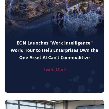
EON Launches “Work Intelligence”
World Tour to Help Enterprises Own the
One Asset AI Can’t Commoditize
Learn More