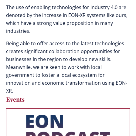
The use of enabling technologies for Industry 4.0 are
denoted by the increase in EON-XR systems like ours,
which have a strong value proposition in many
industries.
Being able to offer access to the latest technologies
creates significant collaboration opportunities for
businesses in the region to develop new skills.
Meanwhile, we are keen to work with local
government to foster a local ecosystem for
innovation and economic transformation using EON-
XR.
Events