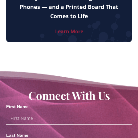
Phones — and a Printed Board That
Comes to Life
Learn More
Connect With Us
First Name
Last Name