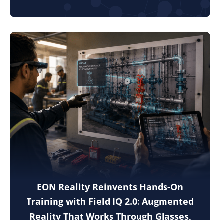
EON Reality Reinvents Hands-On
Training with Field IQ 2.0: Augmented
Reality That Works Through Glasses,