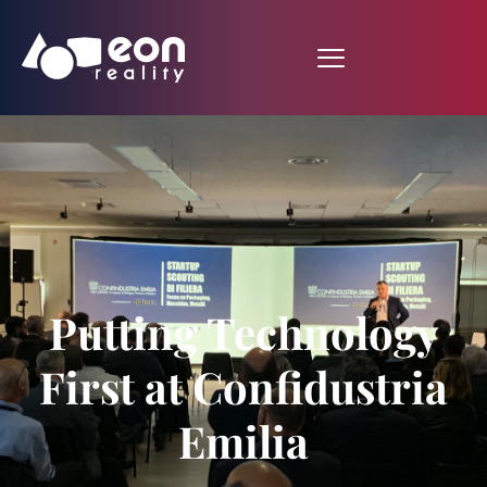
Putting Technology
First at Confidustria
Emilia