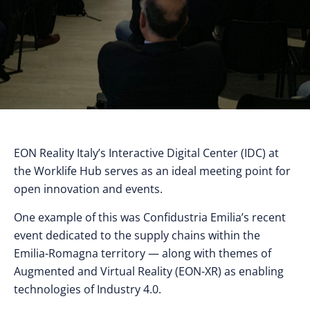
EON Reality Italy’s Interactive Digital Center (IDC) at
the Worklife Hub serves as an ideal meeting point for
open innovation and events.
One example of this was Confidustria Emilia’s recent
event dedicated to the supply chains within the
Emilia-Romagna territory ⁠— along with themes of
Augmented and Virtual Reality (EON-XR) as enabling
technologies of Industry 4.0.