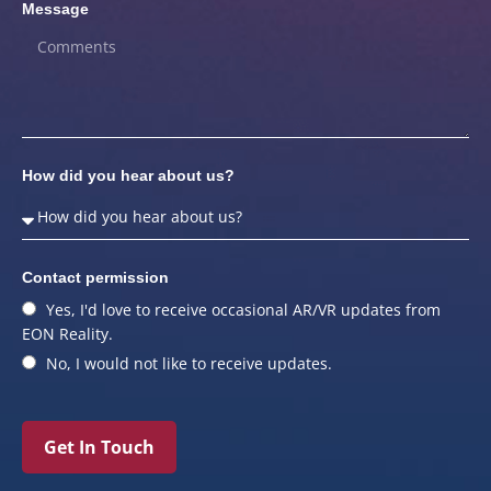
Message
How did you hear about us?
Contact permission
Yes, I'd love to receive occasional AR/VR updates from
EON Reality.
No, I would not like to receive updates.
Get In Touch