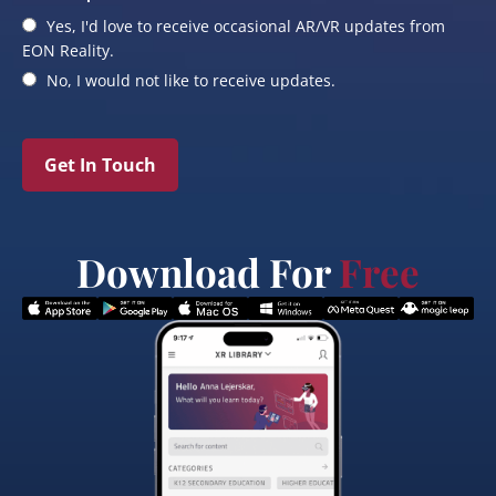
Yes, I'd love to receive occasional AR/VR updates from
EON Reality.
No, I would not like to receive updates.
Get In Touch
Download For
Free