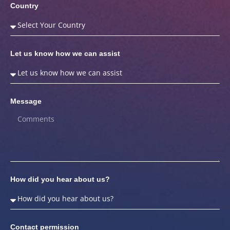
Country
Let us know how we can assist
Message
How did you hear about us?
Contact permission