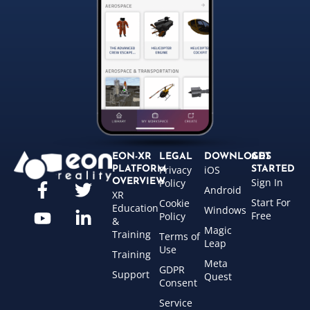
EON-XR
LEGAL
DOWNLOADS
GET
Privacy
iOS
PLATFORM
STARTED
Sign In
OVERVIEW
Policy
Android
XR
Start For
Cookie
Education
Windows
Free
Policy
&
Magic
Training
Terms of
Leap
Use
Training
Meta
GDPR
Support
Quest
Consent
Service