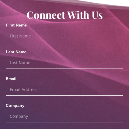
Connect With Us
First Name
Last Name
Email
Company