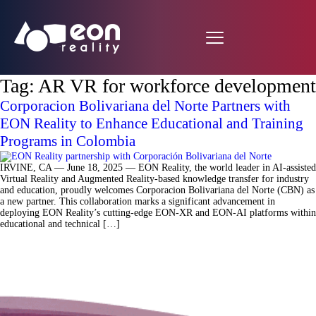
Tag:
AR VR for workforce development
Corporacion Bolivariana del Norte Partners with
EON Reality to Enhance Educational and Training
Programs in Colombia
IRVINE, CA — June 18, 2025 — EON Reality, the world leader in AI-assisted
Virtual Reality and Augmented Reality-based knowledge transfer for industry
and education, proudly welcomes Corporacion Bolivariana del Norte (CBN) as
a new partner. This collaboration marks a significant advancement in
deploying EON Reality’s cutting-edge EON-XR and EON-AI platforms within
educational and technical […]