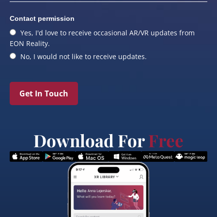
Contact permission
Yes, I'd love to receive occasional AR/VR updates from
EON Reality.
No, I would not like to receive updates.
Get In Touch
Download For
Free