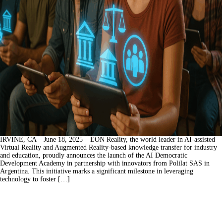
IRVINE, CA – June 18, 2025 – EON Reality, the world leader in AI-assisted
Virtual Reality and Augmented Reality-based knowledge transfer for industry
and education, proudly announces the launch of the AI Democratic
Development Academy in partnership with innovators from Polilat SAS in
Argentina. This initiative marks a significant milestone in leveraging
technology to foster […]