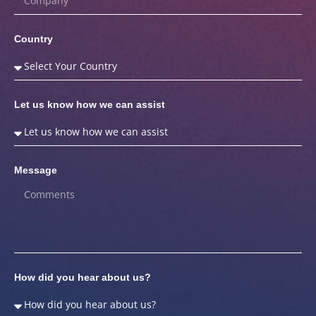
Country
Let us know how we can assist
Message
How did you hear about us?