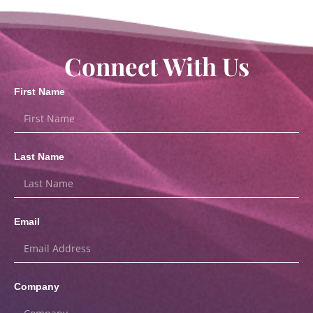
Connect With Us
First Name
Last Name
Email
Company