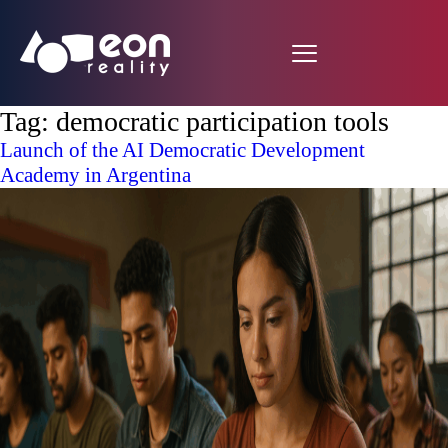
Tag:
democratic participation tools
Launch of the AI Democratic Development
Academy in Argentina