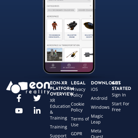
EON-XR
LEGAL
DOWNLOADS
GET
Privacy
iOS
PLATFORM
STARTED
Sign In
OVERVIEW
Policy
Android
XR
Start For
Cookie
Education
Windows
Free
Policy
&
Magic
Training
Terms of
Leap
Use
Training
Meta
GDPR
Support
Quest