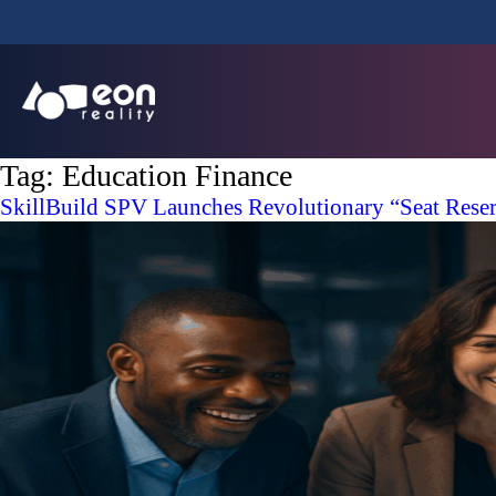
Tag:
Education Finance
SkillBuild SPV Launches Revolutionary “Seat Reserv