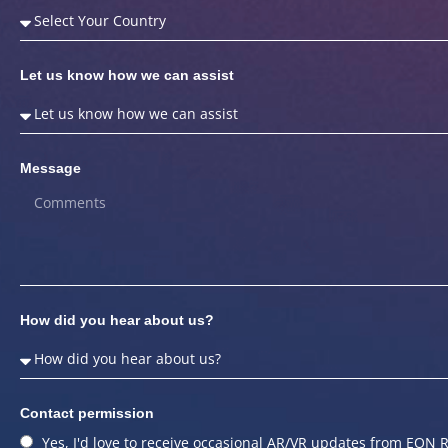
Let us know how we can assist
Message
How did you hear about us?
Contact permission
Yes, I'd love to receive occasional AR/VR updates from EON R