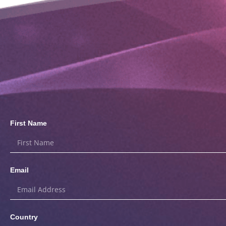
First Name
Email
Country