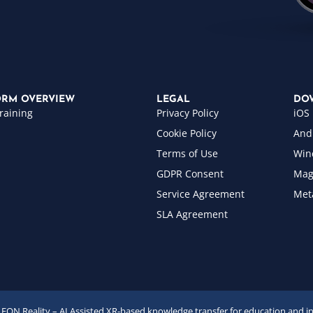
ORM OVERVIEW
LEGAL
DO
raining
Privacy Policy
iOS
Cookie Policy
And
Terms of Use
Win
GDPR Consent
Mag
Service Agreement
Met
SLA Agreement
EON Reality – AI Assisted XR-based knowledge transfer for education and i