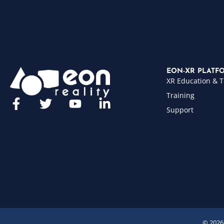
EON-XR PLATF
XR Education & T
Training
Support
© 2026 