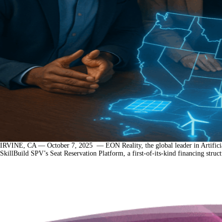
IRVINE, CA — October 7, 2025 — EON Reality, the global leader in Artificial 
SkillBuild SPV’s Seat Reservation Platform, a first-of-its-kind financing struc