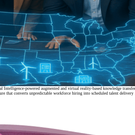
Intelligence-powered augmented and virtual reality-based knowledge transfer 
ture that converts unpredictable workforce hiring into scheduled talent delivery