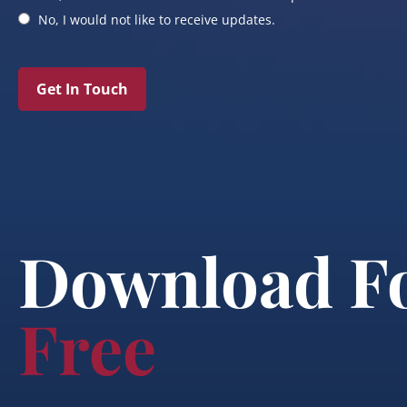
No, I would not like to receive updates.
Get In Touch
Download F
Free