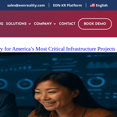
sales@eonreality.com
EON-XR Platform
English
NG
SOLUTIONS
COMPANY
CONTACT
BOOK DEMO
for America’s Most Critical Infrastructure Projects