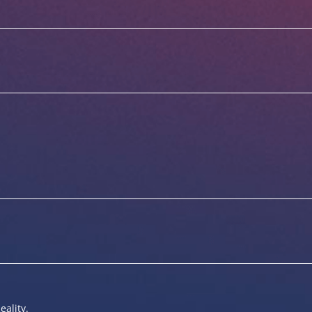
eality.