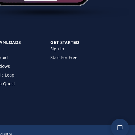
WNLOADS
GET STARTED
Sign In
roid
Start For Free
dows
ic Leap
a Quest
ndustry.