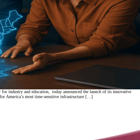
for industry and education, today announced the launch of its innovative
 for America’s most time-sensitive infrastructure […]