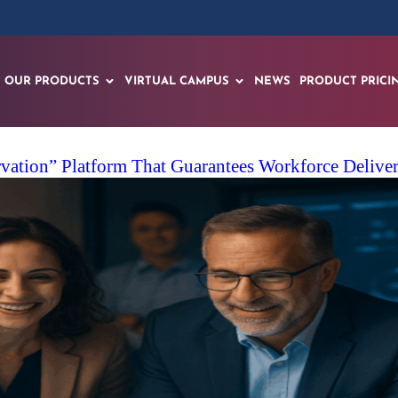
OUR PRODUCTS
VIRTUAL CAMPUS
NEWS
PRODUCT PRICI
ation” Platform That Guarantees Workforce Delivery 