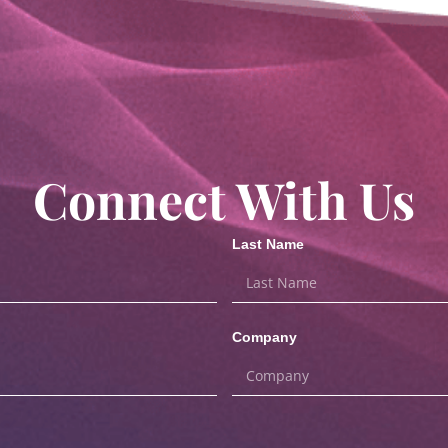
Connect With Us
Last Name
Company