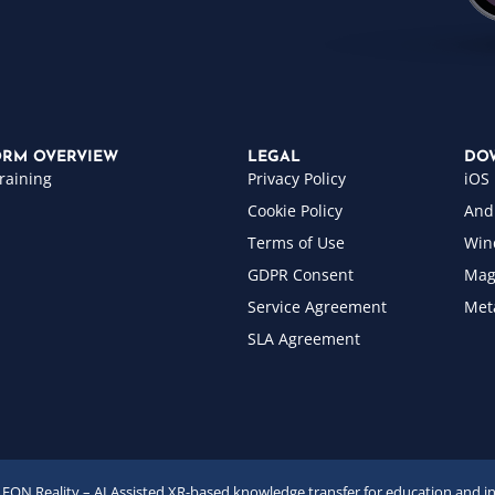
ORM OVERVIEW
LEGAL
DO
raining
Privacy Policy
iOS
Cookie Policy
And
Terms of Use
Win
GDPR Consent
Mag
Service Agreement
Met
SLA Agreement
EON Reality – AI Assisted XR-based knowledge transfer for education and i