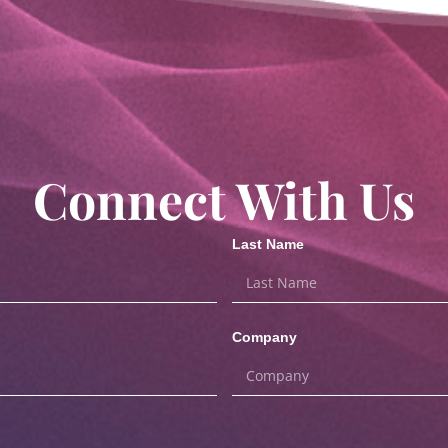
Connect With Us
Last Name
Company