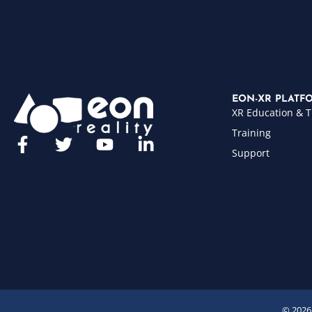
EON-XR PLATF
XR Education & T
Training
Support
© 2026 