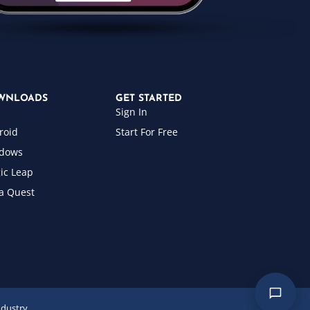
WNLOADS
GET STARTED
Sign In
roid
Start For Free
dows
ic Leap
a Quest
ndustry.