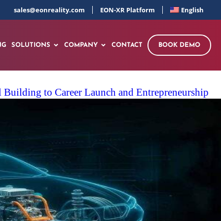
sales@eonreality.com
EON-XR Platform
English
NG
SOLUTIONS
COMPANY
CONTACT
BOOK DEMO
 Building to Career Launch and Entrepreneurship