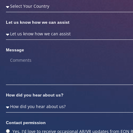
Let us know how we can assist
Message
How did you hear about us?
Contact permission
Yes, I'd love to receive occasional AR/VR updates from EON R