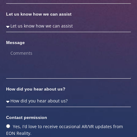
Let us know how we can assist
Message
How did you hear about us?
Contact permission
Yes, I'd love to receive occasional AR/VR updates from
EON Reality.