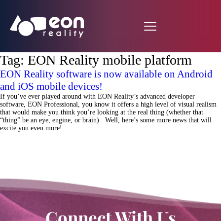
Tag:
EON Reality mobile platform
EON Reality software is now available on Android
and iOS mobile devices!
If you’ve ever played around with EON Reality’s advanced developer
software, EON Professional, you know it offers a high level of visual realism
that would make you think you’re looking at the real thing (whether that
“thing” be an eye, engine, or brain). Well, here’s some more news that will
excite you even more!
Connect With Us