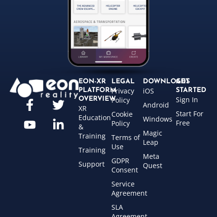
EON-XR
LEGAL
DOWNLOADS
GET
Privacy
iOS
PLATFORM
STARTED
Sign In
OVERVIEW
Policy
Android
XR
Start For
Cookie
Education
Windows
Free
Policy
&
Magic
Training
Terms of
Leap
Use
Training
Meta
GDPR
Support
Quest
Consent
Service
Agreement
SLA
Agreement