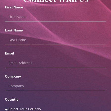
First Name
Last Name
Email
Company
Country