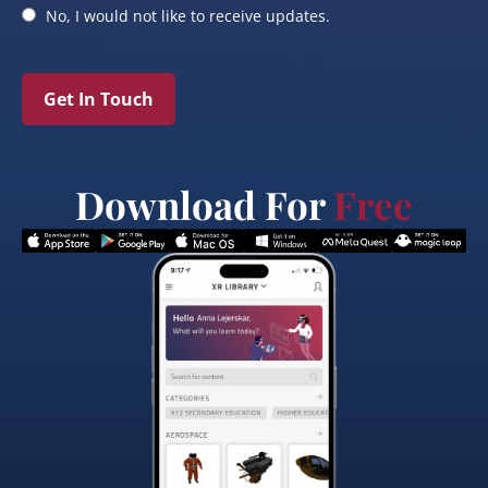
No, I would not like to receive updates.
Get In Touch
Download For
Free