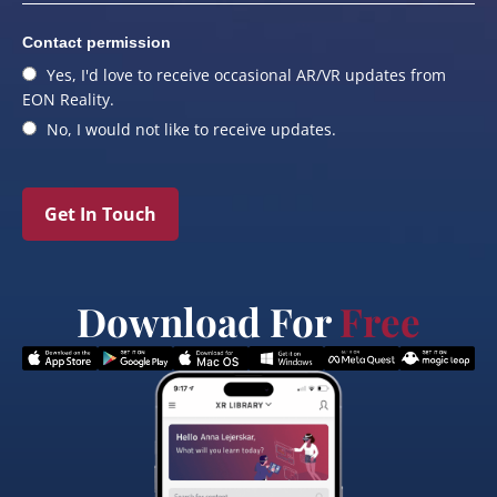
Contact permission
Yes, I'd love to receive occasional AR/VR updates from
EON Reality.
No, I would not like to receive updates.
Get In Touch
Download For
Free