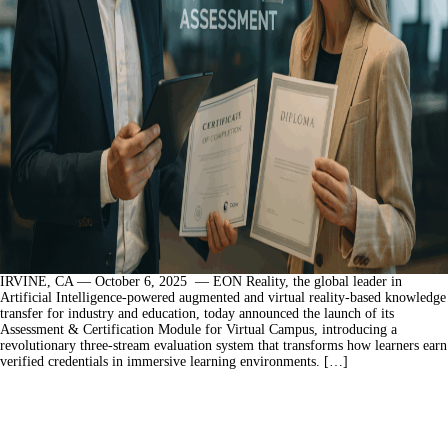
IRVINE, CA — October 6, 2025 — EON Reality, the global leader in
Artificial Intelligence-powered augmented and virtual reality-based knowledge
transfer for industry and education, today announced the launch of its
Assessment & Certification Module for Virtual Campus, introducing a
revolutionary three-stream evaluation system that transforms how learners earn
verified credentials in immersive learning environments. […]