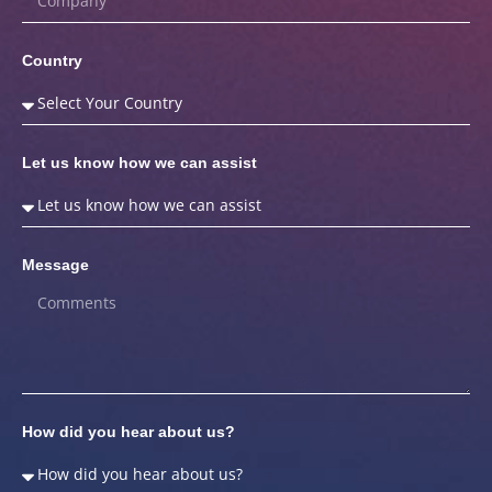
Country
Let us know how we can assist
Message
How did you hear about us?