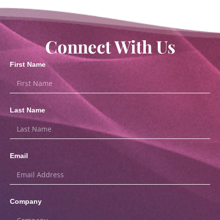
Connect With Us
First Name
Last Name
Email
Company