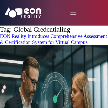
Tag:
Global Credentialing
EON Reality Introduces Comprehensive Assessment
& Certification System for Virtual Campus