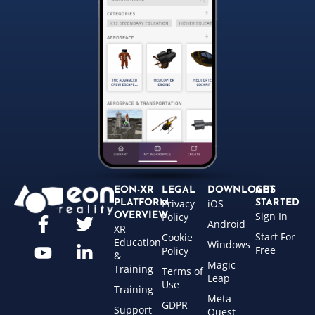
EON-XR
LEGAL
DOWNLOADS
GET
Privacy
iOS
PLATFORM
STARTED
Sign In
OVERVIEW
Policy
Android
XR
Start For
Cookie
Education
Windows
Free
Policy
&
Magic
Training
Terms of
Leap
Use
Training
Meta
GDPR
Support
Quest