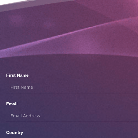
First Name
Email
Country