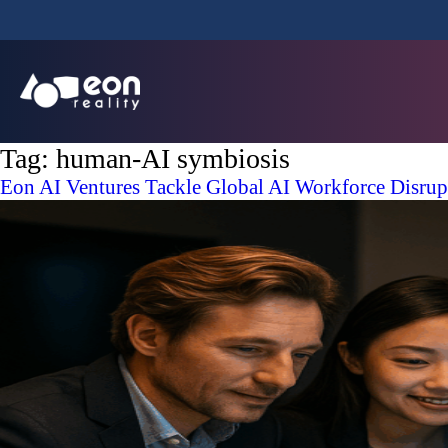
Tag:
human-AI symbiosis
Eon AI Ventures Tackle Global AI Workforce Disrupti