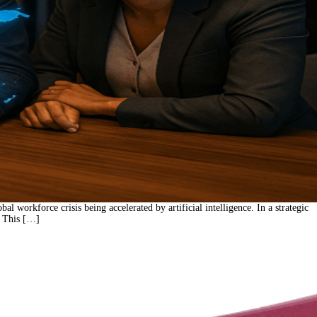
orkforce crisis being accelerated by artificial intelligence. In a strategic
. This […]