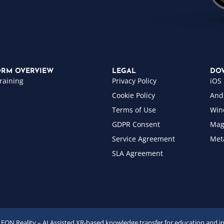
ORM OVERVIEW
LEGAL
DO
raining
Privacy Policy
iOS
Cookie Policy
And
Terms of Use
Win
GDPR Consent
Mag
Service Agreement
Met
SLA Agreement
EON Reality – AI Assisted XR-based knowledge transfer for education and i