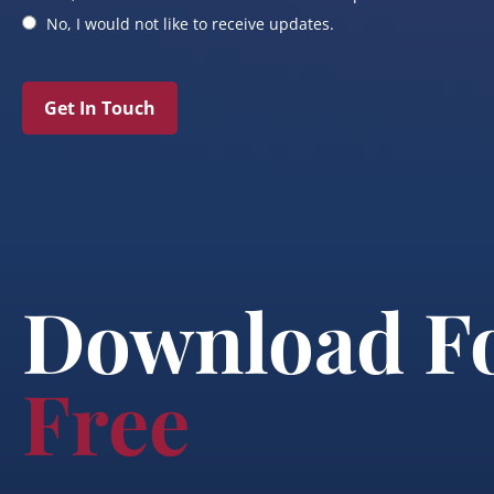
No, I would not like to receive updates.
Get In Touch
Download F
Free