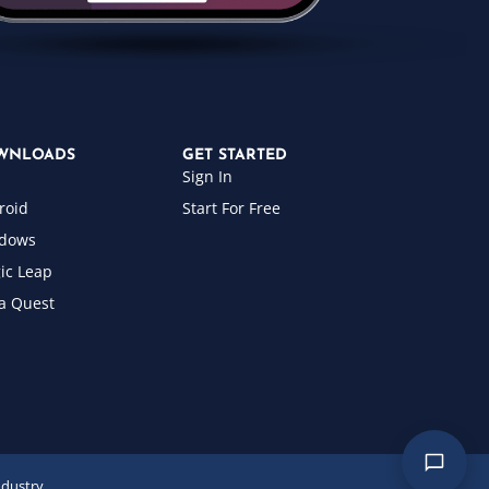
WNLOADS
GET STARTED
Sign In
roid
Start For Free
dows
ic Leap
a Quest
ndustry.