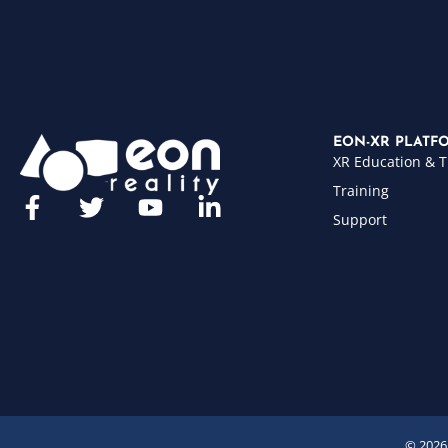
EON-XR PLATF
XR Education & T
Training
Support
© 2026 