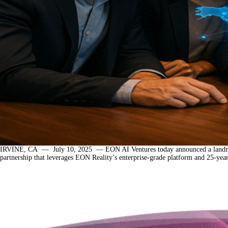
IRVINE, CA — July 10, 2025 — EON AI Ventures today announced a landmark initia
partnership that leverages EON Reality’s enterprise-grade platform and 25-ye