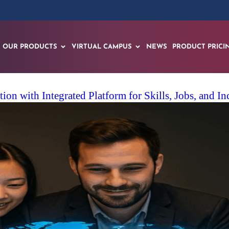
OUR PRODUCTS
VIRTUAL CAMPUS
NEWS
PRODUCT PRICI
on with Integrated Platform for Skills, Jobs, and I