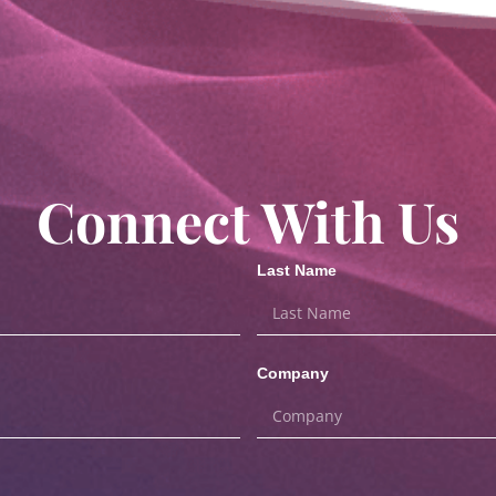
Connect With Us
Last Name
Company