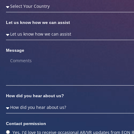
Let us know how we can assist
Message
How did you hear about us?
Contact permission
Yes, I'd love to receive occasional AR/VR updates from EON R