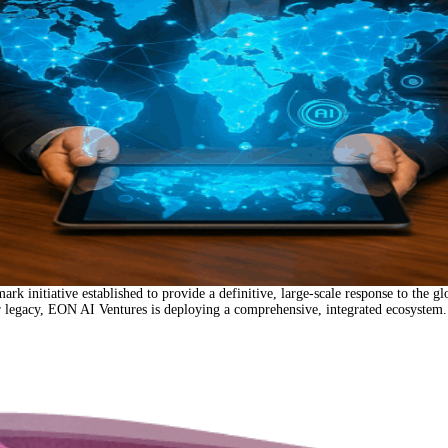
tive established to provide a definitive, large-scale response to the global w
ar legacy, EON AI Ventures is deploying a comprehensive, integrated ecosystem