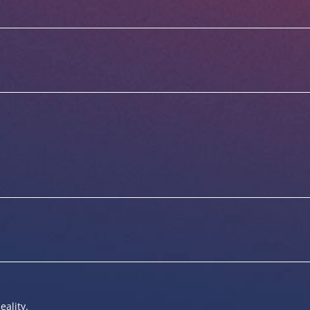
eality.