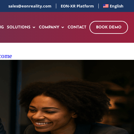
sales@eonreality.com
EON-XR Platform
English
NG
SOLUTIONS
COMPANY
CONTACT
BOOK DEMO
ncome