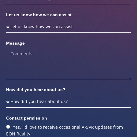
Let us know how we can assist
Message
How did you hear about us?
Contact permission
Yes, I'd love to receive occasional AR/VR updates from
EON Reality.