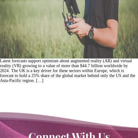
Latest forecasts support optimism about augmented reality (AR) and virtual
reality (VR) growing to a value of more than $44.7 billion worldwide by
2024. The UK is a key driver for these sectors within Europe, which is
forecast to hold a 25% share of the global market behind only the US and the
Asia-Pacific region. […]
Connect With Us