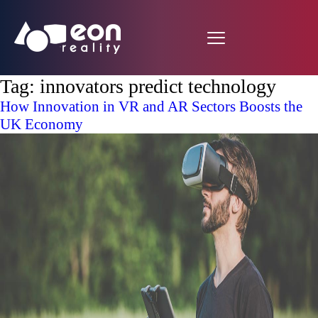
Tag:
innovators predict technology
How Innovation in VR and AR Sectors Boosts the
UK Economy