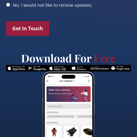
No, I would not like to receive updates.
Get In Touch
Download For
Free