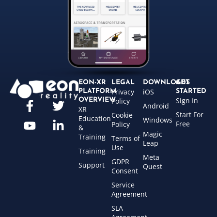
EON-XR
LEGAL
DOWNLOADS
GET
Privacy
iOS
PLATFORM
STARTED
Sign In
OVERVIEW
Policy
Android
XR
Start For
Cookie
Education
Windows
Free
Policy
&
Magic
Training
Terms of
Leap
Use
Training
Meta
GDPR
Support
Quest
Consent
Service
Agreement
SLA