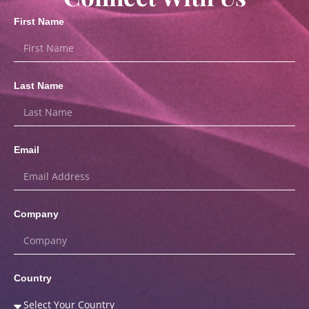
First Name
Last Name
Email
Company
Country