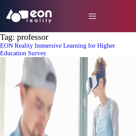
Tag:
professor
EON Reality Immersive Learning for Higher
Education Survey