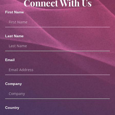
Connect With Us
First Name
Last Name
Email
Company
Country