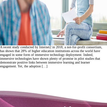
A recent study conducted by Internet2 in 2018, a not-for-profit consortium,
has shown that 28% of higher education institutions across the world have
engaged in some form of immersive technology deployment. Indeed,
immersive technologies have shown plenty of promise in pilot studies that
demonstrate positive links between immersive learning and learner
engagement. Yet, the adoption […]