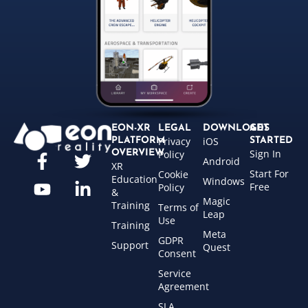
EON-XR
LEGAL
DOWNLOADS
GET
Privacy
iOS
PLATFORM
STARTED
Sign In
OVERVIEW
Policy
Android
XR
Start For
Cookie
Education
Windows
Free
Policy
&
Magic
Training
Terms of
Leap
Use
Training
Meta
GDPR
Support
Quest
Consent
Service
Agreement
SLA