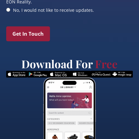
EON Reality.
No, I would not like to receive updates.
Get In Touch
Download For
Free