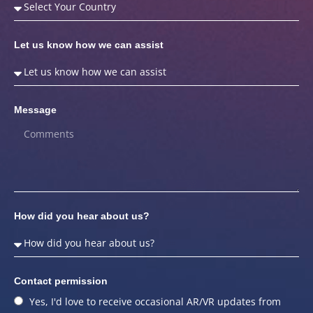
Let us know how we can assist
Message
How did you hear about us?
Contact permission
Yes, I'd love to receive occasional AR/VR updates from