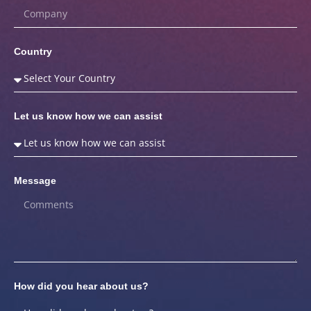
Country
Let us know how we can assist
Message
How did you hear about us?