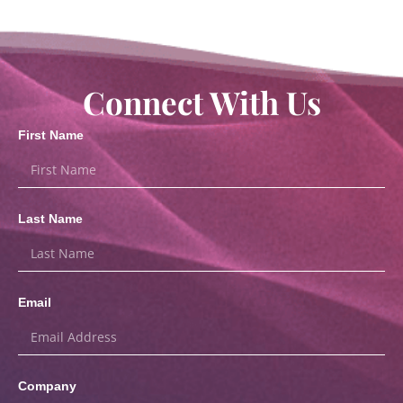
Connect With Us
First Name
Last Name
Email
Company