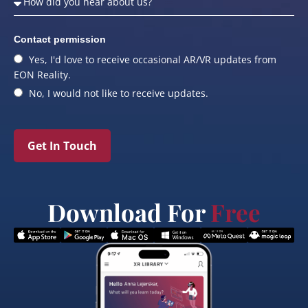
Contact permission
Yes, I'd love to receive occasional AR/VR updates from
EON Reality.
No, I would not like to receive updates.
Get In Touch
Download For
Free