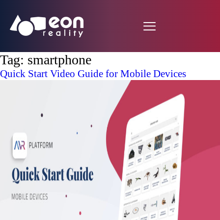
Tag:
smartphone
Quick Start Video Guide for Mobile Devices