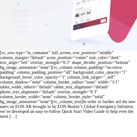
[vc_row type=”in_container” full_screen_row_position=”middle”
column_margin=”default” scene_position=”center” text_color=”dark”
text_align=”left” overlay_strength=”0.3″ shape_divider_position=”bottom”
bg_image_animation=”none”][vc_column column_padding=”no-extra-
padding” column_padding_position=”all” background_color_opacity=”1″
background_hover_color_opacity=”1″ column_link_target=”_self”
column_shadow=”none” column_border_radius=”none” width=”1/1″
tablet_width_inherit=”default” tablet_text_alignment=”default”
phone_text_alignment=”default” overlay_strength=”0.3″
column_border_width=”none” column_border_style=”solid”
bg_image_animation=”none”][vc_column_text]In order to further aid the new
users on EON-XR brought in by EON Reality’s Global Emergency Initiative,
we’ve developed an easy-to-follow Quick Start Video Guide to help even the
most […]