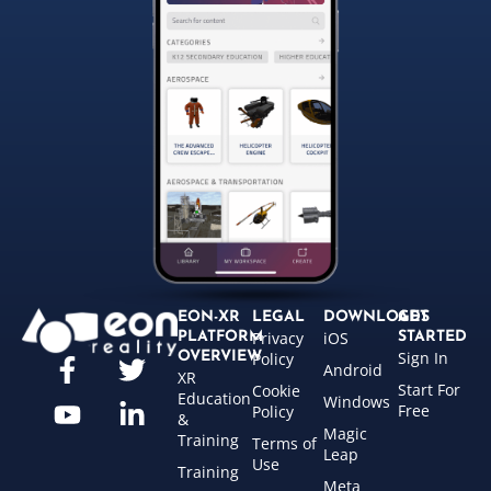
EON-XR
LEGAL
DOWNLOADS
GET
Privacy
iOS
PLATFORM
STARTED
Sign In
OVERVIEW
Policy
Android
XR
Start For
Cookie
Education
Windows
Free
Policy
&
Magic
Training
Terms of
Leap
Use
Training
Meta