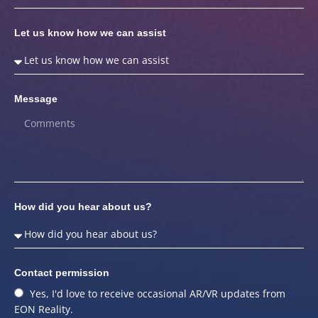
Let us know how we can assist
Message
How did you hear about us?
Contact permission
Yes, I'd love to receive occasional AR/VR updates from
EON Reality.