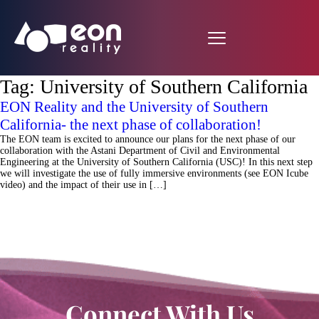
Tag:
University of Southern California
EON Reality and the University of Southern
California- the next phase of collaboration!
The EON team is excited to announce our plans for the next phase of our
collaboration with the Astani Department of Civil and Environmental
Engineering at the University of Southern California (USC)! In this next step
we will investigate the use of fully immersive environments (see EON Icube
video) and the impact of their use in […]
Connect With Us