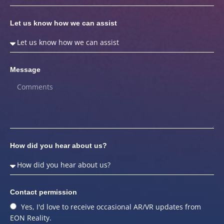
Let us know how we can assist
Message
How did you hear about us?
Contact permission
Yes, I'd love to receive occasional AR/VR updates from
EON Reality.