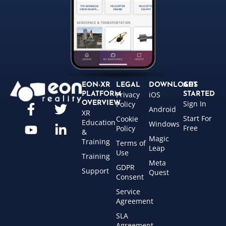
EON-XR
LEGAL
DOWNLOADS
GET
Privacy
iOS
PLATFORM
STARTED
Sign In
OVERVIEW
Policy
Android
XR
Start For
Cookie
Education
Windows
Free
Policy
&
Magic
Training
Terms of
Leap
Use
Training
Meta
GDPR
Support
Quest
Consent
Service
Agreement
SLA
Agreement