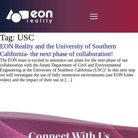
Tag:
USC
EON Reality and the University of Southern
California- the next phase of collaboration!
The EON team is excited to announce our plans for the next phase of our
collaboration with the Astani Department of Civil and Environmental
Engineering at the University of Southern California (USC)! In this next step
we will investigate the use of fully immersive environments (see EON Icube
video) and the impact of their use in […]
Connect With Us