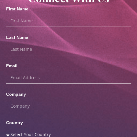
First Name
Last Name
Email
Company
Country