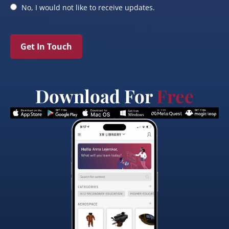
No, I would not like to receive updates.
Get In Touch
Download For
Free