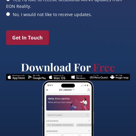
EON Reality.
No, I would not like to receive updates.
Get In Touch
Download For
Free