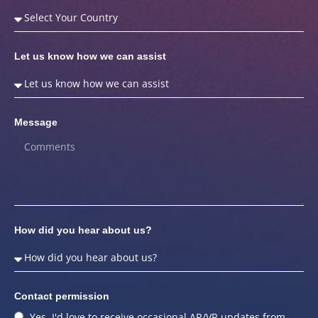
Let us know how we can assist
Message
How did you hear about us?
Contact permission
Yes, I'd love to receive occasional AR/VR updates from