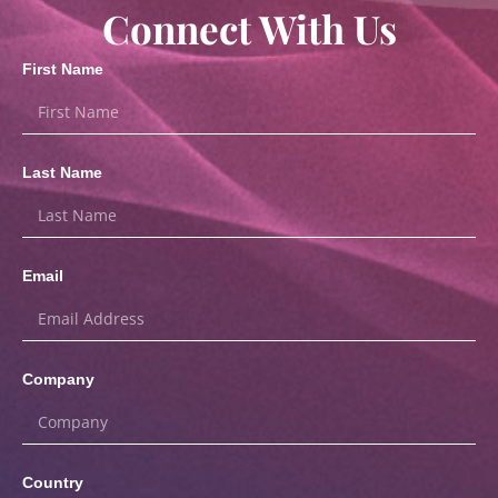
Connect With Us
First Name
Last Name
Email
Company
Country