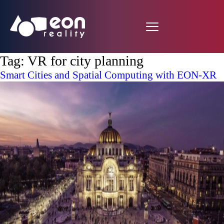
Tag:
VR for city planning
Smart Cities and Spatial Computing with EON-XR