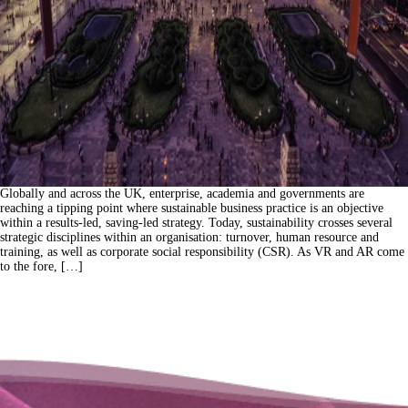
Globally and across the UK, enterprise, academia and governments are
reaching a tipping point where sustainable business practice is an objective
within a results-led, saving-led strategy. Today, sustainability crosses several
strategic disciplines within an organisation: turnover, human resource and
training, as well as corporate social responsibility (CSR). As VR and AR come
to the fore, […]