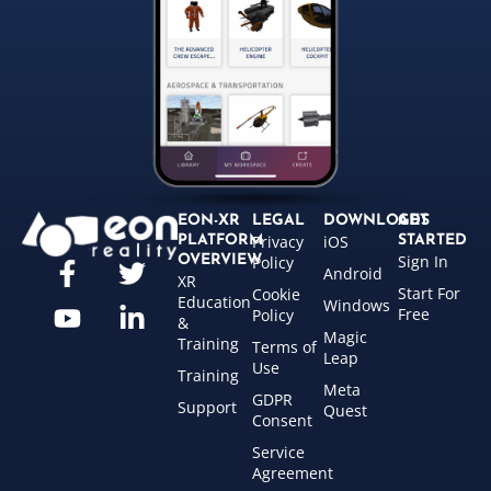
EON-XR
LEGAL
DOWNLOADS
GET
Privacy
iOS
PLATFORM
STARTED
Sign In
OVERVIEW
Policy
Android
XR
Start For
Cookie
Education
Windows
Free
Policy
&
Magic
Training
Terms of
Leap
Use
Training
Meta
GDPR
Support
Quest
Consent
Service
Agreement