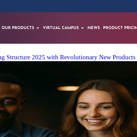
OUR PRODUCTS
VIRTUAL CAMPUS
NEWS
PRODUCT PRICI
ng Structure 2025 with Revolutionary New Products