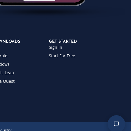
WNLOADS
GET STARTED
Sign In
roid
Start For Free
dows
ic Leap
a Quest
ndustry.