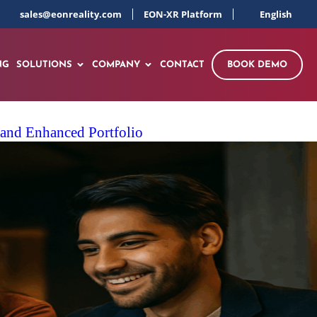
sales@eonreality.com
EON-XR Platform
English
NG
SOLUTIONS
COMPANY
CONTACT
BOOK DEMO
 and Enhanced Portfolio