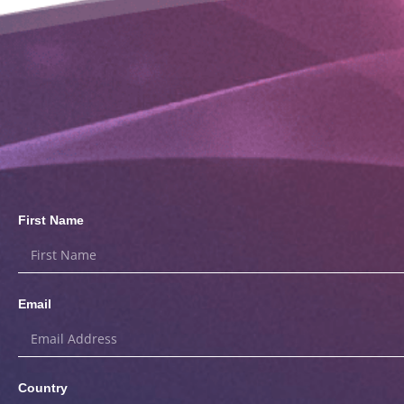
First Name
Email
Country