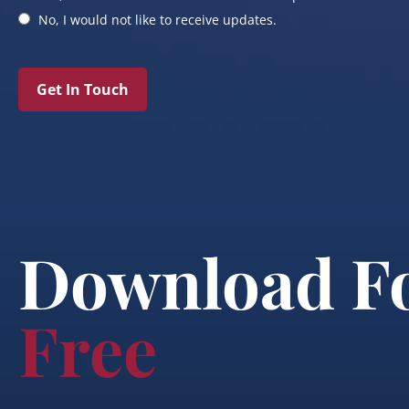
No, I would not like to receive updates.
Get In Touch
Download F
Free