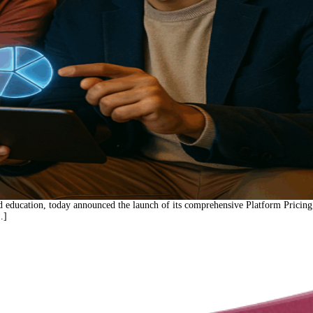
d education, today announced the launch of its comprehensive Platform Pricing
…]