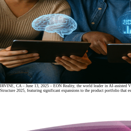
IRVINE, CA – June 13, 2025 – EON Reality, the world leader in AI-assisted Vi
Structure 2025, featuring significant expansions to the product portfolio that