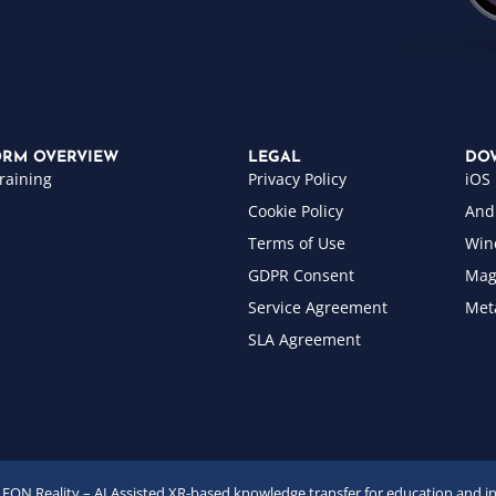
ORM OVERVIEW
LEGAL
DO
raining
Privacy Policy
iOS
Cookie Policy
And
Terms of Use
Win
GDPR Consent
Mag
Service Agreement
Met
SLA Agreement
EON Reality – AI Assisted XR-based knowledge transfer for education and i