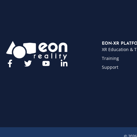
EON-XR PLATF
XR Education & T
Training
Support
© 2026 