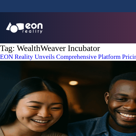
Tag:
WealthWeaver Incubator
EON Reality Unveils Comprehensive Platform Prici