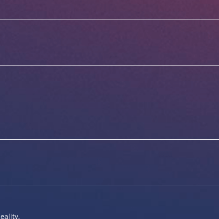
eality.