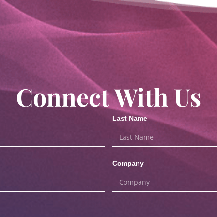
Connect With Us
Last Name
Company