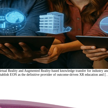
rtual Reality and Augmented Reality-based knowledge transfer for industry an
 establish EON as the definitive provider of outcome-driven XR education and [