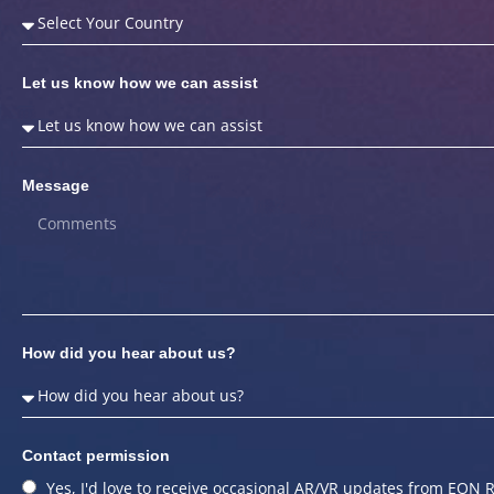
Let us know how we can assist
Message
How did you hear about us?
Contact permission
Yes, I'd love to receive occasional AR/VR updates from EON R