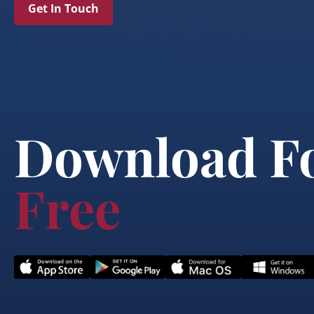
Get In Touch
Download F
Free