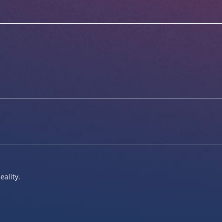
eality.