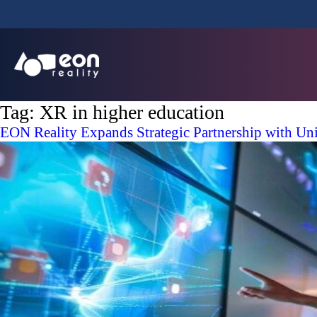
Tag:
XR in higher education
EON Reality Expands Strategic Partnership with Un