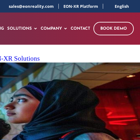
sales@eonreality.com
EON-XR Platform
English
NG
SOLUTIONS
COMPANY
CONTACT
BOOK DEMO
ON-XR Solutions