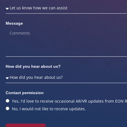
Message
How did you hear about us?
Contact permission
Yes, I'd love to receive occasional AR/VR updates from EON R
No, I would not like to receive updates.