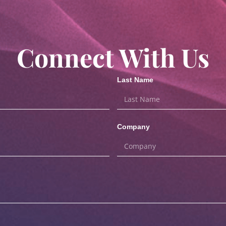
Connect With Us
Last Name
Company