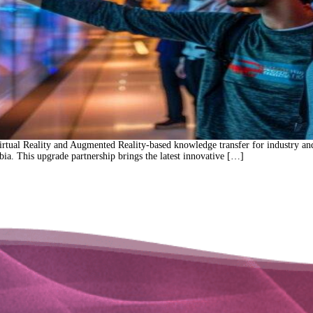
rtual Reality and Augmented Reality-based knowledge transfer for industry and
ia. This upgrade partnership brings the latest innovative […]