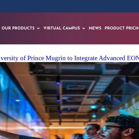
OUR PRODUCTS
VIRTUAL CAMPUS
NEWS
PRODUCT PRICI
iversity of Prince Mugrin to Integrate Advanced E