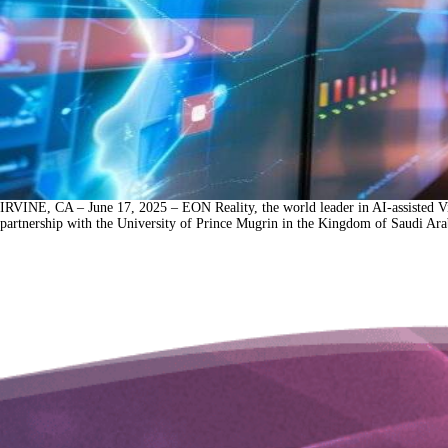
IRVINE, CA – June 17, 2025 – EON Reality, the world leader in AI-assisted Vi
partnership with the University of Prince Mugrin in the Kingdom of Saudi Arab