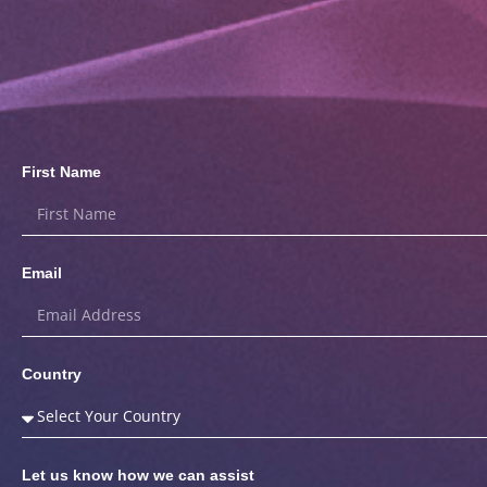
First Name
Email
Country
Let us know how we can assist