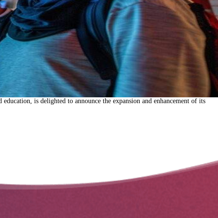
 education, is delighted to announce the expansion and enhancement of its