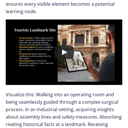
ensures every visible element becomes a potential
learning node.
Visualize this: Walking into an operating room and
being seamlessly guided through a complex surgical
process. In an industrial setting, acquiring insights
about assembly lines and safety measures. Absorbing
riveting historical facts at a landmark. Receiving