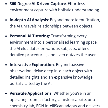
360-Degree AI-Driven Capture
: Effortless
environment capture with holistic understanding.
In-depth AI Analysis
: Beyond mere identification,
the AI unravels relationships between objects.
Personal AI Tutoring
: Transforming every
environment into a personalized learning space,
the AI elucidates on various subjects, offers
detailed procedures, and even quizzes the user.
Interactive Exploration
: Beyond passive
observation, delve deep into each object with
detailed insights and an expansive knowledge
portal crafted by the AI.
Versatile Applications
: Whether you’re in an
operating room, a factory, a historical site, or a
chemistry lab, EON IntelliScan adapts and delivers.