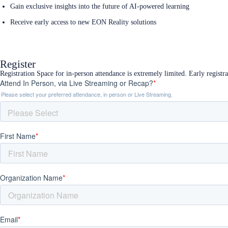
Gain exclusive insights into the future of AI-powered learning
Receive early access to new EON Reality solutions
Register Now
Register
Registration Space for in-person attendance is extremely limited. Early registr