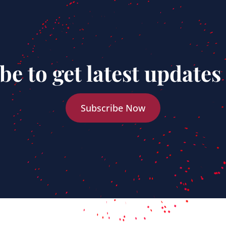
be to get latest updates
Subscribe Now