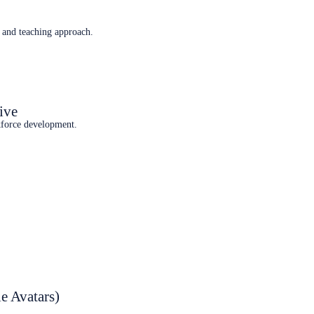
 and teaching approach.
ive
kforce development.
e Avatars)