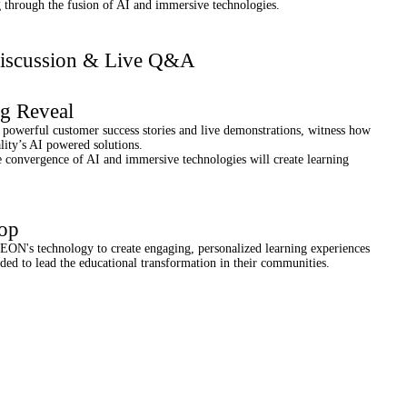
g through the fusion of AI and immersive technologies.
Discussion & Live Q&A
ig Reveal
powerful customer success stories and live demonstrations, witness how
lity’s AI powered solutions.
convergence of AI and immersive technologies will create learning
op
 EON's technology to create engaging, personalized learning experiences
eded to lead the educational transformation in their communities.