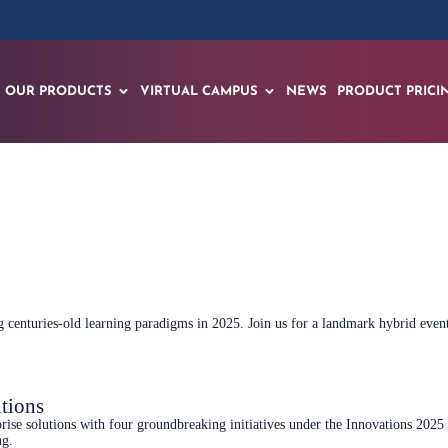
OUR PRODUCTS
VIRTUAL CAMPUS
NEWS
PRODUCT PRICI
Sign up now
ring centuries-old learning paradigms in 2025. Join us for a landmark hybrid e
tions
rise solutions with four groundbreaking initiatives under the Innovations 2025
ng.