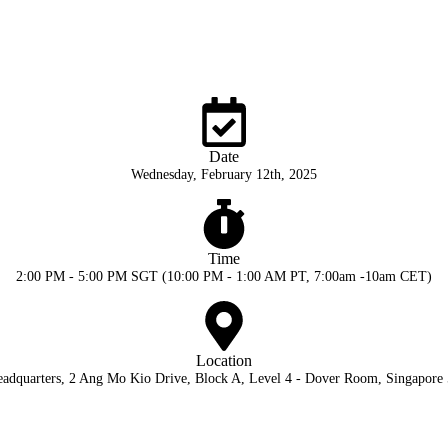
Date
Wednesday, February 12th, 2025
Time
2:00 PM - 5:00 PM SGT (10:00 PM - 1:00 AM PT, 7:00am -10am CET)
Location
adquarters, 2 Ang Mo Kio Drive, Block A, Level 4 - Dover Room, Singapore