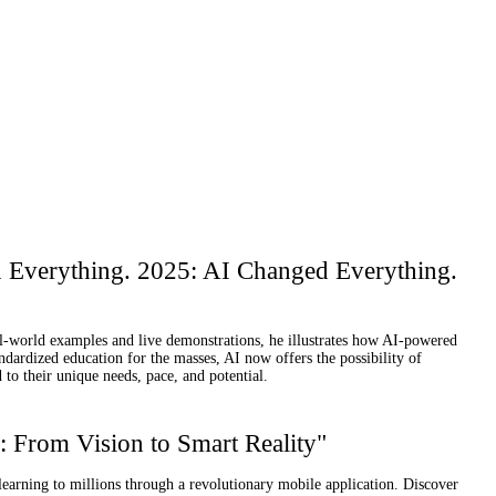
d Everything. 2025: AI Changed Everything.
eal-world examples and live demonstrations, he illustrates how AI-powered
andardized education for the masses, AI now offers the possibility of
to their unique needs, pace, and potential.
 From Vision to Smart Reality"
earning to millions through a revolutionary mobile application. Discover