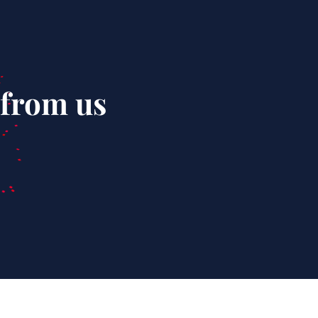
 from us