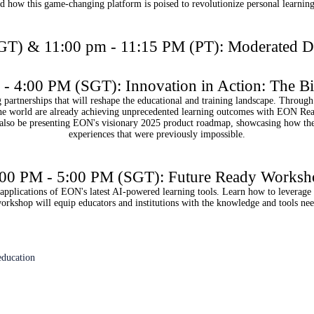
nd how this game-changing platform is poised to revolutionize personal learnin
GT) & 11:00 pm - 11:15 PM (PT): Moderated 
- 4:00 PM (SGT): Innovation in Action: The B
rtnerships that will reshape the educational and training landscape. Through 
 the world are already achieving unprecedented learning outcomes with EON Rea
so be presenting EON's visionary 2025 product roadmap, showcasing how the 
experiences that were previously impossible.
:00 PM - 5:00 PM (SGT): Future Ready Worksh
l applications of EON's latest AI-powered learning tools. Learn how to leverage
 workshop will equip educators and institutions with the knowledge and tools ne
education