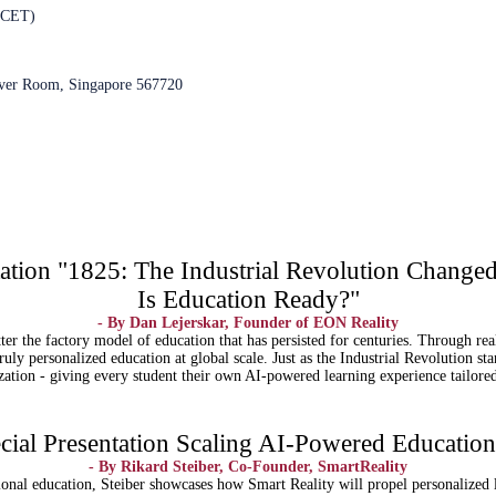
 CET)
over Room, Singapore 567720
tion "1825: The Industrial Revolution Change
Is Education Ready?"
- By Dan Lejerskar, Founder of EON Reality
atter the factory model of education that has persisted for centuries. Through r
uly personalized education at global scale. Just as the Industrial Revolution st
zation - giving every student their own AI-powered learning experience tailored 
ial Presentation Scaling AI-Powered Education:
- By Rikard Steiber, Co-Founder, SmartReality
onal education, Steiber showcases how Smart Reality will propel personalized l