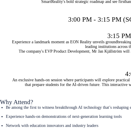
SmartReality's bold strategic roadmap and see firstha
3:00 PM - 3:15 PM (S
3:15 PM 
Experience a landmark moment as EON Reality unveils groundbreaking pa
leading institutions across
The company's EVP Product Development, Mr Jan Kjällström will al
4
An exclusive hands-on session where participants will explore practica
that prepare students for the AI-driven future. This interactive
Why Attend?
Be among the first to witness breakthrough AI technology that’s reshaping 
Experience hands-on demonstrations of next-generation learning tools
Network with education innovators and industry leaders