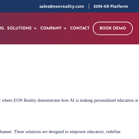
sales@eonreality.com
EON-XR Platform
NG
SOLUTIONS
COMPANY
CONTACT
BOOK DEMO
vent where EON Reality demonstrates how AI is making personalized education at
 banner. These solutions are designed to empower educators, redefine