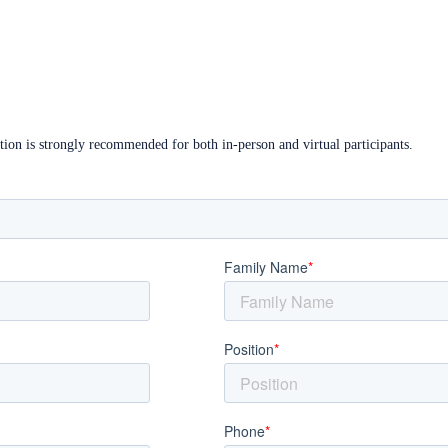
ation is strongly recommended for both in-person and virtual participants.