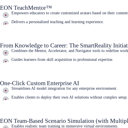
EON TeachMentor™
Empowers educators to create customized avatars based on their content
Delivers a personalized teaching and learning experience.
Learn More
From Knowledge to Career: The SmartReality Initiat
Combines the Mentor, Accelerator, and Navigator tools to redefine wor
Guides learners from skill acquisition to professional expertise.
Learn More
One-Click Custom Enterprise AI
Streamlines AI model integration for any enterprise environment.
Enables clients to deploy their own AI solutions without complex setup.
Learn More
EON Team-Based Scenario Simulation (with Multipl
Enables realistic team training in immersive virtual environments.