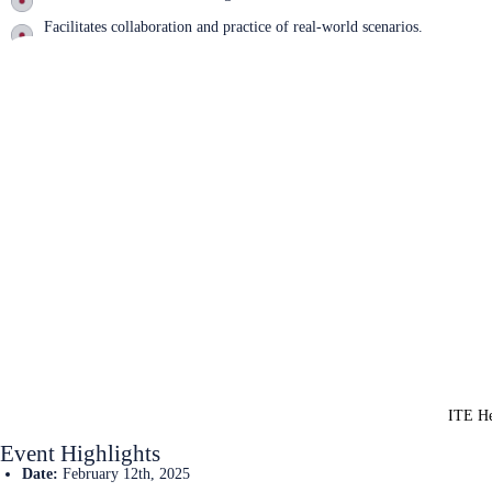
Facilitates collaboration and practice of real-world scenarios.
Learn More
ITE He
Event Highlights
Date:
February 12th, 2025