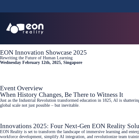
EON Innovation Showcase 2025
Rewriting the Future of Human Learning
Wednesday February 12th, 2025, Singapore
Event Overview
When History Changes, Be There to Witness It
Just as the Industrial Revolution transformed education in 1825, AI is shatte
global scale not just possible – but inevitable.
Innovations 2025: Four Next-Gen EON Reality Solu
EON Reality is set to transform the landscape of immersive learning and enterp
workforce development, simplify AI integration, and revolutionize team traini