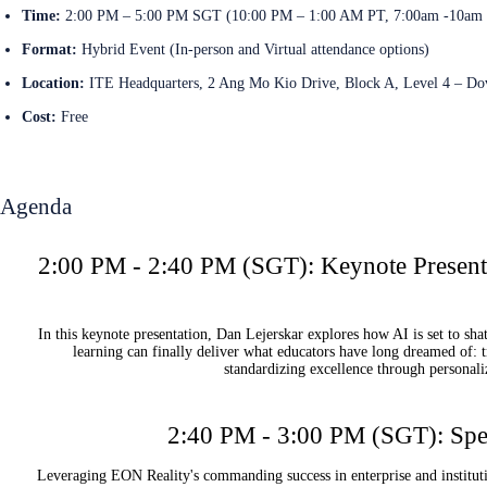
Time:
2:00 PM – 5:00 PM SGT (10:00 PM – 1:00 AM PT, 7:00am -10am
Format:
Hybrid Event (In-person and Virtual attendance options)
Location:
ITE Headquarters, 2 Ang Mo Kio Drive, Block A, Level 4 – D
Cost:
Free
Register Now
Agenda
2:00 PM - 2:40 PM (SGT): Keynote Presenta
In this keynote presentation, Dan Lejerskar explores how AI is set to sh
learning can finally deliver what educators have long dreamed of: tr
standardizing excellence through personali
2:40 PM - 3:00 PM (SGT): Spec
Leveraging EON Reality's commanding success in enterprise and instituti