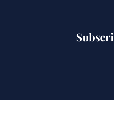
Subscri