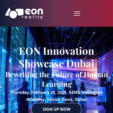
EON Innovation
Showcase Dubai
Rewriting the Future of Human
Learning
Thursday, February 20, 2025, GEMS Wellington
Academy, Silicon Oasis, Dubai
SIGN UP NOW