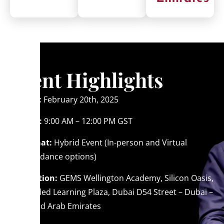
Event Highlights
Date:
February 20th, 2025
Time:
9:00 AM – 12:00 PM GST
Format:
Hybrid Event (In-person and Virtual
attendance options)
Location:
GEMS Wellington Academy, Silicon Oasis,
Blended Learning Plaza, Dubai D54 Street – Dubai –
United Arab Emirates