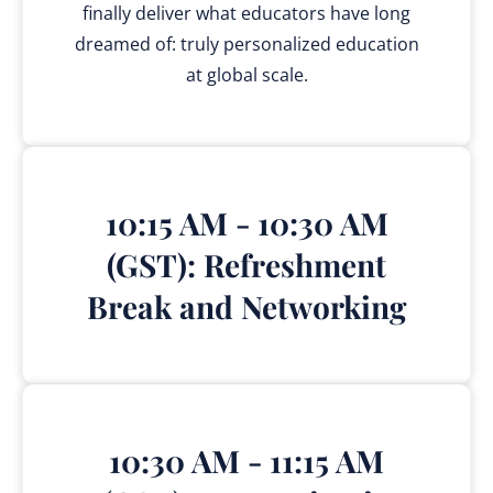
finally deliver what educators have long
dreamed of: truly personalized education
at global scale.
10:15 AM - 10:30 AM
(GST): Refreshment
Break and Networking
10:30 AM - 11:15 AM