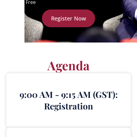
Cost:
Free
Register Now
Agenda
9:00 AM - 9:15 AM (GST):
Registration