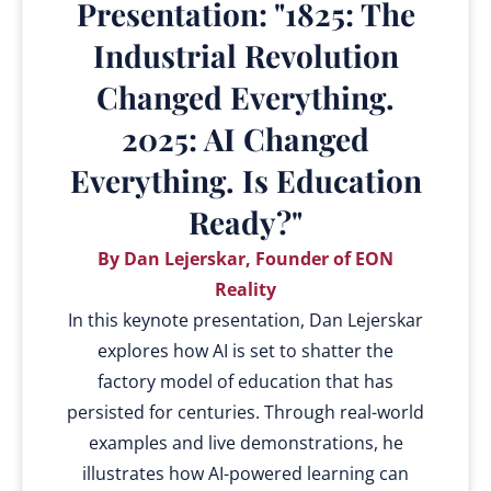
Presentation: "1825: The
Industrial Revolution
Changed Everything.
2025: AI Changed
Everything. Is Education
Ready?"
By Dan Lejerskar, Founder of EON
Reality
In this keynote presentation, Dan Lejerskar
explores how AI is set to shatter the
factory model of education that has
persisted for centuries. Through real-world
examples and live demonstrations, he
illustrates how AI-powered learning can