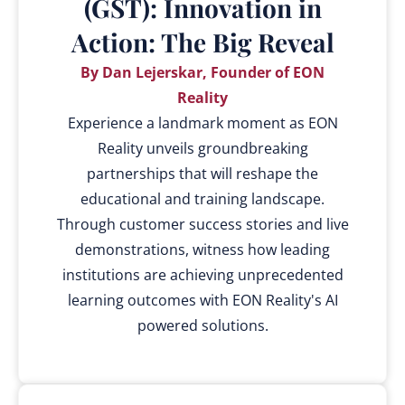
(GST): Innovation in
Action: The Big Reveal
By Dan Lejerskar, Founder of EON
Reality
Experience a landmark moment as EON
Reality unveils groundbreaking
partnerships that will reshape the
educational and training landscape.
Through customer success stories and live
demonstrations, witness how leading
institutions are achieving unprecedented
learning outcomes with EON Reality's AI
powered solutions.