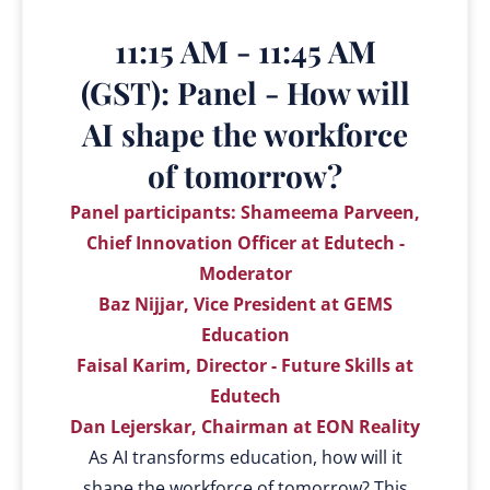
11:15 AM - 11:45 AM
(GST): Panel - How will
AI shape the workforce
of tomorrow?
Panel participants: Shameema Parveen,
Chief Innovation Officer at Edutech -
Moderator
Baz Nijjar, Vice President at GEMS
Education
Faisal Karim, Director - Future Skills at
Edutech
Dan Lejerskar, Chairman at EON Reality
As AI transforms education, how will it
shape the workforce of tomorrow? This