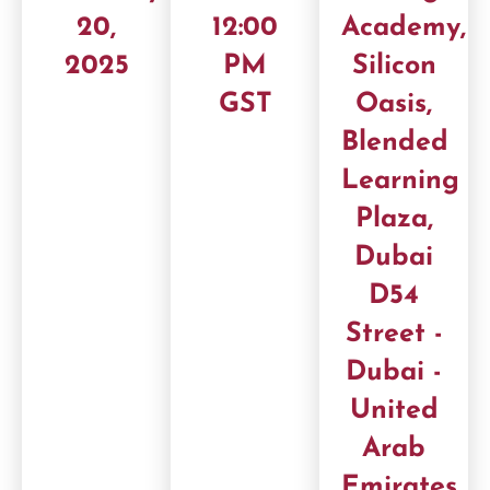
20,
12:00
Academy,
2025
PM
Silicon
GST
Oasis,
Blended
Learning
Plaza,
Dubai
D54
Street -
Dubai -
United
Arab
Emirates