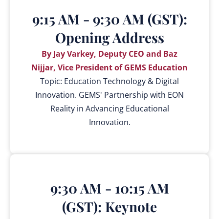
9:15 AM - 9:30 AM (GST):
Opening Address
By Jay Varkey, Deputy CEO and Baz
Nijjar, Vice President of GEMS Education
Topic: Education Technology & Digital
Innovation. GEMS' Partnership with EON
Reality in Advancing Educational
Innovation.
9:30 AM - 10:15 AM
(GST): Keynote