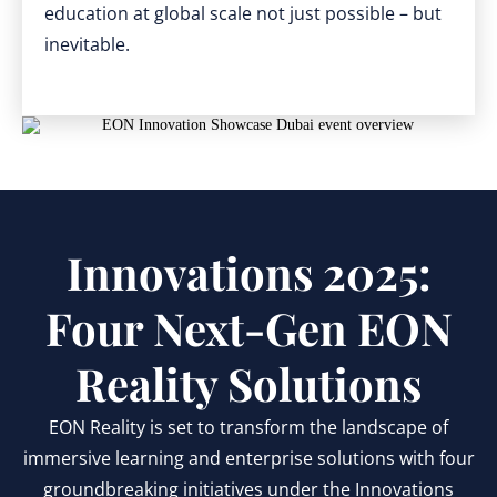
education at global scale not just possible – but
inevitable.
Innovations 2025:
Four Next-Gen EON
Reality Solutions
EON Reality is set to transform the landscape of
immersive learning and enterprise solutions with four
groundbreaking initiatives under the Innovations