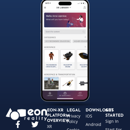
EON-XR
LEGAL
DOWNLOADS
GET
Privacy
iOS
PLATFORM
STARTED
Sign In
OVERVIEW
Policy
Android
XR
Start For
Cookie