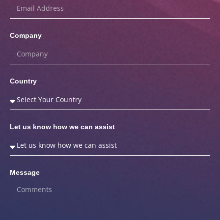
Company
Country
Let us know how we can assist
Message