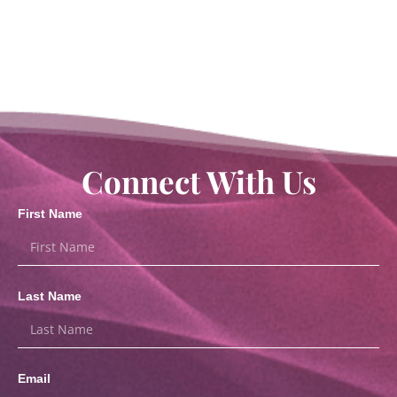
Connect With Us
First Name
Last Name
Email