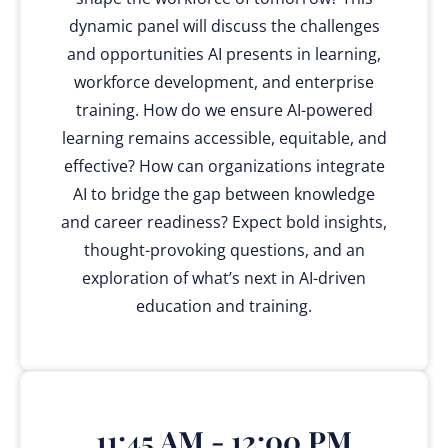
dynamic panel will discuss the challenges
and opportunities AI presents in learning,
workforce development, and enterprise
training. How do we ensure AI-powered
learning remains accessible, equitable, and
effective? How can organizations integrate
AI to bridge the gap between knowledge
and career readiness? Expect bold insights,
thought-provoking questions, and an
exploration of what’s next in AI-driven
education and training.
11:45 AM - 12:00 PM