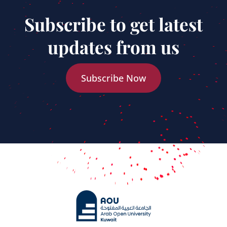
Subscribe to get latest
updates from us
Subscribe Now