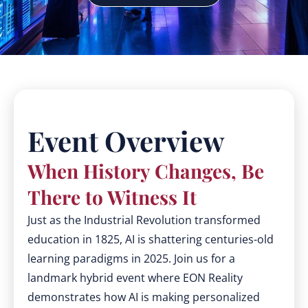
Event Overview
When History Changes, Be
There to Witness It
Just as the Industrial Revolution transformed
education in 1825, AI is shattering centuries-old
learning paradigms in 2025. Join us for a
landmark hybrid event where EON Reality
demonstrates how AI is making personalized