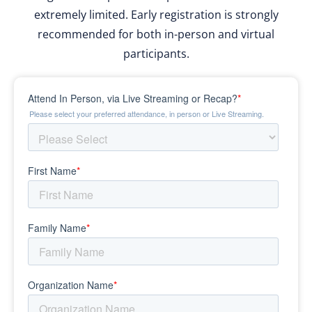
extremely limited. Early registration is strongly
recommended for both in-person and virtual
participants.