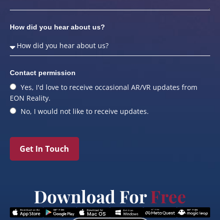
How did you hear about us?
Contact permission
Yes, I'd love to receive occasional AR/VR updates from
EON Reality.
No, I would not like to receive updates.
Get In Touch
Download For
Free