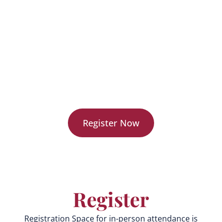
generation learning tools.
Network with education innovators and industry
leaders.
Gain exclusive insights into the future of AI-
powered learning.
Receive early access to new EON Reality solutions.
Register Now
Register
Registration Space for in-person attendance is