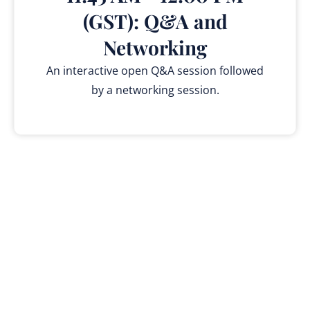
(GST): Q&A and
Networking
An interactive open Q&A session followed
by a networking session.
Why Attend?
Be among the first to witness breakthrough AI
technology that’s reshaping education.
Experience hands-on demonstrations of next-