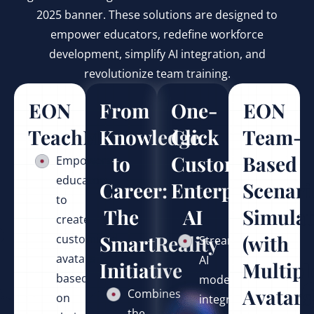
2025 banner. These solutions are designed to
empower educators, redefine workforce
development, simplify AI integration, and
revolutionize team training.
EON
From
One-
EON
TeachMentor™
Knowledge
Click
Team-
to
Custom
Based
Empowers
educators
Career:
Enterprise
Scenari
to
The
AI
Simulat
create
SmartReality
(with
customized
Streamlines
avatars
AI
Initiative
Multipl
based
model
Avatars
Combines
on
integration
the