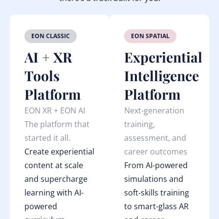
EON CLASSIC
EON SPATIAL
AI + XR
Experiential
Tools
Intelligence
Platform
Platform
EON XR + EON AI
Next-generation
The platform that
training,
started it all.
assessment, and
Create experiential
career outcomes
content at scale
From AI-powered
and supercharge
simulations and
learning with AI-
soft-skills training
powered
to smart-glass AR