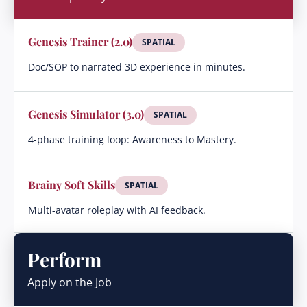
Genesis Trainer (2.0)
SPATIAL
Doc/SOP to narrated 3D experience in minutes.
Genesis Simulator (3.0)
SPATIAL
4-phase training loop: Awareness to Mastery.
Brainy Soft Skills
SPATIAL
Multi-avatar roleplay with AI feedback.
Perform
Apply on the Job