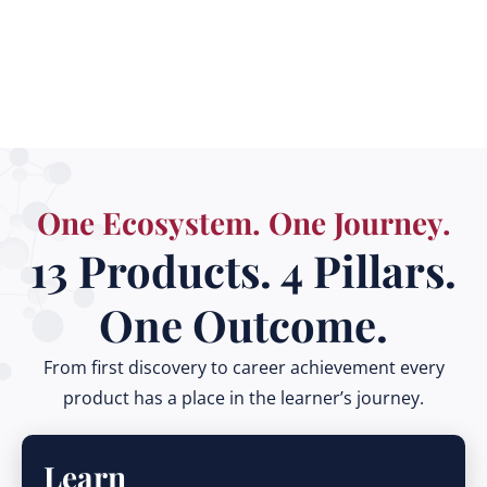
Smartphone
One Ecosystem. One Journey.
13 Products. 4 Pillars.
One Outcome.
From first discovery to career achievement every
product has a place in the learner’s journey.
Learn