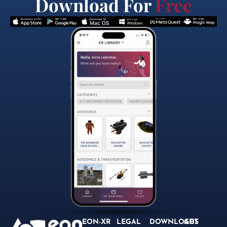
Download For
Free
EON-XR
LEGAL
DOWNLOADS
GET