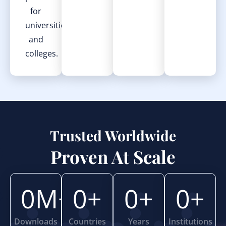
for
universities
and
colleges.
Trusted Worldwide
Proven At Scale
0
M+
0
+
0
+
0
+
Downloads
Countries
Years
Institutions