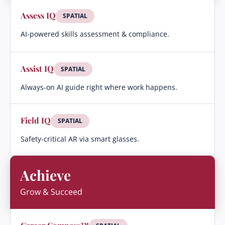
Assess IQ
SPATIAL
AI-powered skills assessment & compliance.
Assist IQ
SPATIAL
Always-on AI guide right where work happens.
Field IQ
SPATIAL
Safety-critical AR via smart glasses.
Achieve
Grow & Succeed