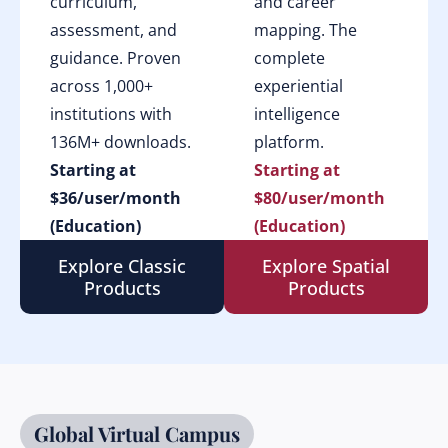
curriculum,
and career
assessment, and
mapping. The
guidance. Proven
complete
across 1,000+
experiential
institutions with
intelligence
136M+ downloads.
platform.
Starting at
Starting at
$36/user/month
$80/user/month
(Education)
(Education)
Explore Classic
Explore Spatial
Products
Products
Global Virtual Campus