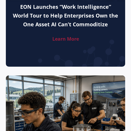
EON Launches “Work Intelligence”
World Tour to Help Enterprises Own the
One Asset AI Can’t Commoditize
Learn More