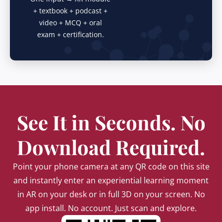
+ textbook + podcast +
video + MCQ + oral
exam + certification.
See It in Seconds. No
Download Required.
Point your phone camera at any QR code on this site
and instantly enter an experiential learning moment
in AR on your desk or in full 3D on your screen. No
app install. No account. Just scan and explore.