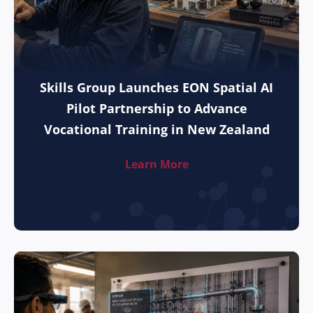
Skills Group Launches EON Spatial AI
Pilot Partnership to Advance
Vocational Training in New Zealand
Learn More