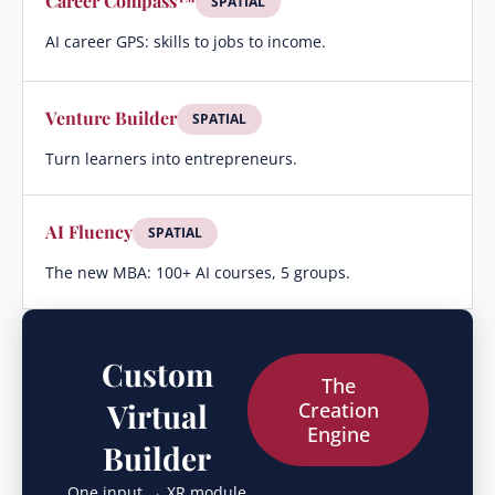
Career Compass™
SPATIAL
AI career GPS: skills to jobs to income.
Venture Builder
SPATIAL
Turn learners into entrepreneurs.
AI Fluency
SPATIAL
The new MBA: 100+ AI courses, 5 groups.
Custom
The
Virtual
Creation
Engine
Builder
One input → XR module