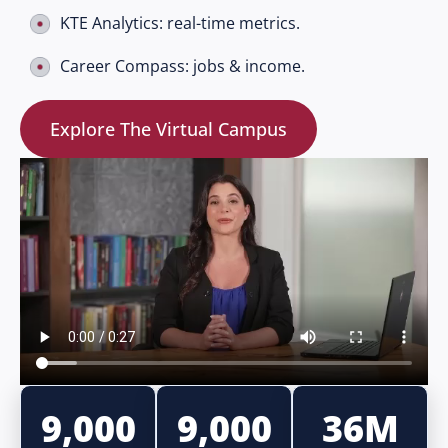
KTE Analytics: real-time metrics.
Career Compass: jobs & income.
Explore The Virtual Campus
9,000
9,000
36M