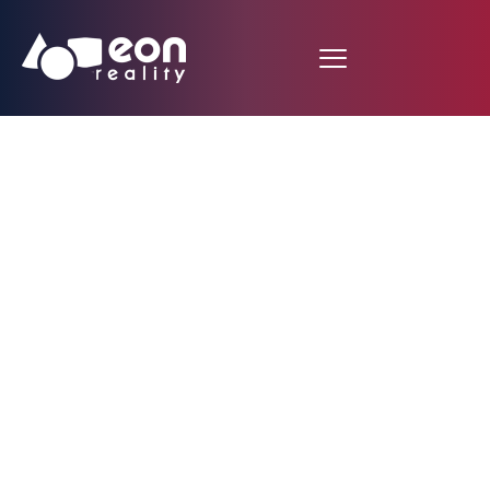
25+ Years of Innovation
The World's Most
Advanced AI-Powered
Experiential Learning
Platform