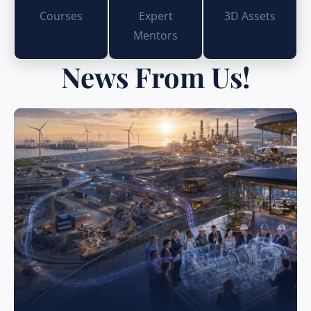
Courses
Expert
3D Assets
Mentors
News From Us!