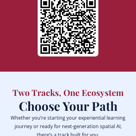
Two Tracks, One Ecosystem
Choose Your Path
Whether you’re starting your experiential learning
journey or ready for next-generation spatial AI,
there’s a track built for you.