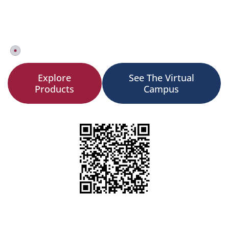
Two tracks. One ecosystem. From content creation to
career outcomes powering experiential learning for
1,000+ organizations across 80+ countries.
Book a Demo Now!
Explore
See The Virtual
Products
Campus
Scan to Experience
Opens a sample AR Experience works on any