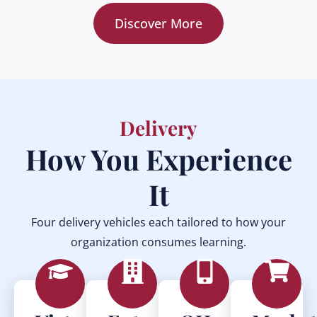
Discover More
Delivery
How You Experience
It
Four delivery vehicles each tailored to how your
organization consumes learning.