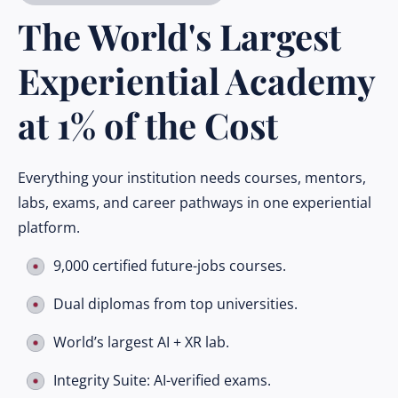
The World's Largest
Experiential Academy
at 1% of the Cost
Everything your institution needs courses, mentors,
labs, exams, and career pathways in one experiential
platform.
9,000 certified future-jobs courses.
Dual diplomas from top universities.
World’s largest AI + XR lab.
Integrity Suite: AI-verified exams.