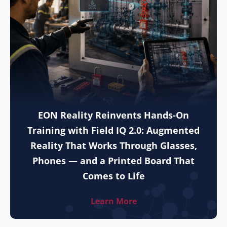
EON Reality Reinvents Hands-On
Training with Field IQ 2.0: Augmented
Reality That Works Through Glasses,
Phones — and a Printed Board That
Comes to Life
Learn More