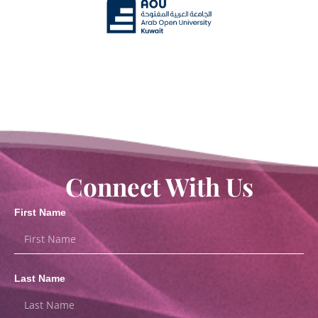
Connect With Us
First Name
Last Name