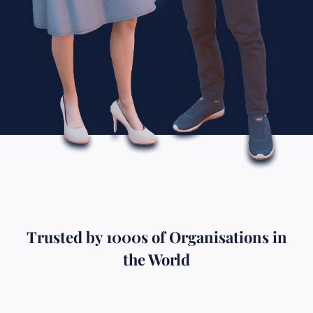
Trusted by 1000s of Organisations in
the World