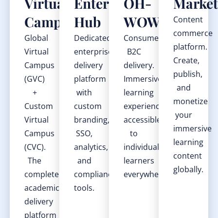
Virtual
Enterprise
OH-
Market
Campus
Hub
WOW
Content
commerce
Global
Dedicated
Consumer
platform.
Virtual
enterprise
B2C
Create,
Campus
delivery
delivery.
publish,
(GVC)
platform
Immersive
and
+
with
learning
monetize
Custom
custom
experiences
your
Virtual
branding,
accessible
immersive
Campus
SSO,
to
learning
(CVC).
analytics,
individual
content
The
and
learners
globally.
complete
compliance
everywhere.
academic
tools.
delivery
platform