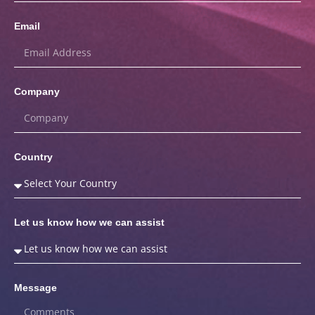
Email
Company
Country
Let us know how we can assist
Message