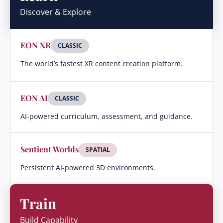
Discover & Explore
EON XR
CLASSIC
The world’s fastest XR content creation platform.
EON AI
CLASSIC
AI-powered curriculum, assessment, and guidance.
Sentient Worlds
SPATIAL
Persistent AI-powered 3D environments.
Train
Build Capability