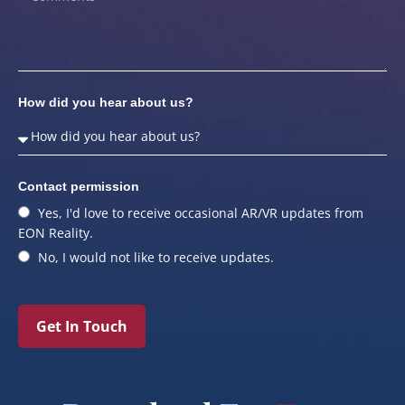
How did you hear about us?
Contact permission
Yes, I'd love to receive occasional AR/VR updates from
EON Reality.
No, I would not like to receive updates.
Get In Touch