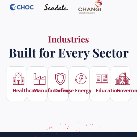
Industries
Built for Every Sector
Healthcare
Manufacturing
Defense
Energy
Education
Govern