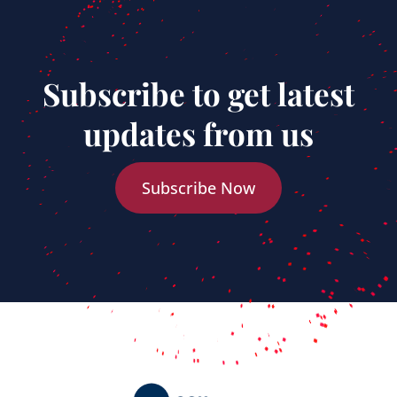
Subscribe to get latest
updates from us
Subscribe Now