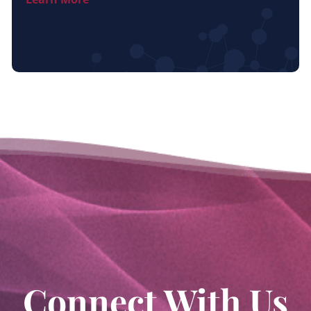
Connect With Us