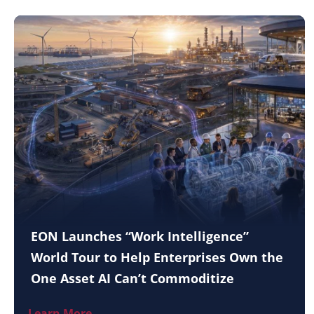
EON Launches “Work Intelligence”
World Tour to Help Enterprises Own the
One Asset AI Can’t Commoditize
Learn More