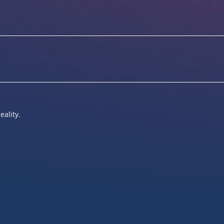
eality.