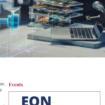
Events
der,
l