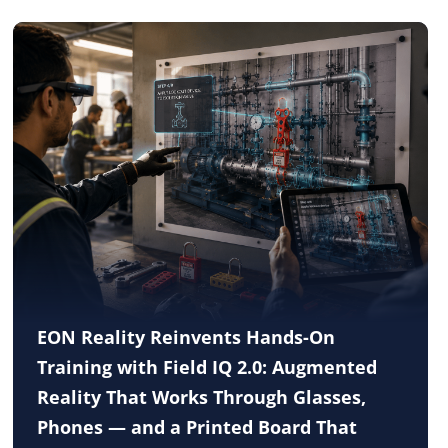
EON Reality Reinvents Hands-On
Training with Field IQ 2.0: Augmented
Reality That Works Through Glasses,
Phones — and a Printed Board That