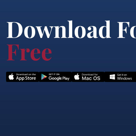
Download F
Free