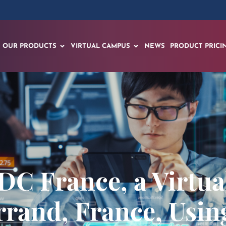
OUR PRODUCTS
VIRTUAL CAMPUS
NEWS
PRODUCT PRICI
DC France, a Virtua
rand, France, Usin