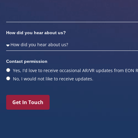
How did you hear about us?
Contact permission
Yes, I'd love to receive occasional AR/VR updates from EON R
No, I would not like to receive updates.
Get In Touch