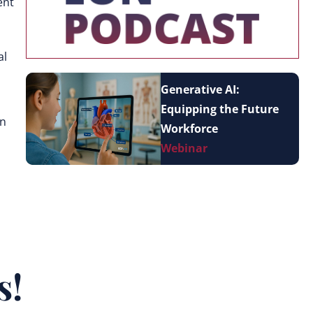
ent
al
Generative AI:
Equipping the Future
in
Workforce
Webinar
s!