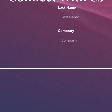
Last Name
Company