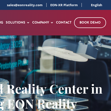
sales@eonreality.com
EON-XR Platform
English
NG
SOLUTIONS
COMPANY
CONTACT
BOOK DEMO
l Reality Center in
g EON Reality