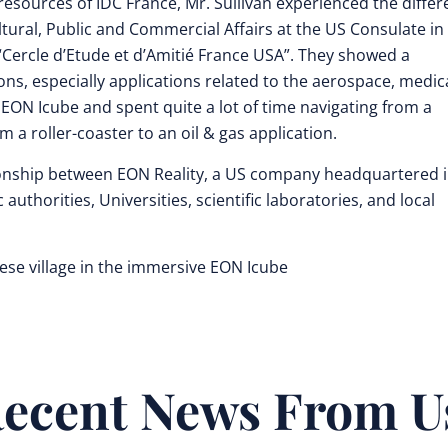
 resources of IDC France, Mr. Sullivan experienced the differ
Cultural, Public and Commercial Affairs at the US Consulate in
“Cercle d’Etude et d’Amitié France USA”. They showed a
tions, especially applications related to the aerospace, medic
EON Icube and spent quite a lot of time navigating from a
om a roller-coaster to an oil & gas application.
ationship between EON Reality, a US company headquartered 
authorities, Universities, scientific laboratories, and local
uese village in the immersive EON Icube
ecent News From U