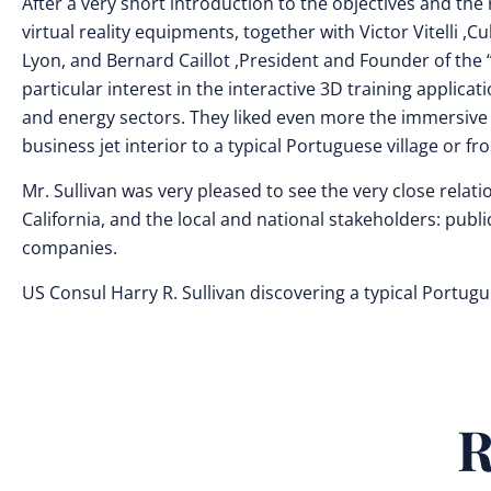
After a very short introduction to the objectives and the
virtual reality equipments, together with Victor Vitelli ,
Lyon, and Bernard Caillot ,President and Founder of the 
particular interest in the interactive 3D training applica
and energy sectors. They liked even more the immersive 
business jet interior to a typical Portuguese village or fr
Mr. Sullivan was very pleased to see the very close rel
California, and the local and national stakeholders: public 
companies.
US Consul Harry R. Sullivan discovering a typical Portug
R