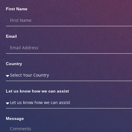
First Name
Email
Country
Let us know how we can assist
Message