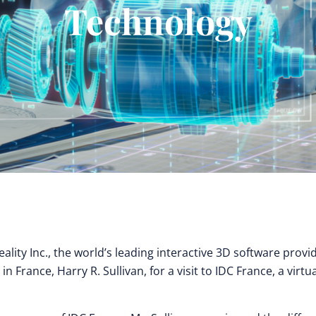
Technology
ality Inc., the world’s leading interactive 3D software provi
rance, Harry R. Sullivan, for a visit to IDC France, a virtua