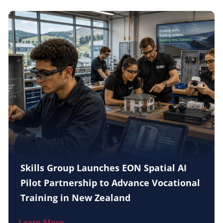
Skills Group Launches EON Spatial AI
Pilot Partnership to Advance Vocational
Training in New Zealand
Learn More