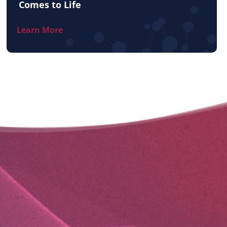
Comes to Life
Learn More