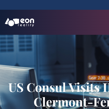
US Consul Visits I
Clermont-Fer