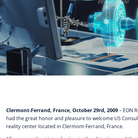
Clermont-Ferrand, France, October 29rd, 2009
– EON Re
had the great honor and pleasure to welcome US Consul in F
reality center located in Clermont-Ferrand, France.