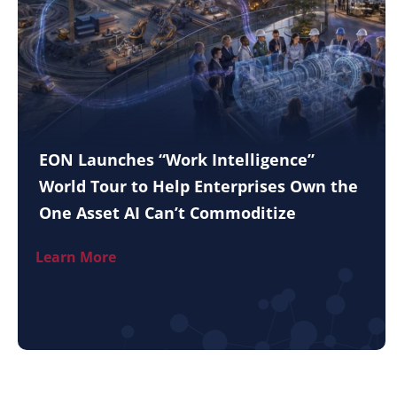
EON Launches “Work Intelligence”
World Tour to Help Enterprises Own the
One Asset AI Can’t Commoditize
Learn More