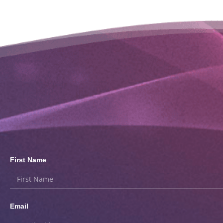
First Name
Email