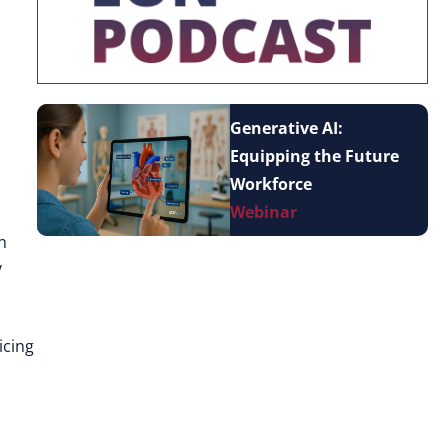
Generative AI:
Equipping the Future
Workforce
Webinar
n
y
icing