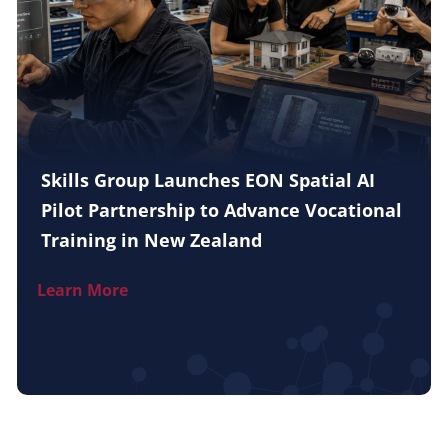
Skills Group Launches EON Spatial AI
Pilot Partnership to Advance Vocational
Training in New Zealand
Learn More