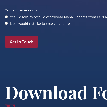
Contact permission
Yes, I'd love to receive occasional AR/VR updates from EON R
No, I would not like to receive updates.
Get In Touch
Download F