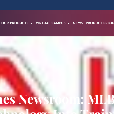
OUR PRODUCTS
VIRTUAL CAMPUS
NEWS
PRODUCT PRICI
nes Newsroom: ML
chnology Into Train