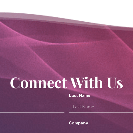
Connect With Us
Last Name
Company