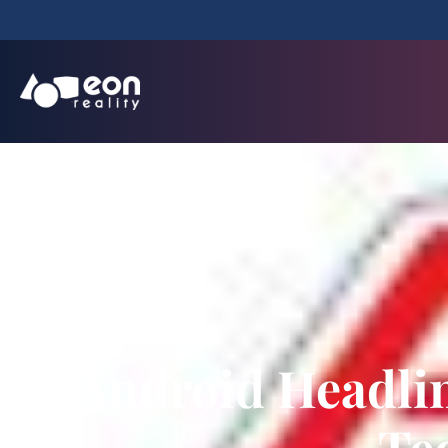
Android Headli
Te