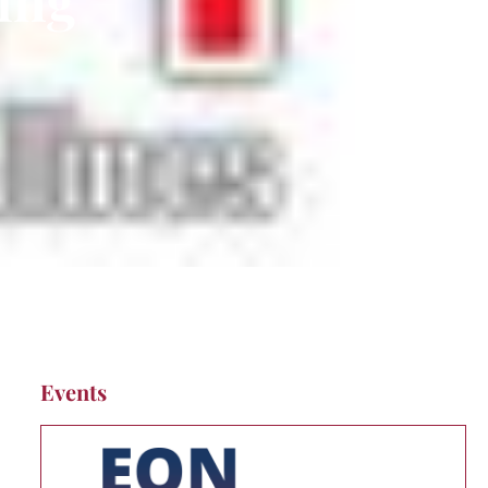
Events