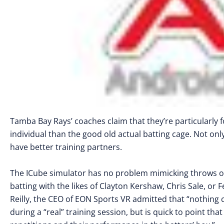
Tamba Bay Rays’ coaches claim that they’re particularly f
individual than the good old actual batting cage. Not only
have better training partners.
The ICube simulator has no problem mimicking throws of 
batting with the likes of Clayton Kershaw, Chris Sale, or F
Reilly, the CEO of EON Sports VR admitted that “nothing 
during a “real” training session, but is quick to point t