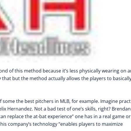
ond of this method because it’s less physically wearing on a
 that but the method actually allows the players to basicall
some the best pitchers in MLB, for example. Imagine pract
elix Hernandez. Not a bad test of one’s skills, right? Brendan
can replace the at-bat experience” one has in a real game or
hat his company’s technology “enables players to maximize