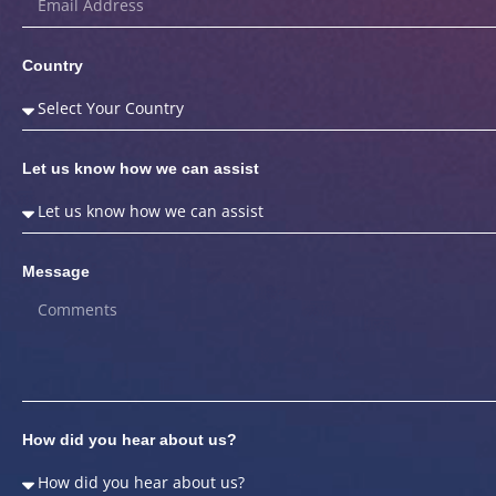
Country
Let us know how we can assist
Message
How did you hear about us?