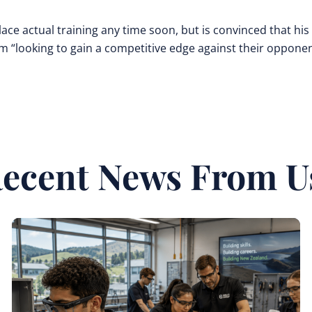
replace actual training any time soon, but is convinced that his
am “looking to gain a competitive edge against their opponen
ecent News From U