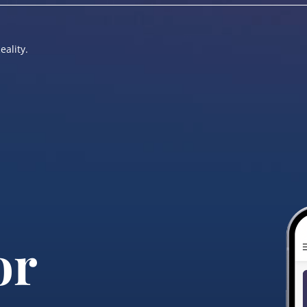
eality.
or