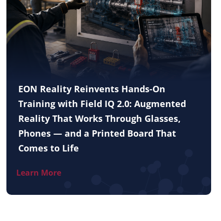
EON Reality Reinvents Hands-On
Training with Field IQ 2.0: Augmented
Reality That Works Through Glasses,
Phones — and a Printed Board That
Comes to Life
Learn More