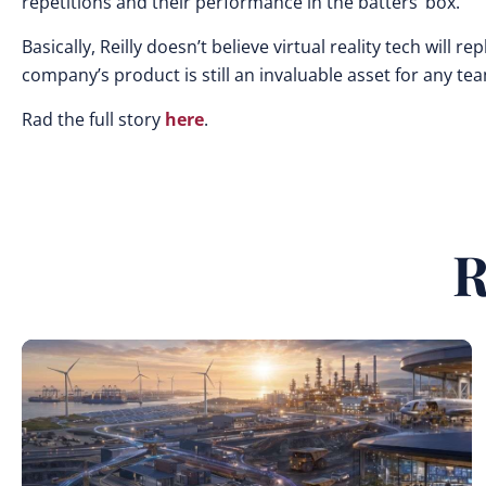
repetitions and their performance in the batters’ box.”
Basically, Reilly doesn’t believe virtual reality tech will 
company’s product is still an invaluable asset for any te
Rad the full story
here
.
R