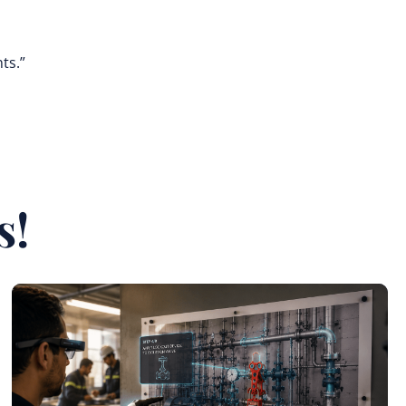
ts.”
s!