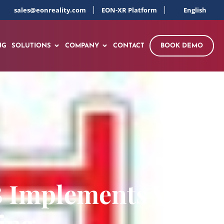
sales@eonreality.com
EON-XR Platform
English
NG
SOLUTIONS
COMPANY
CONTACT
BOOK DEMO
B Implements VR
ing