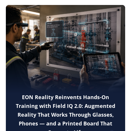
EON Reality Reinvents Hands-On
Training with Field IQ 2.0: Augmented
Reality That Works Through Glasses,
Phones — and a Printed Board That