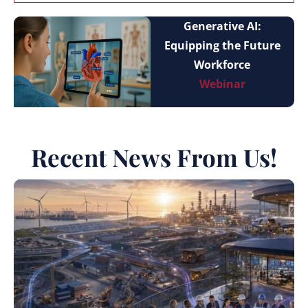
Generative AI:
Equipping the Future
Workforce
Webinar
Recent News From Us!