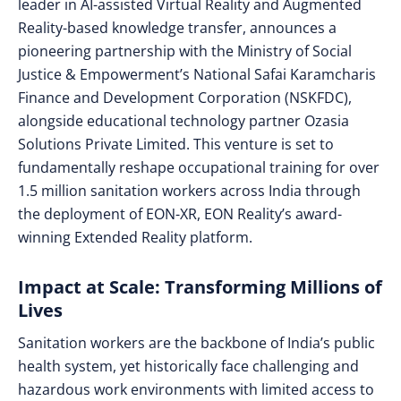
leader in AI-assisted Virtual Reality and Augmented
Reality-based knowledge transfer, announces a
pioneering partnership with the Ministry of Social
Justice & Empowerment’s National Safai Karamcharis
Finance and Development Corporation (NSKFDC),
alongside educational technology partner Ozasia
Solutions Private Limited. This venture is set to
fundamentally reshape occupational training for over
1.5 million sanitation workers across India through
the deployment of EON-XR, EON Reality’s award-
winning Extended Reality platform.
Impact at Scale: Transforming Millions of
Lives
Sanitation workers are the backbone of India’s public
health system, yet historically face challenging and
hazardous work environments with limited access to