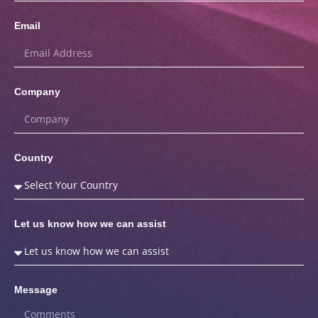
Email
Company
Country
Let us know how we can assist
Message