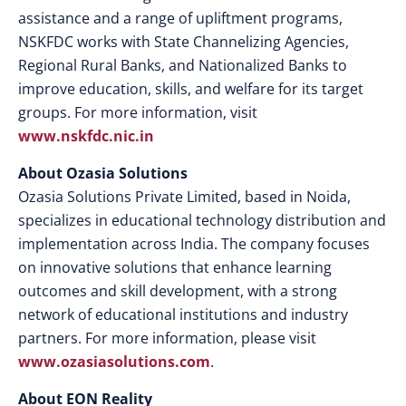
assistance and a range of upliftment programs,
NSKFDC works with State Channelizing Agencies,
Regional Rural Banks, and Nationalized Banks to
improve education, skills, and welfare for its target
groups. For more information, visit
www.nskfdc.nic.in
About Ozasia Solutions
Ozasia Solutions Private Limited, based in Noida,
specializes in educational technology distribution and
implementation across India. The company focuses
on innovative solutions that enhance learning
outcomes and skill development, with a strong
network of educational institutions and industry
partners. For more information, please visit
www.ozasiasolutions.com
.
About EON Reality