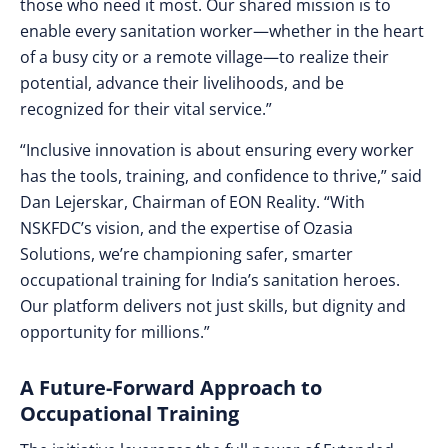
those who need it most. Our shared mission is to
enable every sanitation worker—whether in the heart
of a busy city or a remote village—to realize their
potential, advance their livelihoods, and be
recognized for their vital service.”
“Inclusive innovation is about ensuring every worker
has the tools, training, and confidence to thrive,” said
Dan Lejerskar, Chairman of EON Reality. “With
NSKFDC’s vision, and the expertise of Ozasia
Solutions, we’re championing safer, smarter
occupational training for India’s sanitation heroes.
Our platform delivers not just skills, but dignity and
opportunity for millions.”
A Future-Forward Approach to
Occupational Training