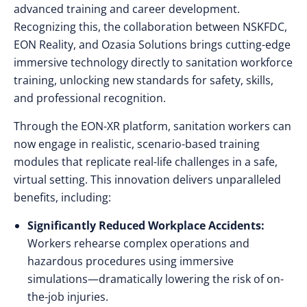
advanced training and career development.
Recognizing this, the collaboration between NSKFDC,
EON Reality, and Ozasia Solutions brings cutting-edge
immersive technology directly to sanitation workforce
training, unlocking new standards for safety, skills,
and professional recognition.
Through the EON-XR platform, sanitation workers can
now engage in realistic, scenario-based training
modules that replicate real-life challenges in a safe,
virtual setting. This innovation delivers unparalleled
benefits, including:
Significantly Reduced Workplace Accidents:
Workers rehearse complex operations and
hazardous procedures using immersive
simulations—dramatically lowering the risk of on-
the-job injuries.