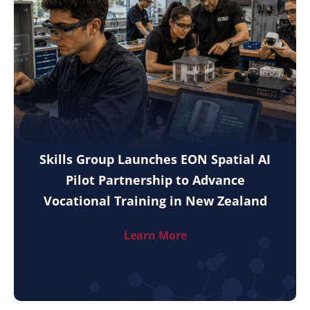
Skills Group Launches EON Spatial AI
Pilot Partnership to Advance
Vocational Training in New Zealand
Learn More