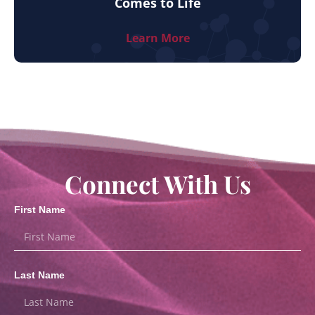
Comes to Life
Learn More
Connect With Us
First Name
Last Name