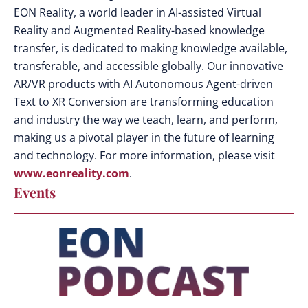
EON Reality, a world leader in AI-assisted Virtual
Reality and Augmented Reality-based knowledge
transfer, is dedicated to making knowledge available,
transferable, and accessible globally. Our innovative
AR/VR products with AI Autonomous Agent-driven
Text to XR Conversion are transforming education
and industry the way we teach, learn, and perform,
making us a pivotal player in the future of learning
and technology. For more information, please visit
www.eonreality.com
.
Events