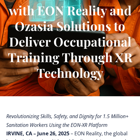
with EON Reality and
Ozasia Solutions to
Deliver Occupational
Training Through XR
Technology
Revolutionizing Skills, Safety, and Dignity for 1.5 Million+
Sanitation Workers Using the EON-XR Platform
IRVINE, CA – June 26, 2025
– EON Reality, the global