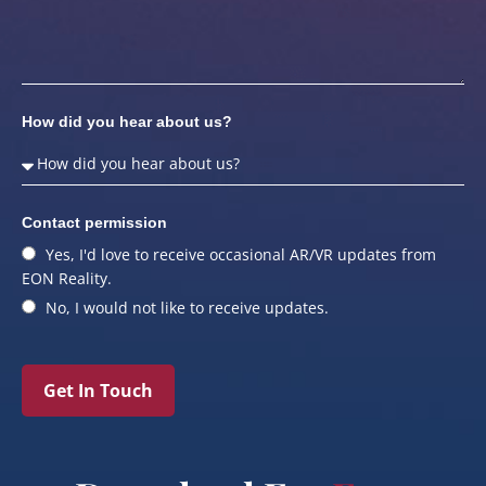
How did you hear about us?
Contact permission
Yes, I'd love to receive occasional AR/VR updates from
EON Reality.
No, I would not like to receive updates.
Get In Touch