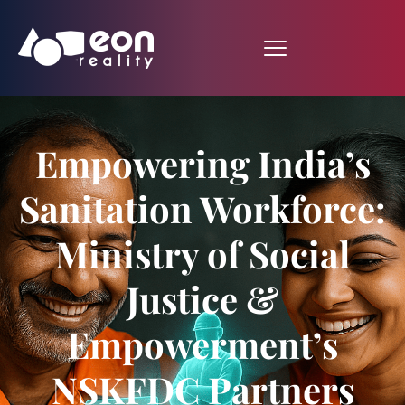
Empowering India’s
Sanitation Workforce:
Ministry of Social
Justice &
Empowerment’s
NSKFDC Partners