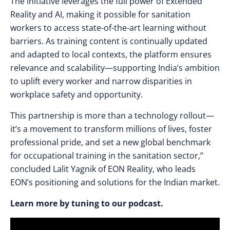
The initiative leverages the full power of Extended
Reality and AI, making it possible for sanitation
workers to access state-of-the-art learning without
barriers. As training content is continually updated
and adapted to local contexts, the platform ensures
relevance and scalability—supporting India’s ambition
to uplift every worker and narrow disparities in
workplace safety and opportunity.
This partnership is more than a technology rollout—
it’s a movement to transform millions of lives, foster
professional pride, and set a new global benchmark
for occupational training in the sanitation sector,”
concluded Lalit Yagnik of EON Reality, who leads
EON’s positioning and solutions for the Indian market.
Learn more by tuning to our podcast.