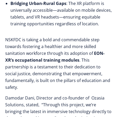
Bridging Urban-Rural Gaps
: The XR platform is
universally accessible—available on mobile devices,
tablets, and VR headsets—ensuring equitable
training opportunities regardless of location.
NSKFDC is taking a bold and commendable step
towards fostering a healthier and more skilled
sanitation workforce through its adoption of
EON-
XR’s occupational training modules
. This
partnership is a testament to their dedication to
social justice, demonstrating that empowerment,
fundamentally, is built on the pillars of education and
safety.
Damodar Dani, Director and co-founder of Ozasia
Solutions, stated, “Through this project, we’re
bringing the latest in immersive technology directly to