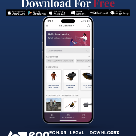
Download For
Free
EON-XR
LEGAL
DOWNLOADS
GET