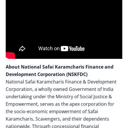
About National Safai Karamcharis Finance and
Development Corporation (NSKFDC)
National Safai Karamcharis Finance & Development
Corporation, a wholly owned Government of India
undertaking under the Ministry of Social Justice &
Empowerment, serves as the apex corporation for
the socio-economic empowerment of Safai
Karamcharis, Scavengers, and their dependents
nationwide. Through concessional financial