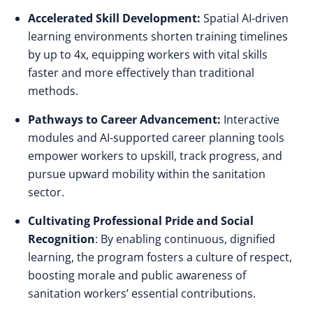
Accelerated Skill Development:
Spatial AI-driven
learning environments shorten training timelines
by up to 4x, equipping workers with vital skills
faster and more effectively than traditional
methods.
Pathways to Career Advancement:
Interactive
modules and AI-supported career planning tools
empower workers to upskill, track progress, and
pursue upward mobility within the sanitation
sector.
Cultivating Professional Pride and Social
Recognition
: By enabling continuous, dignified
learning, the program fosters a culture of respect,
boosting morale and public awareness of
sanitation workers’ essential contributions.