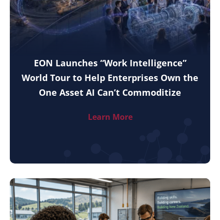
EON Launches “Work Intelligence”
World Tour to Help Enterprises Own the
One Asset AI Can’t Commoditize
Learn More