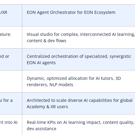
h/XR
EON Agent Orchestrator for EON Ecosystem
ature;
Visual studio for complex, interconnected AI learning
content & dev flows
ed or
Centralized orchestration of specialized, synergistic
EON AI agents
Dynamic, optimized allocation for AI tutors, 3D
renderers, NLP models
I for a
Architected to scale diverse AI capabilities for global
Academy & XR users
ht into AI
Real-time KPIs on AI learning impact, content quality,
dev assistance