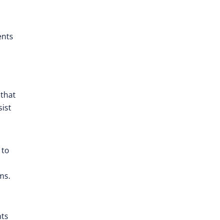
ents
that
sist
 to
ms.
nts