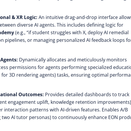
onal & XR Logic:
An intuitive drag-and-drop interface allow
etween diverse AI agents. This includes defining logic for
cademy
(e.g., “if student struggles with X, deploy AI remedial
on pipelines, or managing personalized AI feedback loops fo
 Agents:
Dynamically allocates and meticulously monitors
ess permissions for agents performing specialized educati
GPU for 3D rendering agents) tasks, ensuring optimal perform
ucational Outcomes:
Provides detailed dashboards to track
tudent engagement uplift, knowledge retention improvements)
r interaction patterns with AI-driven features. Enables A/B
ing two AI tutor personas) to continuously enhance EON prod