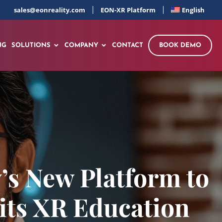
sales@eonreality.com
EON-XR Platform
English
NG
SOLUTIONS
COMPANY
CONTACT
BOOK DEMO
’s New Platform to
 its XR Education