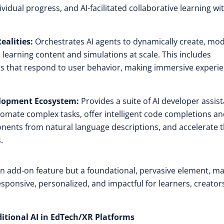
dual progress, and AI-facilitated collaborative learning wi
alities:
Orchestrates AI agents to dynamically create, mod
learning content and simulations at scale. This includes
nts that respond to user behavior, making immersive experi
elopment Ecosystem:
Provides a suite of AI developer assist
omate complex tasks, offer intelligent code completions a
nents from natural language descriptions, and accelerate 
.
an add-on feature but a foundational, pervasive element, m
sponsive, personalized, and impactful for learners, creator
itional AI in EdTech/XR Platforms