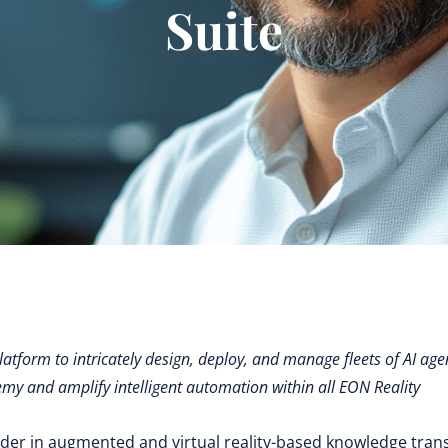
Suite
latform to intricately design, deploy, and manage fleets of AI age
emy and amplify intelligent automation within all EON Reality
ader in augmented and virtual reality-based knowledge tran