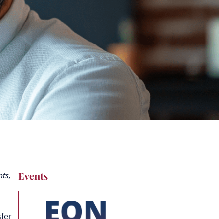
Events
nts,
sfer