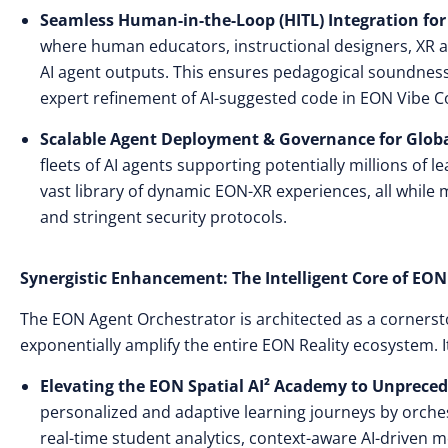
Seamless Human-in-the-Loop (HITL) Integration for
where human educators, instructional designers, XR art
AI agent outputs. This ensures pedagogical soundness 
expert refinement of AI-suggested code in EON Vibe
C
Scalable Agent Deployment & Governance for Globa
fleets of AI agents supporting potentially millions of 
vast library of dynamic EON-XR experiences, all while 
and stringent security protocols.
Synergistic Enhancement: The Intelligent Core of EON 
The EON Agent Orchestrator is architected as a cornerst
exponentially amplify the entire EON Reality ecosystem. I
Elevating the EON Spatial AI² Academy to Unpreced
personalized and adaptive learning journeys by orche
real-time student analytics, context-aware AI-driven