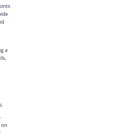
oints
uide
nd
ng a
ls,
s.
-
d on
f