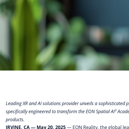
Leading XR and AI solutions provider unveils a sophisticated p
specifically engineered to transform the EON Spatial AI² Acad
products.
IRVINE, CA — May 20, 2025
— EON Reality, the global le