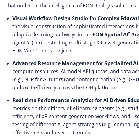
that underpin the intelligence of EON Reality’s solutions:
Visual Workflow Design Studio for Complex Educati
the visual construction of sophisticated interactions b
adaptive learning pathways in the
EON Spatial AI² A
agent Y”), orchestrating multi-stage XR asset generati
EON Vibe
Coders projects.
Advanced Resource Management for Specialized AI
compute resources, AI model API quotas, and data acc
(e.g., NLP for AI tutors) and content creation (e.g., 
and cost-efficiency across the EON platform.
Real-time Performance Analytics for AI-Driven Ed
metrics on the efficacy of AI learning agents (e.g., s
efficiency of XR content generation workflows, and use
testing of different AI agent strategies (e.g., compar
effectiveness and user outcomes.