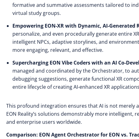
formative and summative assessments tailored to indivi
virtual study groups.
Empowering EON-XR with Dynamic, AI-Generated Re
personalize, and even procedurally generate entire XR 
intelligent NPCs, adaptive storylines, and environme
more engaging, relevant, and effective.
Supercharging EON Vibe Coders with an AI Co-Dev
managed and coordinated by the Orchestrator, to aut
debugging suggestions, generate functional XR compo
entire lifecycle of creating AI-enhanced XR applications
This profound integration ensures that AI is not merely 
EON Reality’s solutions demonstrably more intelligent, re
and enterprise users worldwide.
Comparison: EON Agent Orchestrator for EON vs. Trad