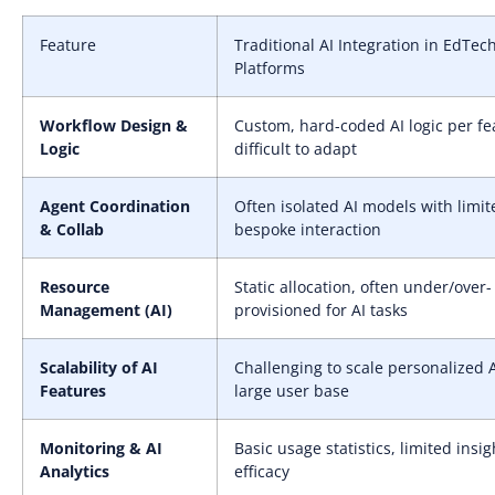
Feature
Traditional AI Integration in EdTec
Platforms
Workflow Design &
Custom, hard-coded AI logic per fe
Logic
difficult to adapt
Agent Coordination
Often isolated AI models with limit
& Collab
bespoke interaction
Resource
Static allocation, often under/over-
Management (AI)
provisioned for AI tasks
Scalability of AI
Challenging to scale personalized A
Features
large user base
Monitoring & AI
Basic usage statistics, limited insig
Analytics
efficacy