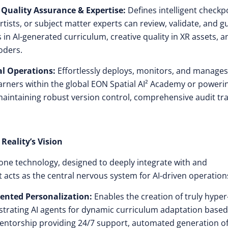
 Quality Assurance & Expertise:
Defines intelligent checkp
ists, or subject matter experts can review, validate, and g
in AI-generated curriculum, creative quality in XR assets, a
oders.
l Operations:
Effortlessly deploys, monitors, and manages
learners within the global EON Spatial AI² Academy or poweri
maintaining robust version control, comprehensive audit trai
Reality’s Vision
one technology, designed to deeply integrate with and
t acts as the central nervous system for AI-driven operation
ented Personalization:
Enables the creation of truly hyper
strating AI agents for dynamic curriculum adaptation base
 mentorship providing 24/7 support, automated generation o