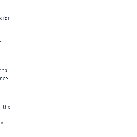
s for
r
onal
ance
, the
uct