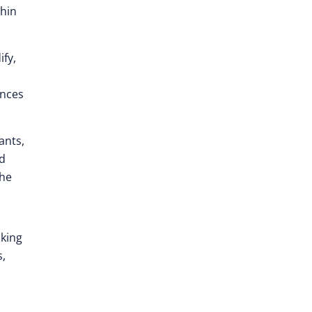
thin
ify,
ences
ants,
nd
the
aking
s,