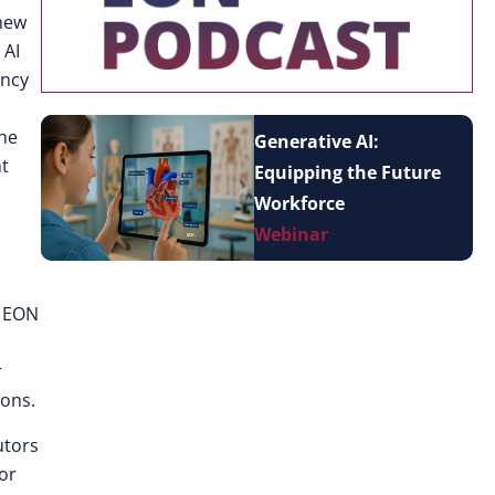
 new
 AI
ency
the
Generative AI:
nt
Equipping the Future
Workforce
Webinar
n EON
r
ions.
utors
or