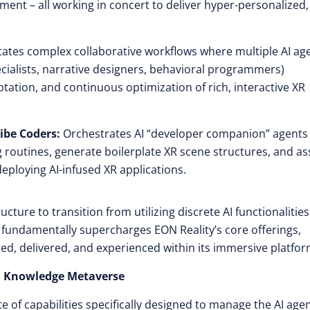
ment – all working in concert to deliver hyper-personalized,
itates complex collaborative workflows where multiple AI ag
pecialists, narrative designers, behavioral programmers)
tation, and continuous optimization of rich, interactive XR
ibe Coders:
Orchestrates AI “developer companion” agents 
 routines, generate boilerplate XR scene structures, and as
eploying AI-infused XR applications.
cture to transition from utilizing discrete AI functionalities
s fundamentally supercharges EON Reality’s core offerings,
ed, delivered, and experienced within its immersive platfor
ON Knowledge Metaverse
of capabilities specifically designed to manage the AI age