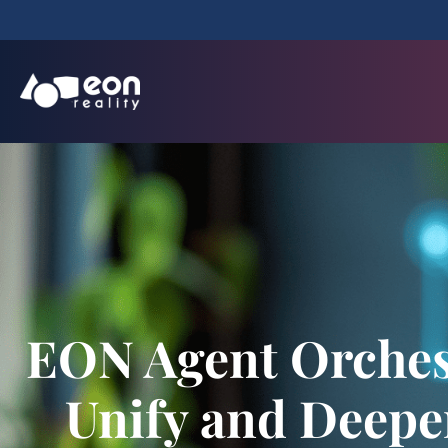
EON Agent Orchest
Unify and Deepen