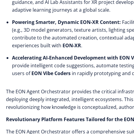
guidance, and AI Lab Assistants for XR project develop
adaptive learning journeys at a global scale.
Powering Smarter, Dynamic EON-XR Content:
Facil
(e.g., 3D model generators, texture artists, lighting s
contribute to the automated creation, contextual adap
experiences built with
EON-XR
.
Accelerating AI-Enhanced Development with EON V
provide intelligent code suggestions, automate testing
users of
EON Vibe Coders
in rapidly prototyping and d
The EON Agent Orchestrator provides the critical infrastru
deploying deeply integrated, intelligent ecosystems. Thi
revolutionizing how knowledge is conceptualized, author
Revolutionary Platform Features Tailored for the E
The EON Agent Orchestrator offers a comprehensive suite 