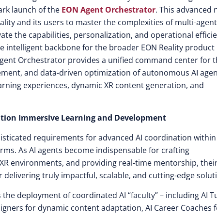
ark launch of the
EON Agent Orchestrator
. This advanced
ty and its users to master the complexities of multi-agent
evate the capabilities, personalization, and operational effici
the intelligent backbone for the broader EON Reality product
gent Orchestrator provides a unified command center for 
ement, and data-driven optimization of autonomous AI age
earning experiences, dynamic XR content generation, and
ration Immersive Learning and Development
isticated requirements for advanced AI coordination withi
forms. As AI agents become indispensable for crafting
 XR environments, and providing real-time mentorship, thei
livering truly impactful, scalable, and cutting-edge solut
the deployment of coordinated AI “faculty” – including AI T
igners for dynamic content adaptation, AI Career Coaches f