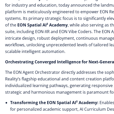
for industry and education, today announced the landm
platform is meticulously engineered to empower EON Reali
systems. Its primary strategic focus is to significantly el
of the
EON Spatial AI² Academy
, while also serving as 
suite, including EON-XR and EON Vibe Coders. The EON A
intricate design, robust deployment, continuous manag
workflows, unlocking unprecedented levels of tailored l
scalable intelligent automation.
Orchestrating Converged Intelligence for Next-Gene
The EON Agent Orchestrator directly addresses the soph
Reality’s flagship educational and content creation plat
individualized learning pathways, generating responsive
strategic and harmonious management is paramount for de
Transforming the EON Spatial AI² Academy:
Enables 
for personalized academic support, AI Curriculum Des