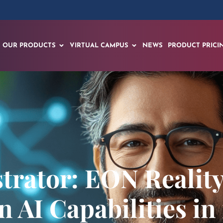
OUR PRODUCTS
VIRTUAL CAMPUS
NEWS
PRODUCT PRICI
rator: EON Reality
 AI Capabilities in