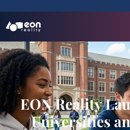
EON Reality Lau
Universities a