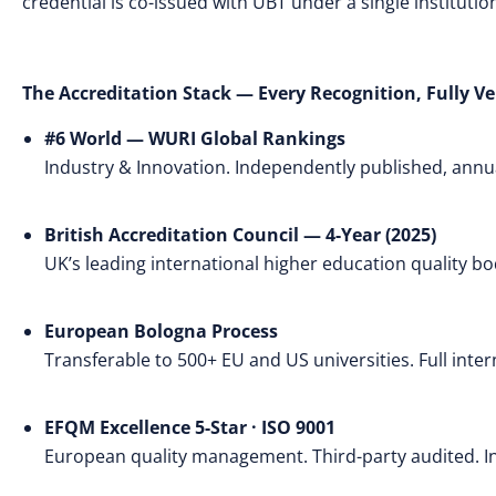
credential is co-issued with UBT under a single instituti
The Accreditation Stack — Every Recognition, Fully Ve
#6 World — WURI Global Rankings
Industry & Innovation. Independently published, annual
British Accreditation Council — 4-Year (2025)
UK’s leading international higher education quality 
European Bologna Process
Transferable to 500+ EU and US universities. Full inte
EFQM Excellence 5-Star · ISO 9001
European quality management. Third-party audited. Int