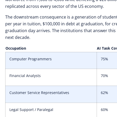
replicated across every sector of the US economy.
The downstream consequence is a generation of students
per year in tuition, $100,000 in debt at graduation, for c
graduation day arrives. The institutions that answer this
next decade.
Occupation
AI Task Co
Computer Programmers
75%
Financial Analysts
70%
Customer Service Representatives
62%
Legal Support / Paralegal
60%