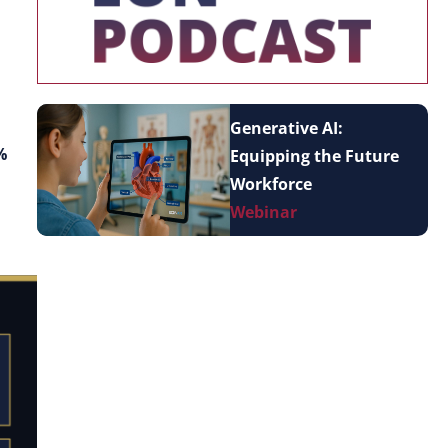
Generative AI:
%
Equipping the Future
Workforce
Webinar