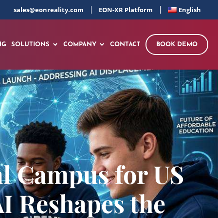
sales@eonreality.com
EON-XR Platform
English
NG
SOLUTIONS
COMPANY
CONTACT
BOOK DEMO
al Campus for US
AI Reshapes the