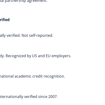
onal partnership agreement.
rified
ly verified. Not self-reported.
body. Recognized by US and EU employers.
rnational academic credit recognition.
ernationally verified since 2007.