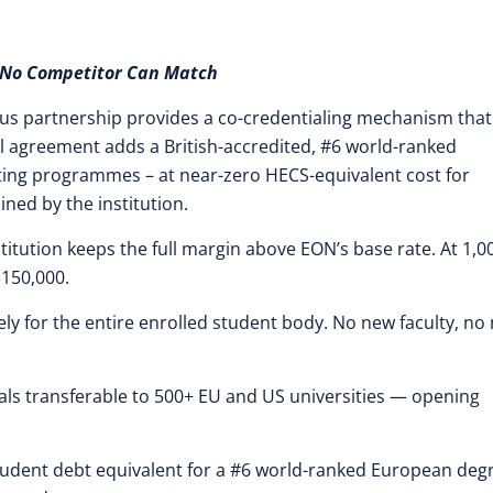
No Competitor Can Match
mpus partnership provides a co-credentialing mechanism that
nal agreement adds a British-accredited, #6 world-ranked
isting programmes – at near-zero HECS-equivalent cost for
ined by the institution.
stitution keeps the full margin above EON’s base rate. At 1,0
$150,000.
ly for the entire enrolled student body. No new faculty, no
ls transferable to 500+ EU and US universities — opening
tudent debt equivalent for a #6 world-ranked European deg