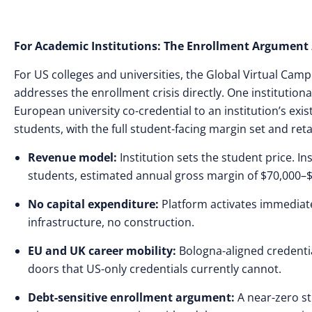
For Academic Institutions: The Enrollment Argument
For US colleges and universities, the Global Virtual Ca
addresses the enrollment crisis directly. One institutio
European university co-credential to an institution’s ex
students, with the full student-facing margin set and reta
Revenue model:
Institution sets the student price. In
students, estimated annual gross margin of $70,000–
No capital expenditure:
Platform activates immediate
infrastructure, no construction.
EU and UK career mobility:
Bologna-aligned credentia
doors that US-only credentials currently cannot.
Debt-sensitive enrollment argument:
A near-zero s