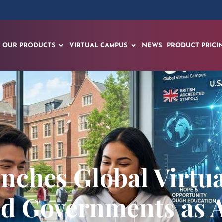
OUR PRODUCTS
VIRTUAL CAMPUS
NEWS
PRODUCT PRICI
nches Global Virtu
nd Governments as 