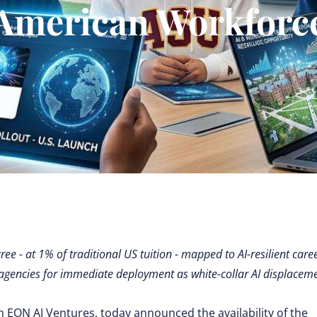
American Workforc
e - at 1% of traditional US tuition - mapped to AI-resilient caree
agencies for immediate deployment as white-collar AI displacem
h EON AI Ventures, today announced the availability of the