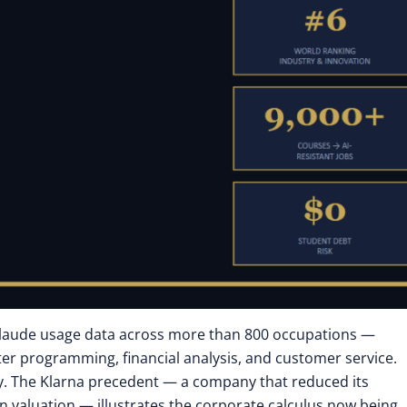
Claude usage data across more than 800 occupations —
r programming, financial analysis, and customer service.
ay. The Klarna precedent — a company that reduced its
on valuation — illustrates the corporate calculus now being