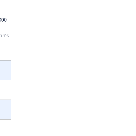
000
on’s