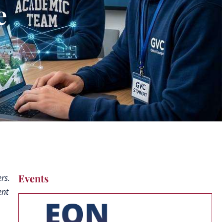
e
Events
rs.
ent