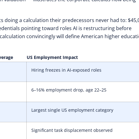
 doing a calculation their predecessors never had to: $45,
redentials pointing toward roles AI is restructuring before
 calculation convincingly will define American higher educati
verage
US Employment Impact
Hiring freezes in AI-exposed roles
6–16% employment drop, age 22–25
Largest single US employment category
Significant task displacement observed