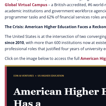
Global Virtual Campus
– a British-accredited, #6 world
academic institutions and government workforce agencie
programmer tasks and 62% of financial services roles ar
The Crisis: American Higher Education Faces a Recko
The United States is at the intersection of two converging 
since 2010
, with more than 600 institutions now at existe
professional roles that justified four years of university
Click on the image below to access the full
American Hig