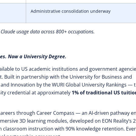
Administrative consolidation underway
 Claude usage data across 800+ occupations.
es. Now a University Degree.
ilable to US academic institutions and government agencie
 Built in partnership with the University for Business and
 and Innovation by the WURI Global University Rankings — 
ity credential at approximately
1% of traditional US tuitio
t careers through Career Compass — an AI-driven pathway e
mersive 3D learning modules, developed on EON Reality’s 2
than classroom instruction with 90% knowledge retention. Eve