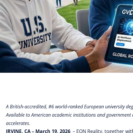
A British-accredited, #6 world-ranked European university degre
Available to American academic institutions and government 
accelerates.
IRVINE, CA – March 19, 2026
– EON Reality, together wit