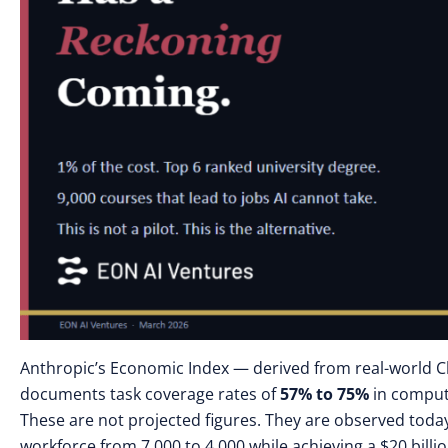
Anthropic’s Economic Index — derived from real-world 
documents task coverage rates of
57% to 75%
in compute
These are not projected figures. They are observed tod
workforce from 7,000 to 4,000 while achieving a $20 billi