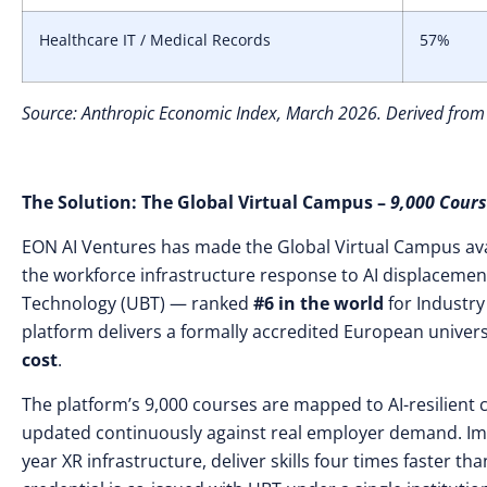
Healthcare IT / Medical Records
57%
Source: Anthropic Economic Index, March 2026. Derived from
The Solution: The Global Virtual Campus –
9,000 Cours
EON AI Ventures has made the Global Virtual Campus ava
the workforce infrastructure response to AI displacement.
Technology (UBT) — ranked
#6 in the world
for Industry
platform delivers a formally accredited European univers
cost
.
The platform’s 9,000 courses are mapped to AI-resilien
updated continuously against real employer demand. Im
year XR infrastructure, deliver skills four times faster 