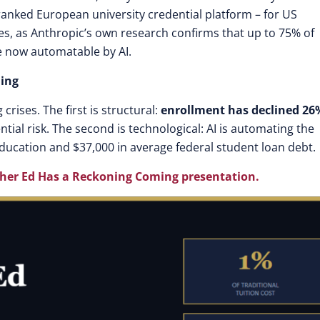
-ranked European university credential platform – for US
s, as Anthropic’s own research confirms that up to 75% of
e now automatable by AI.
ning
crises. The first is structural:
enrollment has declined 26
ntial risk. The second is technological: AI is automating the
 education and $37,000 in average federal student loan debt.
her Ed Has a Reckoning Coming presentation
.